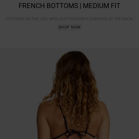
FRENCH BOTTOMS | MEDIUM FIT
CUT HIGH ON THE LEG. WITH JUST ENOUGH COVERAGE AT THE BACK.
SHOP NOW