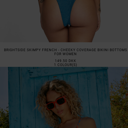
BRIGHTSIDE SKIMPY FRENCH - CHEEKY COVERAGE BIKINI BOTTOMS
FOR WOMEN
149.50 DKK
1
COLOUR(S)