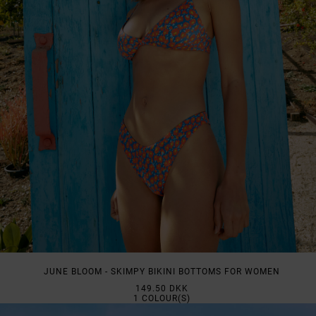
JUNE BLOOM - SKIMPY BIKINI BOTTOMS FOR WOMEN
149.50 DKK
1
COLOUR(S)