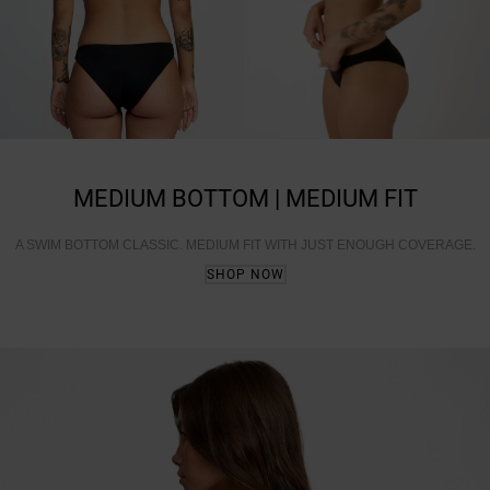
MEDIUM BOTTOM | MEDIUM FIT
A SWIM BOTTOM CLASSIC. MEDIUM FIT WITH JUST ENOUGH COVERAGE.
SHOP NOW