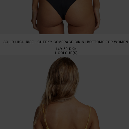
SOLID HIGH RISE - CHEEKY COVERAGE BIKINI BOTTOMS FOR WOMEN
149.50 DKK
1
COLOUR(S)