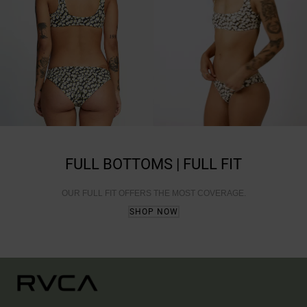
FULL BOTTOMS | FULL FIT
OUR FULL FIT OFFERS THE MOST COVERAGE.
SHOP NOW