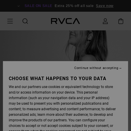
SALE ON SALE
Extra 25% off all sale
Save now
Continue without accepting
CHOOSE WHAT HAPPENS TO YOUR DATA
FIND YOUR FIT
We and our partners use cookies or equivalent technology to store
and/or access information on your device. This personal
FROM SKIMPY TO FULL
information (such as your navigation data and your IP address)
COVERAGE, OUR SWIM FIT GUIDE
may be used to present you with personalized publications and
HAS THE ANSWERS.
content; to measure advertising and content performance; to deliver
personalized ads; learn more about their audience; to develop and
improve the products of our partners. You can configure your
choices to accept or not accept cookies subject to your consent, or