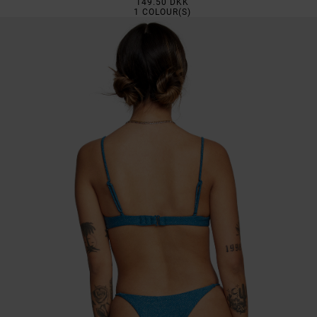
149.50 DKK
1
COLOUR(S)