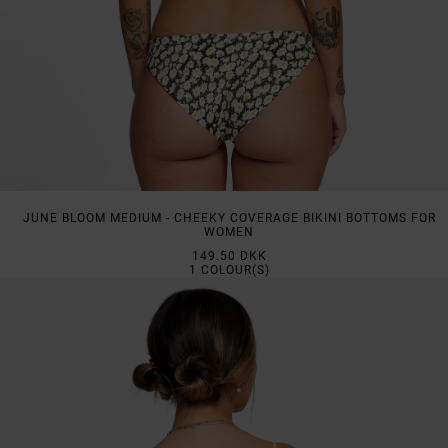
JUNE BLOOM MEDIUM - CHEEKY COVERAGE BIKINI BOTTOMS FOR
WOMEN
149.50 DKK
1
COLOUR(S)