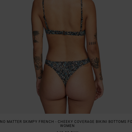
NO MATTER SKIMPY FRENCH - CHEEKY COVERAGE BIKINI BOTTOMS F
WOMEN