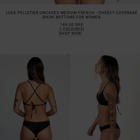
LUKE PELLETIER UNCAGED MEDIUM FRENCH - CHEEKY COVERAGE
BIKINI BOTTOMS FOR WOMEN
149.50 DKK
1
COLOUR(S)
SHOP NOW