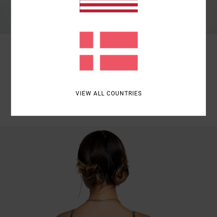
SKIMPY BOTTOM | MINIMAL FIT
SKIMPY BOTTOMS THAT SHOWS MINIMAL COVERAGE.
VIEW ALL COUNTRIES
SHOP NOW