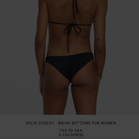
SOLID CHEEKY - BIKINI BOTTOMS FOR WOMEN
134.50 DKK
3
COLOUR(S)