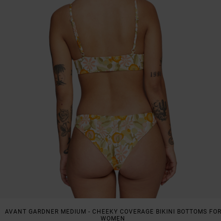
AVANT GARDNER MEDIUM - CHEEKY COVERAGE BIKINI BOTTOMS FO
WOMEN