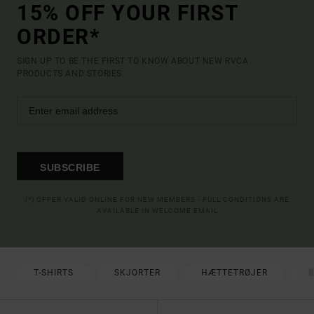
15% OFF YOUR FIRST
ORDER*
SIGN UP TO BE THE FIRST TO KNOW ABOUT NEW RVCA
PRODUCTS AND STORIES
SUBSCRIBE
(*) OFFER VALID ONLINE FOR NEW MEMBERS - FULL CONDITIONS ARE
AVAILABLE IN WELCOME EMAIL
T-SHIRTS
SKJORTER
HÆTTETRØJER