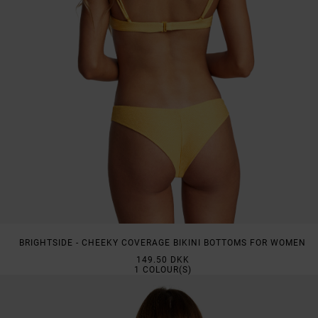
BRIGHTSIDE - CHEEKY COVERAGE BIKINI BOTTOMS FOR WOMEN
149.50 DKK
1
COLOUR(S)