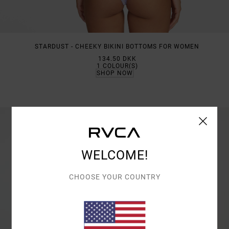
STARDUST - CHEEKY BIKINI BOTTOMS FOR WOMEN
134.50 DKK
1
COLOUR(S)
SHOP NOW
WELCOME!
CHOOSE YOUR COUNTRY