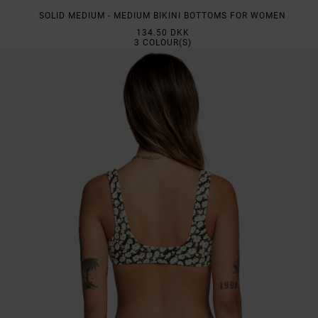
SOLID MEDIUM - MEDIUM BIKINI BOTTOMS FOR WOMEN
134.50 DKK
3
COLOUR(S)