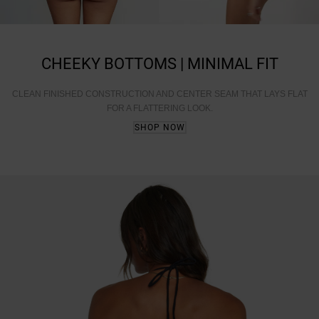
CHEEKY BOTTOMS | MINIMAL FIT
CLEAN FINISHED CONSTRUCTION AND CENTER SEAM THAT LAYS FLAT
FOR A FLATTERING LOOK.
SHOP NOW