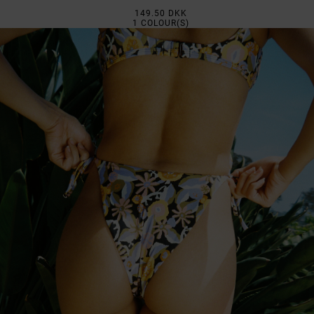
149.50 DKK
1
COLOUR(S)