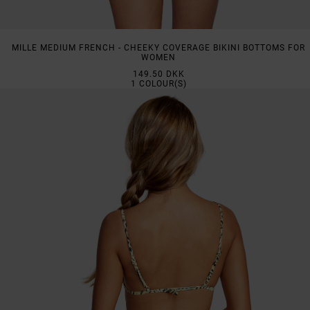
MILLE MEDIUM FRENCH - CHEEKY COVERAGE BIKINI BOTTOMS FOR
WOMEN
149.50 DKK
1
COLOUR(S)