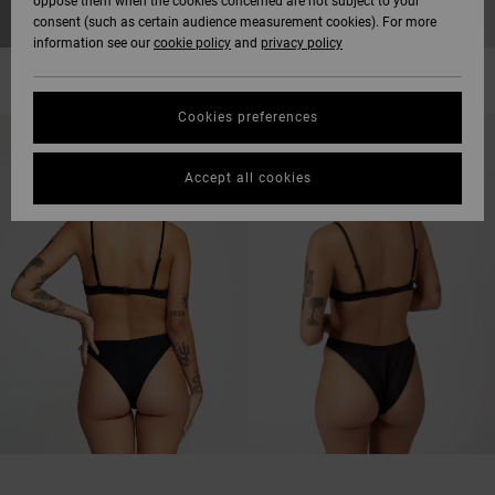
oppose them when the cookies concerned are not subject to your
consent (such as certain audience measurement cookies). For more
information see our
cookie policy
and
privacy policy
Cookies preferences
Accept all cookies