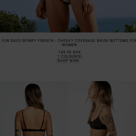
FOR DAYS SKIMPY FRENCH - CHEEKY COVERAGE BIKINI BOTTOMS FO
WOMEN
149.50 DKK
1
COLOUR(S)
SHOP NOW