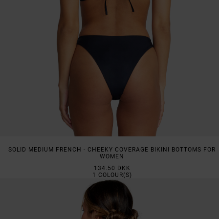
SOLID MEDIUM FRENCH - CHEEKY COVERAGE BIKINI BOTTOMS FOR
WOMEN
134.50 DKK
1
COLOUR(S)