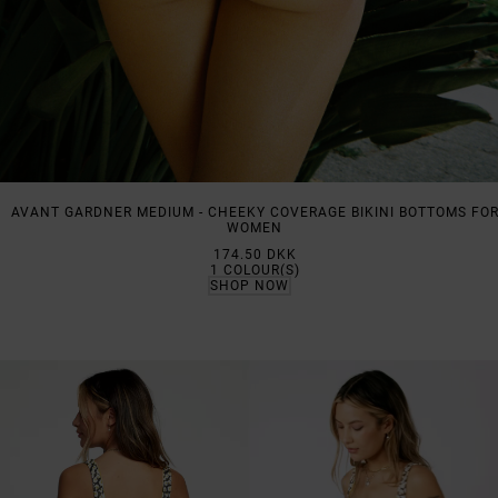
AVANT GARDNER MEDIUM - CHEEKY COVERAGE BIKINI BOTTOMS FO
WOMEN
174.50 DKK
1
COLOUR(S)
SHOP NOW