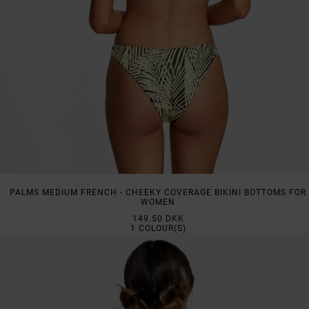
PALMS MEDIUM FRENCH - CHEEKY COVERAGE BIKINI BOTTOMS FOR
WOMEN
149.50 DKK
1
COLOUR(S)