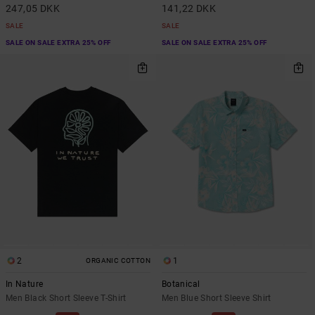
247,05 DKK
141,22 DKK
SALE
SALE
SALE ON SALE EXTRA 25% OFF
SALE ON SALE EXTRA 25% OFF
2
1
ORGANIC COTTON
In Nature
Botanical
Men Black Short Sleeve T-Shirt
Men Blue Short Sleeve Shirt