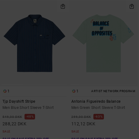
1
1
ARTIST NETWORK PROGRAM
Tjp Dayshift Stripe
Antonia Figueiredo Balance
Men Blue Short Sleeve T-Shirt
Men Green Short Sleeve T-Shirt
48%
63%
549,00 DKK
299,00 DKK
288,22 DKK
112,12 DKK
SALE
SALE
SALE ON SALE EXTRA 25% OFF
SALE ON SALE EXTRA 25% OFF