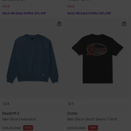
SALE
SALE
SALE ON SALE EXTRA 25% OFF
SALE ON SALE EXTRA 25% OFF
3
1
Dayshift 2
Corral
Men Blue Sweatshirt
Men Black Short Sleeve T-Shirt
55%
48%
549,00 DKK
269,00 DKK