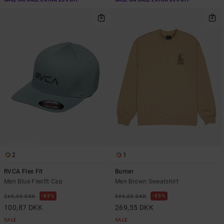
2
1
RVCA Flex Fit
Burner
Men Blue Flexfit Cap
Men Brown Sweatshirt
63%
55%
269,00 DKK
599,00 DKK
100,87 DKK
269,55 DKK
SALE
SALE