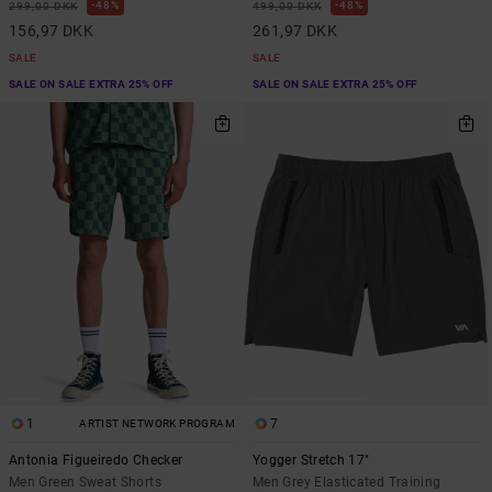
48%
48%
299,00 DKK
499,00 DKK
156,97 DKK
261,97 DKK
SALE
SALE
SALE ON SALE EXTRA 25% OFF
SALE ON SALE EXTRA 25% OFF
1
7
ARTIST NETWORK PROGRAM
Antonia Figueiredo Checker
Yogger Stretch 17"
Men Green Sweat Shorts
Men Grey Elasticated Training