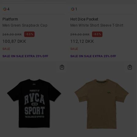
4
1
Platform
Hot Dice Pocket
Men Green Snapback Cap
Men White Short Sleeve T-Shirt
63%
63%
269,00 DKK
299,00 DKK
100,87 DKK
112,12 DKK
SALE
SALE
SALE ON SALE EXTRA 25% OFF
SALE ON SALE EXTRA 25% OFF