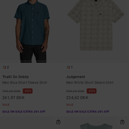
2
1
Thatll Do Dobby
Judgement
Men Blue Short Sleeve Shirt
Men White Short Sleeve Shirt
48%
63%
499,00 DKK
599,00 DKK
261,97 DKK
224,62 DKK
SALE
SALE
SALE ON SALE EXTRA 25% OFF
SALE ON SALE EXTRA 25% OFF