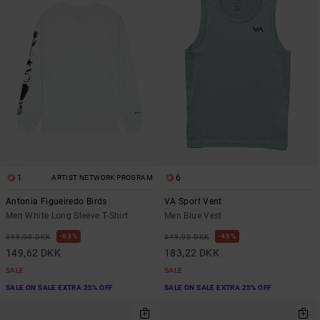
1
6
ARTIST NETWORK PROGRAM
Antonia Figueiredo Birds
VA Sport Vent
Men White Long Sleeve T-Shirt
Men Blue Vest
63%
48%
399,00 DKK
349,00 DKK
149,62 DKK
183,22 DKK
SALE
SALE
SALE ON SALE EXTRA 25% OFF
SALE ON SALE EXTRA 25% OFF