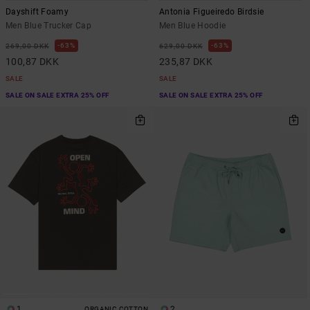
Dayshift Foamy
Antonia Figueiredo Birdsie
Men Blue Trucker Cap
Men Blue Hoodie
63%
63%
269,00 DKK
629,00 DKK
100,87 DKK
235,87 DKK
SALE
SALE
SALE ON SALE EXTRA 25% OFF
SALE ON SALE EXTRA 25% OFF
1
2
ORGANIC COTTON