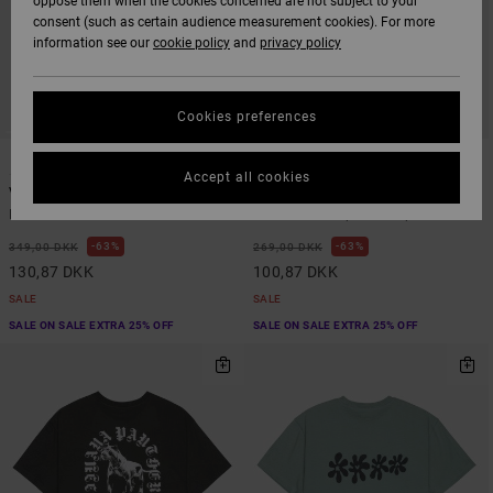
oppose them when the cookies concerned are not subject to your
consent (such as certain audience measurement cookies). For more
information see our
cookie policy
and
privacy policy
Cookies preferences
6
1
Accept all cookies
VA Sport Vent
Frond Mural
Men Brown Vest
Men Black Snapback Cap
63%
63%
349,00 DKK
269,00 DKK
130,87 DKK
100,87 DKK
SALE
SALE
SALE ON SALE EXTRA 25% OFF
SALE ON SALE EXTRA 25% OFF