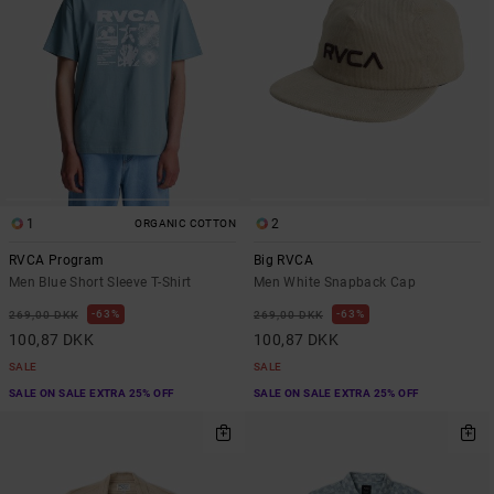
1
2
ORGANIC COTTON
RVCA Program
Big RVCA
Men Blue Short Sleeve T-Shirt
Men White Snapback Cap
63%
63%
269,00 DKK
269,00 DKK
100,87 DKK
100,87 DKK
SALE
SALE
SALE ON SALE EXTRA 25% OFF
SALE ON SALE EXTRA 25% OFF