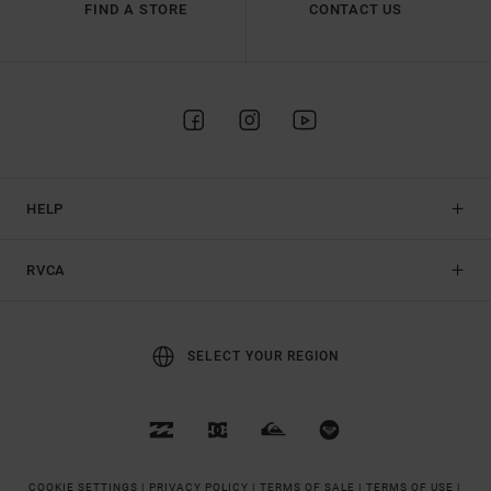
FIND A STORE
CONTACT US
HELP
RVCA
SELECT YOUR REGION
COOKIE SETTINGS |
PRIVACY POLICY |
TERMS OF SALE |
TERMS OF USE |