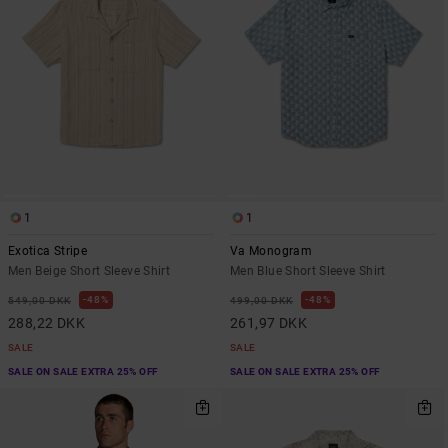
1
1
Exotica Stripe
Va Monogram
Men Beige Short Sleeve Shirt
Men Blue Short Sleeve Shirt
48%
48%
549,00 DKK
499,00 DKK
288,22 DKK
261,97 DKK
SALE
SALE
SALE ON SALE EXTRA 25% OFF
SALE ON SALE EXTRA 25% OFF