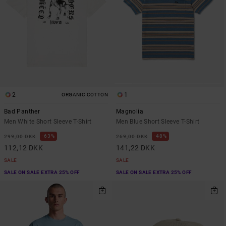
2
1
ORGANIC COTTON
Bad Panther
Magnolia
Men White Short Sleeve T-Shirt
Men Blue Short Sleeve T-Shirt
63%
48%
299,00 DKK
269,00 DKK
112,12 DKK
141,22 DKK
SALE
SALE
SALE ON SALE EXTRA 25% OFF
SALE ON SALE EXTRA 25% OFF