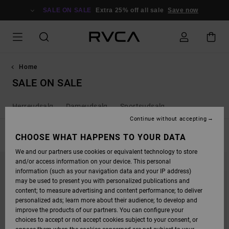
SKIP
TO
SALE ON SALE
Extra 25% off all sale
Save now
PRODUCTS
GRID
SELECTION
Home
SALE ON SALE
Herreudsalg
Dameudsalg
Sportsudsalg
Continue without accepting
FILTER & SORT
CHOOSE WHAT HAPPENS TO YOUR DATA
429
Results
We and our partners use cookies or equivalent technology to store
SKIP
SKIP
and/or access information on your device. This personal
TO
TO
SEARCH
SORT
information (such as your navigation data and your IP address)
FILTER
BY
may be used to present you with personalized publications and
CRITERIAS
content; to measure advertising and content performance; to deliver
personalized ads; learn more about their audience; to develop and
improve the products of our partners. You can configure your
choices to accept or not accept cookies subject to your consent, or