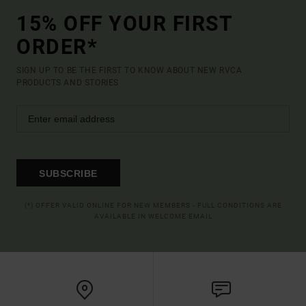
15% OFF YOUR FIRST
ORDER*
SIGN UP TO BE THE FIRST TO KNOW ABOUT NEW RVCA
PRODUCTS AND STORIES
SUBSCRIBE
(*) OFFER VALID ONLINE FOR NEW MEMBERS - FULL CONDITIONS ARE
AVAILABLE IN WELCOME EMAIL