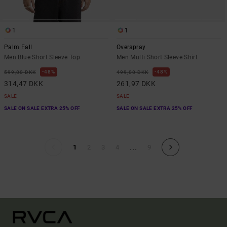
1
1
Palm Fall
Overspray
Men Blue Short Sleeve Top
Men Multi Short Sleeve Shirt
48%
48%
599,00 DKK
499,00 DKK
314,47 DKK
261,97 DKK
SALE
SALE
SALE ON SALE EXTRA 25% OFF
SALE ON SALE EXTRA 25% OFF
...
1
2
3
4
9