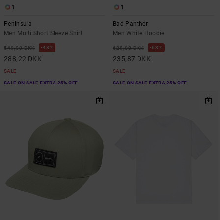
1
1
Peninsula
Bad Panther
Men Multi Short Sleeve Shirt
Men White Hoodie
48%
63%
549,00 DKK
629,00 DKK
288,22 DKK
235,87 DKK
SALE
SALE
SALE ON SALE EXTRA 25% OFF
SALE ON SALE EXTRA 25% OFF