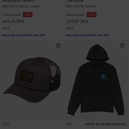
Americana Dayshift
The Foolie
Men Blue Denim Jeans
Men White Hoodie
40%
63%
749,00 DKK
629,00 DKK
449,40 DKK
235,87 DKK
SALE
SALE
SALE ON SALE EXTRA 25% OFF
SALE ON SALE EXTRA 25% OFF
2
1
ARTIST NETWORK PROGRAM