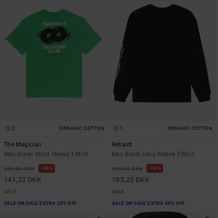
2
1
ORGANIC COTTON
ORGANIC COTTON
The Magician
Retract
Men Green Short Sleeve T-Shirt
Men Black Long Sleeve T-Shirt
48%
48%
269,00 DKK
349,00 DKK
141,22 DKK
183,22 DKK
SALE
SALE
SALE ON SALE EXTRA 25% OFF
SALE ON SALE EXTRA 25% OFF