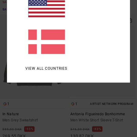
SALE
SALE
SALE ON SALE EXTRA 25% OFF
SALE ON SALE EXTRA 25% OFF
VIEW ALL COUNTRIES
1
1
ARTIST NETWORK PROGRAM
In Nature
Antonia Figueiredo Bonhomme
Men Grey Sweatshirt
Men White Short Sleeve T-Shirt
55%
63%
599,00 DKK
349,00 DKK
269,55 DKK
130,87 DKK