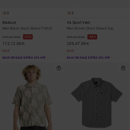
2
3
Walkout
VA Sport Vent
Men Black Short Sleeve T-Shirt
Men Brown Short Sleeve Top
63%
48%
299,00 DKK
399,00 DKK
112,12 DKK
209,47 DKK
SALE
SALE
SALE ON SALE EXTRA 25% OFF
SALE ON SALE EXTRA 25% OFF