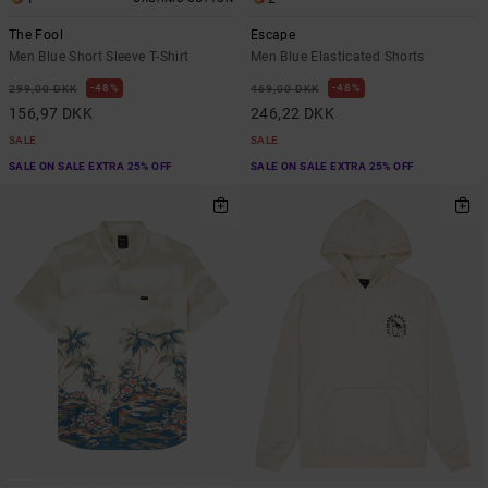
The Fool
Escape
Men Blue Short Sleeve T-Shirt
Men Blue Elasticated Shorts
48%
48%
299,00 DKK
469,00 DKK
156,97 DKK
246,22 DKK
SALE
SALE
SALE ON SALE EXTRA 25% OFF
SALE ON SALE EXTRA 25% OFF