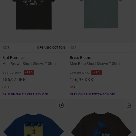
2
1
ORGANIC COTTON
Bad Panther
Bryce Bloom
Men Brown Short Sleeve T-Shirt
Men Blue Short Sleeve T-Shirt
48%
48%
299,00 DKK
299,00 DKK
156,97 DKK
156,97 DKK
SALE
SALE
SALE ON SALE EXTRA 25% OFF
SALE ON SALE EXTRA 25% OFF