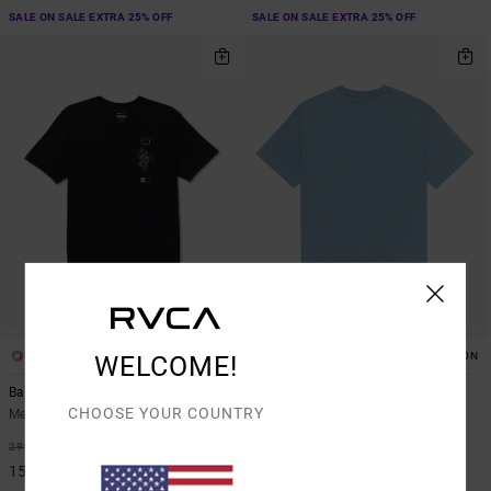
SALE ON SALE EXTRA 25% OFF
SALE ON SALE EXTRA 25% OFF
1
2
ORGANIC COTTON
WELCOME!
Baroon Venom
Olde RVCA
CHOOSE YOUR COUNTRY
Men Black Short Sleeve T-Shirt
Men Blue Short Sleeve T-Shirt
48%
48%
299,00 DKK
269,00 DKK
156,97 DKK
141,22 DKK