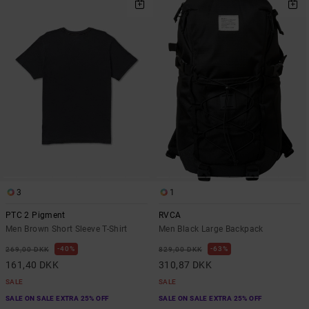
3
1
PTC 2 Pigment
RVCA
Men Brown Short Sleeve T-Shirt
Men Black Large Backpack
40%
63%
269,00 DKK
829,00 DKK
161,40 DKK
310,87 DKK
SALE
SALE
SALE ON SALE EXTRA 25% OFF
SALE ON SALE EXTRA 25% OFF