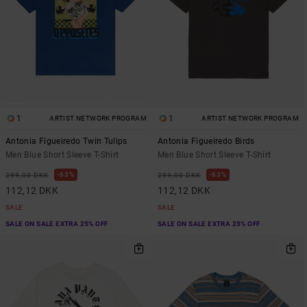
1
1
ARTIST NETWORK PROGRAM
ARTIST NETWORK PROGRAM
Antonia Figueiredo Twin Tulips
Antonia Figueiredo Birds
Men Blue Short Sleeve T-Shirt
Men Blue Short Sleeve T-Shirt
63%
63%
299,00 DKK
299,00 DKK
112,12 DKK
112,12 DKK
SALE
SALE
SALE ON SALE EXTRA 25% OFF
SALE ON SALE EXTRA 25% OFF