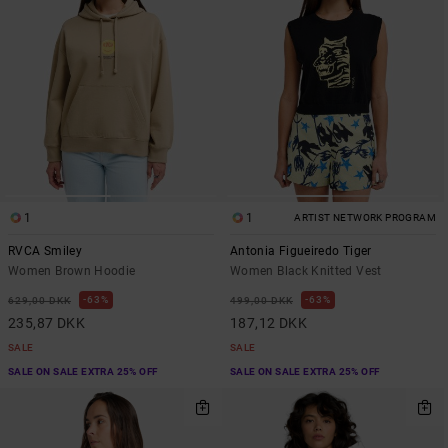
1
1
ARTIST NETWORK PROGRAM
RVCA Smiley
Antonia Figueiredo Tiger
Women Brown Hoodie
Women Black Knitted Vest
63%
63%
629,00 DKK
499,00 DKK
235,87 DKK
187,12 DKK
SALE
SALE
SALE ON SALE EXTRA 25% OFF
SALE ON SALE EXTRA 25% OFF