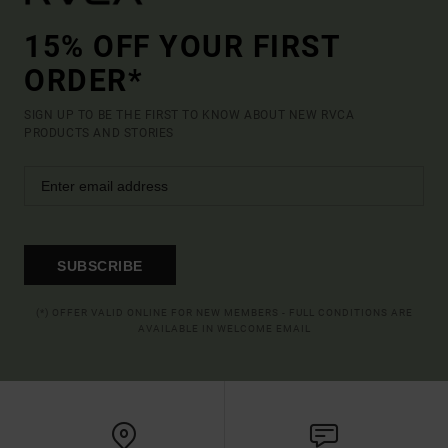
15% OFF YOUR FIRST
ORDER*
SIGN UP TO BE THE FIRST TO KNOW ABOUT NEW RVCA
PRODUCTS AND STORIES
SUBSCRIBE
(*) OFFER VALID ONLINE FOR NEW MEMBERS - FULL CONDITIONS ARE
AVAILABLE IN WELCOME EMAIL