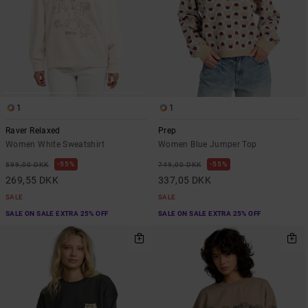
1
1
Raver Relaxed
Prep
Women White Sweatshirt
Women Blue Jumper Top
55%
55%
599,00 DKK
749,00 DKK
269,55 DKK
337,05 DKK
SALE
SALE
SALE ON SALE EXTRA 25% OFF
SALE ON SALE EXTRA 25% OFF