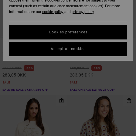
oppose them when the cookies concerned are not subject to your
consent (such as certain audience measurement cookies). For more
information see our
cookie policy
and
privacy policy
Cookies preferences
1
2
Accept all cookies
Court
Baggie Bf
Women Green Hoodie
Women Brown Hoodie
55%
55%
629,00 DKK
629,00 DKK
283,05 DKK
283,05 DKK
SALE
SALE
SALE ON SALE EXTRA 25% OFF
SALE ON SALE EXTRA 25% OFF