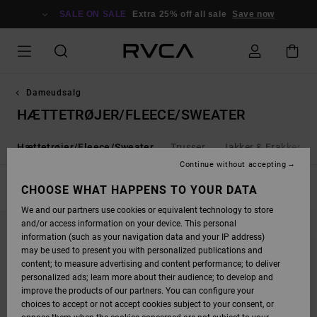
SKIP
TO
SALE ON SALE
Extra 25% off all sale
Save now
PRODUCTS
GRID
SELECTION
Dameudsalg
HÆTTETRØJER/FLEECE/SWEATER
j
Hættetrøjer/Fleece/Sweater
Trusser
Jakker & Frakker
Continue without accepting
FILTER & SORT
CHOOSE WHAT HAPPENS TO YOUR DATA
14
Results
We and our partners use cookies or equivalent technology to store
SKIP
SKIP
and/or access information on your device. This personal
TO
TO
SEARCH
SORT
information (such as your navigation data and your IP address)
FILTER
BY
may be used to present you with personalized publications and
CRITERIAS
content; to measure advertising and content performance; to deliver
personalized ads; learn more about their audience; to develop and
improve the products of our partners. You can configure your
choices to accept or not accept cookies subject to your consent, or