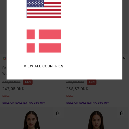
2
1
ARTIST NETWORK PROGRAM
VIEW ALL COUNTRIES
Baggiefriend
Antonia Figueiredo Love Birds Bf
Women Purple Sweatshirt
Women Blue Sweatshirt
55%
63%
549,00 DKK
629,00 DKK
247,05 DKK
235,87 DKK
SALE
SALE
SALE ON SALE EXTRA 25% OFF
SALE ON SALE EXTRA 25% OFF