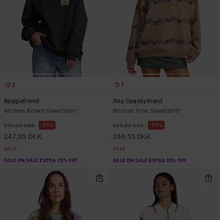
2
1
Baggiefriend
Anp Spankyfriend
Women Brown Sweatshirt
Women Pink Sweatshirt
55%
55%
549,00 DKK
599,00 DKK
247,05 DKK
269,55 DKK
SALE
SALE
SALE ON SALE EXTRA 25% OFF
SALE ON SALE EXTRA 25% OFF