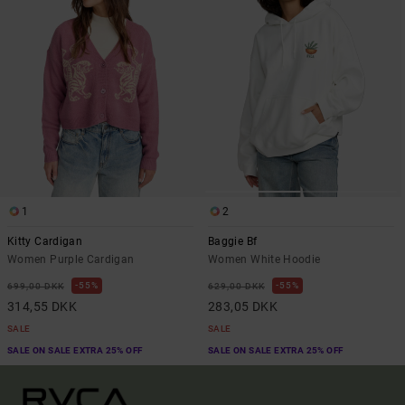
1
2
Kitty Cardigan
Baggie Bf
Women Purple Cardigan
Women White Hoodie
55%
55%
699,00 DKK
629,00 DKK
314,55 DKK
283,05 DKK
SALE
SALE
SALE ON SALE EXTRA 25% OFF
SALE ON SALE EXTRA 25% OFF