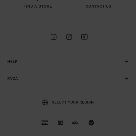
FIND A STORE
CONTACT US
HELP
RVCA
SELECT YOUR REGION