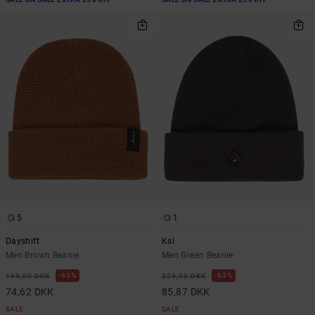
5
1
Dayshift
Ksl
Men Brown Beanie
Men Green Beanie
63%
63%
199,00 DKK
229,00 DKK
74,62 DKK
85,87 DKK
SALE
SALE