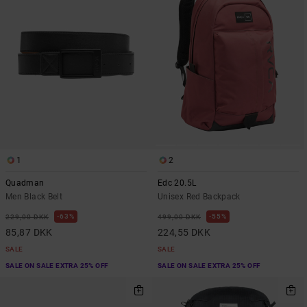
1
2
Quadman
Edc 20.5L
Men Black Belt
Unisex Red Backpack
63%
55%
229,00 DKK
499,00 DKK
85,87 DKK
224,55 DKK
SALE
SALE
SALE ON SALE EXTRA 25% OFF
SALE ON SALE EXTRA 25% OFF