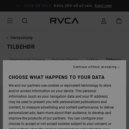
SKIP
TO
SALE ON SALE
Extra 25% off all sale
Save now
PRODUCTS
GRID
SELECTION
Herreudsalg
TILBEHØR
ts
Hættetrøjer/Fleece
Bukser/Denim
Jakker
Tilbehør
Continue without accepting
FILTER & SORT
CHOOSE WHAT HAPPENS TO YOUR DATA
28
Results
We and our partners use cookies or equivalent technology to store
SKIP
SKIP
and/or access information on your device. This personal
TO
TO
SEARCH
SORT
information (such as your navigation data and your IP address)
FILTER
BY
may be used to present you with personalized publications and
CRITERIAS
content; to measure advertising and content performance; to deliver
personalized ads; learn more about their audience; to develop and
improve the products of our partners. You can configure your
choices to accept or not accept cookies subject to your consent, or