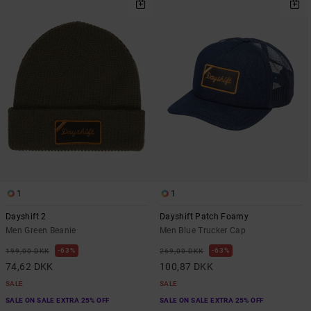
1
1
Dayshift 2
Dayshift Patch Foamy
Men Green Beanie
Men Blue Trucker Cap
63%
63%
199,00 DKK
269,00 DKK
74,62 DKK
100,87 DKK
SALE
SALE
SALE ON SALE EXTRA 25% OFF
SALE ON SALE EXTRA 25% OFF