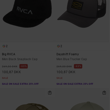
2
2
Big RVCA
Dayshift Foamy
Men Black Snapback Cap
Men Blue Trucker Cap
63%
63%
269,00 DKK
269,00 DKK
100,87 DKK
100,87 DKK
SALE
SALE
SALE ON SALE EXTRA 25% OFF
SALE ON SALE EXTRA 25% OFF