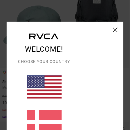
WELCOME!
CHOOSE YOUR COUNTRY
1
1
Shock Squad
Daypack
Men Blue Snapback Cap
Unisex Black Trail Backpack
63%
55%
269,00 DKK
829,00 DKK
100,87 DKK
373,05 DKK
SALE
SALE
SALE ON SALE EXTRA 25% OFF
SALE ON SALE EXTRA 25% OFF