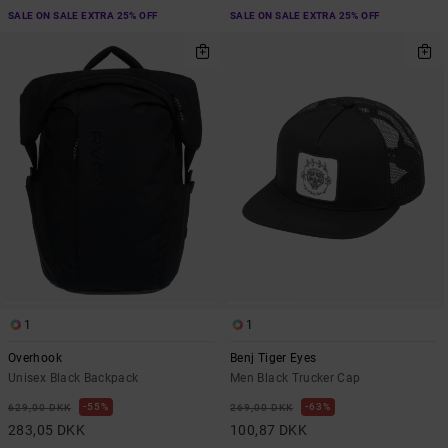
SALE ON SALE EXTRA 25% OFF
SALE ON SALE EXTRA 25% OFF
1
1
Overhook
Benj Tiger Eyes
Unisex Black Backpack
Men Black Trucker Cap
55%
63%
629,00 DKK
269,00 DKK
283,05 DKK
100,87 DKK