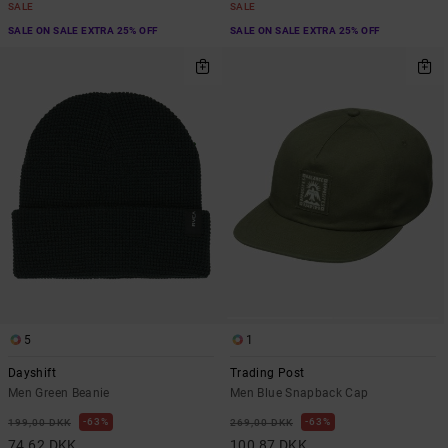
SALE
SALE
SALE ON SALE EXTRA 25% OFF
SALE ON SALE EXTRA 25% OFF
5
1
Dayshift
Trading Post
Men Green Beanie
Men Blue Snapback Cap
63%
63%
199,00 DKK
269,00 DKK
74,62 DKK
100,87 DKK