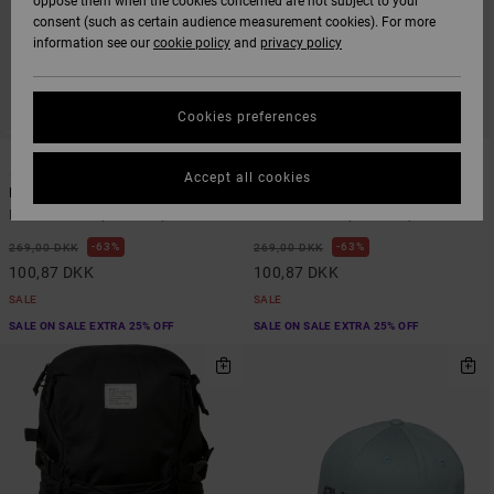
oppose them when the cookies concerned are not subject to your
consent (such as certain audience measurement cookies). For more
information see our
cookie policy
and
privacy policy
Cookies preferences
1
2
Accept all cookies
Frond Mural
Big RVCA
Men Black Snapback Cap
Men White Snapback Cap
63%
63%
269,00 DKK
269,00 DKK
100,87 DKK
100,87 DKK
SALE
SALE
SALE ON SALE EXTRA 25% OFF
SALE ON SALE EXTRA 25% OFF