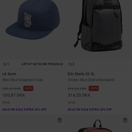
1
2
ARTIST NETWORK PROGRAM
LA Sunn
Edc Skate 20.5L
Men Blue Snapback Cap
Unisex Blue Skate Backpack
63%
55%
269,00 DKK
699,00 DKK
100,87 DKK
314,55 DKK
SALE
SALE
SALE ON SALE EXTRA 25% OFF
SALE ON SALE EXTRA 25% OFF