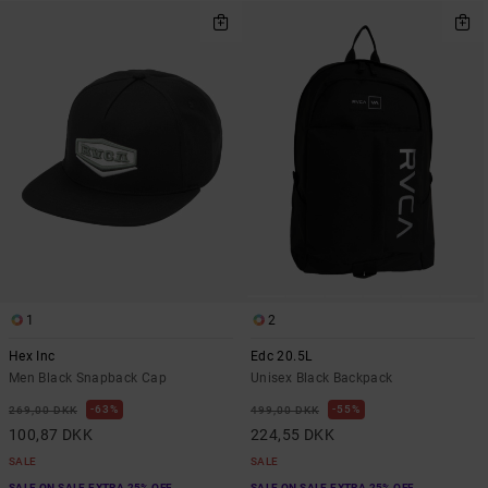
1
2
Hex Inc
Edc 20.5L
Men Black Snapback Cap
Unisex Black Backpack
63%
55%
269,00 DKK
499,00 DKK
100,87 DKK
224,55 DKK
SALE
SALE
SALE ON SALE EXTRA 25% OFF
SALE ON SALE EXTRA 25% OFF