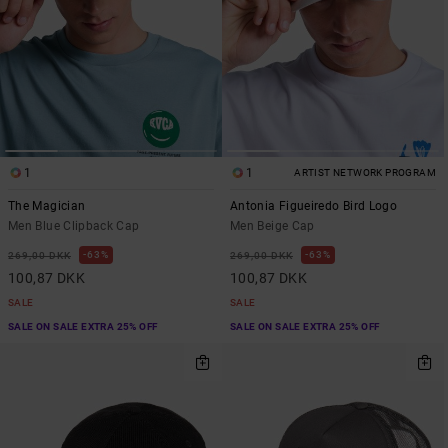
1
1
ARTIST NETWORK PROGRAM
The Magician
Antonia Figueiredo Bird Logo
Men Blue Clipback Cap
Men Beige Cap
63%
63%
269,00 DKK
269,00 DKK
100,87 DKK
100,87 DKK
SALE
SALE
SALE ON SALE EXTRA 25% OFF
SALE ON SALE EXTRA 25% OFF