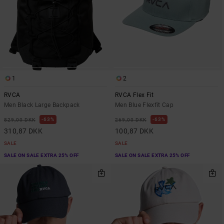
1
2
RVCA
RVCA Flex Fit
Men Black Large Backpack
Men Blue Flexfit Cap
63%
63%
829,00 DKK
269,00 DKK
310,87 DKK
100,87 DKK
SALE
SALE
SALE ON SALE EXTRA 25% OFF
SALE ON SALE EXTRA 25% OFF