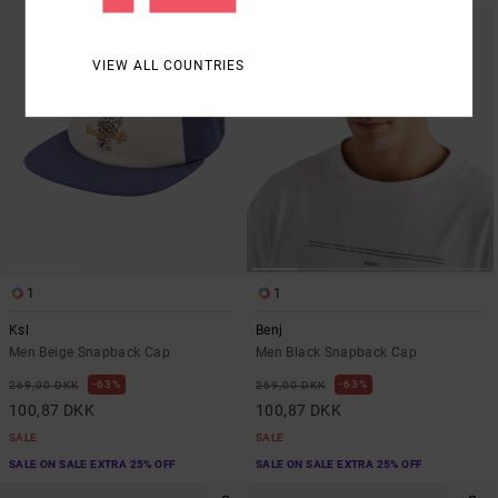
VIEW ALL COUNTRIES
1
1
Ksl
Benj
Men Beige Snapback Cap
Men Black Snapback Cap
63%
63%
269,00 DKK
269,00 DKK
100,87 DKK
100,87 DKK
SALE
SALE
SALE ON SALE EXTRA 25% OFF
SALE ON SALE EXTRA 25% OFF