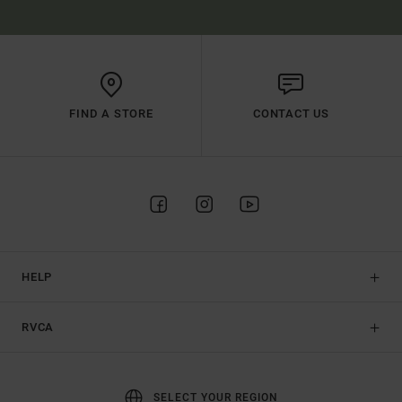
FIND A STORE
CONTACT US
HELP
RVCA
SELECT YOUR REGION