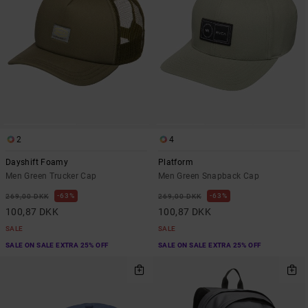
2
4
Dayshift Foamy
Platform
Men Green Trucker Cap
Men Green Snapback Cap
63%
63%
269,00 DKK
269,00 DKK
100,87 DKK
100,87 DKK
SALE
SALE
SALE ON SALE EXTRA 25% OFF
SALE ON SALE EXTRA 25% OFF