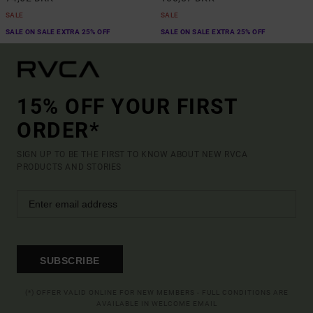
SALE
SALE
SALE ON SALE EXTRA 25% OFF
SALE ON SALE EXTRA 25% OFF
15% OFF YOUR FIRST
ORDER*
SIGN UP TO BE THE FIRST TO KNOW ABOUT NEW RVCA
PRODUCTS AND STORIES
SUBSCRIBE
(*) OFFER VALID ONLINE FOR NEW MEMBERS - FULL CONDITIONS ARE
AVAILABLE IN WELCOME EMAIL