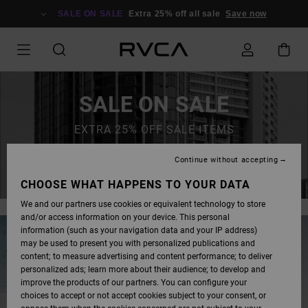
SALE ON SALE
Extra 25% off all sale
Save now
SALE ON SALE
EXTRA 25% OFF SALE ITEMS
Continue without accepting
SAVE NOW
CHOOSE WHAT HAPPENS TO YOUR DATA
We and our partners use cookies or equivalent technology to store
and/or access information on your device. This personal
information (such as your navigation data and your IP address)
may be used to present you with personalized publications and
content; to measure advertising and content performance; to deliver
personalized ads; learn more about their audience; to develop and
improve the products of our partners. You can configure your
choices to accept or not accept cookies subject to your consent, or