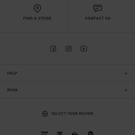
FIND A STORE
CONTACT US
HELP
RVCA
SELECT YOUR REGION