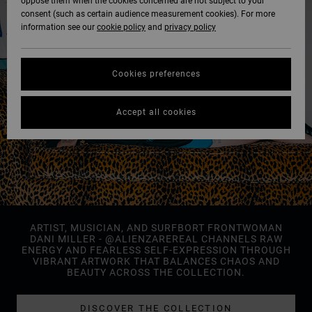
oppose them when the cookies concerned are not subject to your
consent (such as certain audience measurement cookies). For more
information see our
cookie policy
and
privacy policy
Cookies preferences
Accept all cookies
ARTIST, MUSICIAN, AND SURFBORT FRONTWOMAN
DANI MILLER - @ALIENZAREREAL CHANNELS RAW
ENERGY AND FEARLESS SELF-EXPRESSION THROUGH
VIBRANT ARTWORK THAT BALANCES CHAOS AND
BEAUTY ACROSS THE COLLECTION.
DISCOVER THE COLLECTION