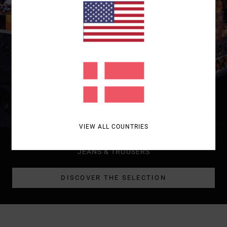
VIEW ALL COUNTRIES
WOMEN
JEANS & TROUSERS
DISCOVER THE SELECTION