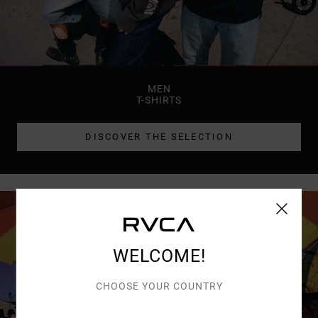
MEN
T-SHIRTS
DISCOVER THE SELECTION
WELCOME!
CHOOSE YOUR COUNTRY