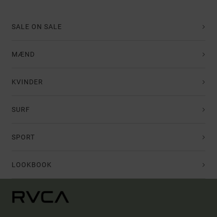
SALE ON SALE
MÆND
KVINDER
SURF
SPORT
LOOKBOOK