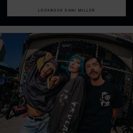
LOOKBOOK DANI MILLER