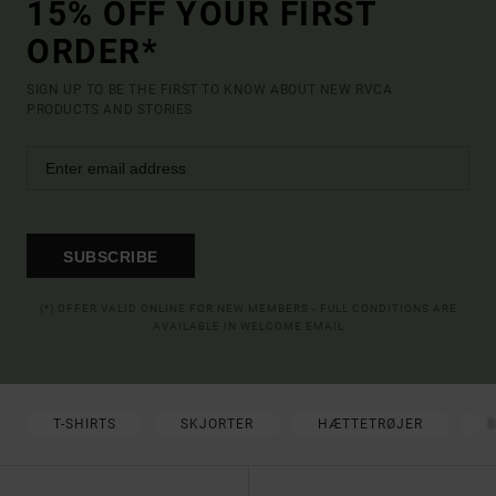
15% OFF YOUR FIRST
ORDER*
SIGN UP TO BE THE FIRST TO KNOW ABOUT NEW RVCA
PRODUCTS AND STORIES
SUBSCRIBE
(*) OFFER VALID ONLINE FOR NEW MEMBERS - FULL CONDITIONS ARE
AVAILABLE IN WELCOME EMAIL
T-SHIRTS
SKJORTER
HÆTTETRØJER