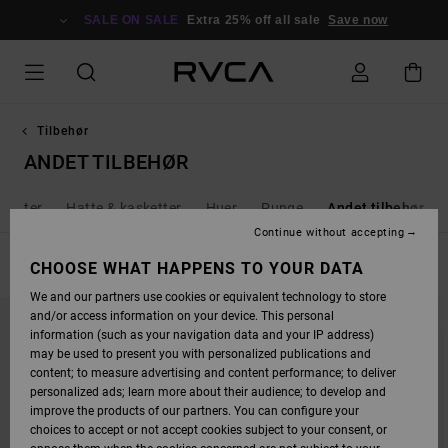
SKIP
TO
SALE ON SALE
Extra 25% off all sale
Save now
PRODUCTS
GRID
SELECTION
Tilbehør
ANDET TILBEHØR
ferter
Hatte & kasketter
Huer
Punge
Andet tilbehør
Continue without accepting
FILTER & SORT
CHOOSE WHAT HAPPENS TO YOUR DATA
2
Results
We and our partners use cookies or equivalent technology to store
SKIP
SKIP
and/or access information on your device. This personal
TO
TO
SEARCH
SORT
information (such as your navigation data and your IP address)
FILTER
BY
may be used to present you with personalized publications and
CRITERIAS
content; to measure advertising and content performance; to deliver
personalized ads; learn more about their audience; to develop and
improve the products of our partners. You can configure your
choices to accept or not accept cookies subject to your consent, or