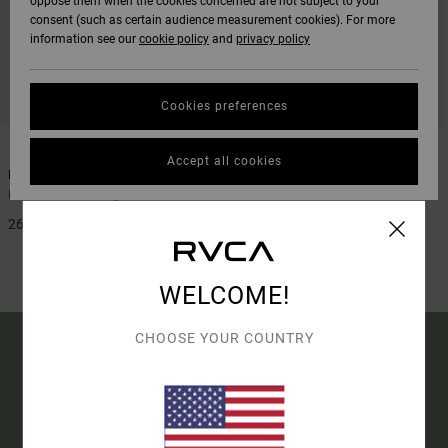
oppose them when the cookies concerned are not subject to your
consent (such as certain audience measurement cookies). For more
information see our
cookie policy
and
privacy policy
Cookies preferences
1
1
Accept all cookies
PT Reversible
Quadman
Men Black Webbing Belt
Men Black Belt
269,00 DKK
63%
229,00 DKK
85,87 DKK
SALE
WELCOME!
SALE ON SALE EXTRA 25% OFF
CHOOSE YOUR COUNTRY
15% OFF YOUR FIRST
ORDER*