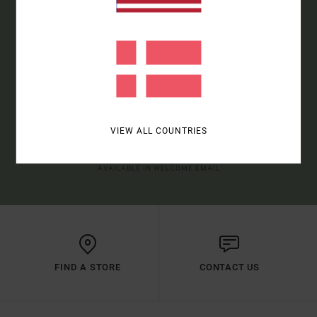
SIGN UP TO BE THE FIRST TO KNOW ABOUT NEW RVCA
PRODUCTS AND STORIES
SUBSCRIBE
VIEW ALL COUNTRIES
(*) OFFER VALID ONLINE FOR NEW MEMBERS - FULL CONDITIONS ARE
AVAILABLE IN WELCOME EMAIL
FIND A STORE
CONTACT US