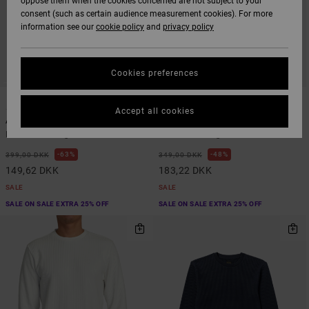
oppose them when the cookies concerned are not subject to your
consent (such as certain audience measurement cookies). For more
information see our
cookie policy
and
privacy policy
Cookies preferences
1
1
ARTIST NETWORK PROGRAM
ORGANIC COTTON
Accept all cookies
Antonia Figueiredo Birds
Retract
Men White Long Sleeve T-Shirt
Men Black Long Sleeve T-Shirt
63%
48%
399,00 DKK
349,00 DKK
149,62 DKK
183,22 DKK
SALE
SALE
SALE ON SALE EXTRA 25% OFF
SALE ON SALE EXTRA 25% OFF