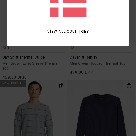
VIEW ALL COUNTRIES
3
1
Day Shift Thermal Stripe
Dayshift Henley
Men Brown Long Sleeve Thermal
Men Green Hooded Thermal Top
Top
499,00 DKK
469,00 DKK
NEW ARRIVAL