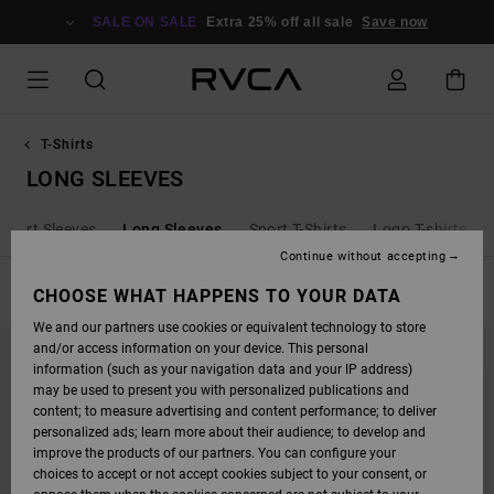
SKIP
TO
SALE ON SALE
Extra 25% off all sale
Save now
PRODUCTS
GRID
SELECTION
T-Shirts
LONG SLEEVES
Short Sleeves
Long Sleeves
Sport T-Shirts
Logo T-shirts
Continue without accepting
FILTER & SORT
CHOOSE WHAT HAPPENS TO YOUR DATA
14
Results
We and our partners use cookies or equivalent technology to store
SKIP
SKIP
and/or access information on your device. This personal
TO
TO
SEARCH
SORT
information (such as your navigation data and your IP address)
FILTER
BY
may be used to present you with personalized publications and
CRITERIAS
content; to measure advertising and content performance; to deliver
personalized ads; learn more about their audience; to develop and
improve the products of our partners. You can configure your
choices to accept or not accept cookies subject to your consent, or