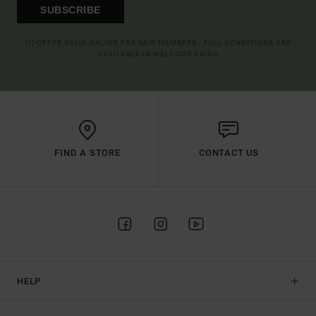
SUBSCRIBE
(*) OFFER VALID ONLINE FOR NEW MEMBERS - FULL CONDITIONS ARE
AVAILABLE IN WELCOME EMAIL
FIND A STORE
CONTACT US
HELP