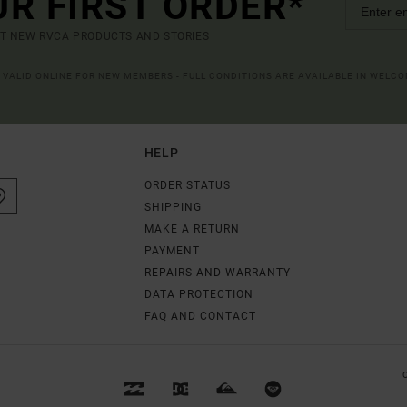
UR FIRST ORDER*
UT NEW RVCA PRODUCTS AND STORIES
R VALID ONLINE FOR NEW MEMBERS - FULL CONDITIONS ARE AVAILABLE IN WELC
HELP
ORDER STATUS
SHIPPING
MAKE A RETURN
PAYMENT
REPAIRS AND WARRANTY
DATA PROTECTION
FAQ AND CONTACT