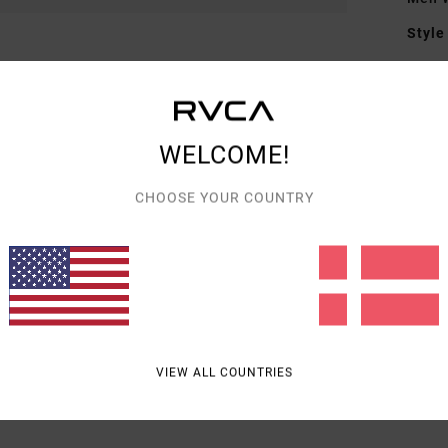
Style
Featu
F
F
WELCOME!
D
CHOOSE YOUR COUNTRY
Mate
Shipp
VIEW ALL COUNTRIES