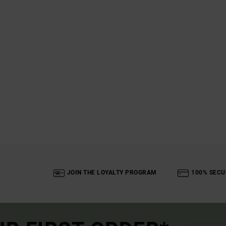
JOIN THE LOYALTY PROGRAM
100% SECU