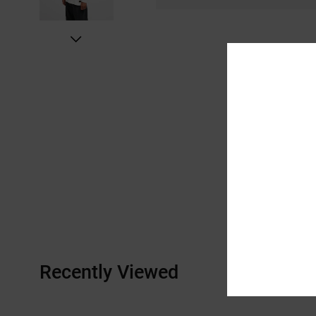
Recently Viewed