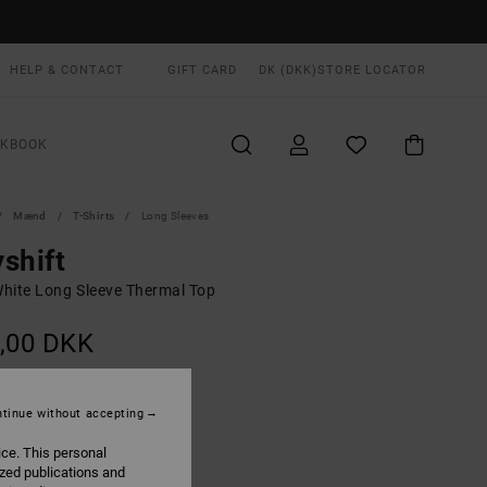
HELP & CONTACT
GIFT CARD
DK (DKK)
STORE LOCATOR
OKBOOK
Mænd
T-Shirts
Long Sleeves
shift
hite Long Sleeve Thermal Top
,00 DKK
Off White
UR
tinue without accepting
ice. This personal
ized publications and