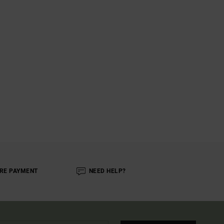
RE PAYMENT
NEED HELP?