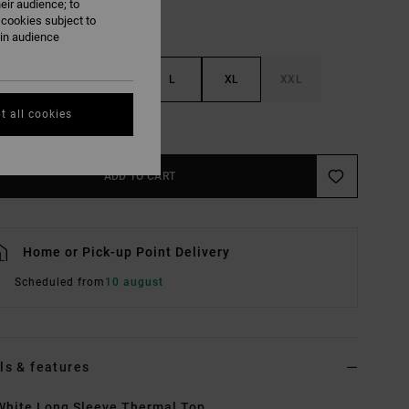
eir audience; to
 cookies subject to
ain audience
S
M
L
XL
XXL
t all cookies
e Size Guide
ADD TO CART
Home or Pick-up Point Delivery
Scheduled from
10 august
ls & features
hite Long Sleeve Thermal Top