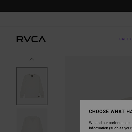
SKIP
TO
PRODUCT
INFORMATION
SALE 
CHOOSE WHAT H
We and our partners use c
information (such as your