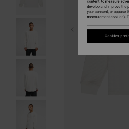
content; to measure adver
develop and improve the p
your consent, or oppose t
measurement cookies). Fo
Cookies pref