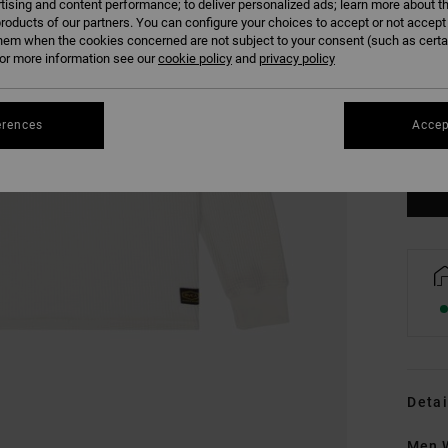
tising and content performance; to deliver personalized ads; learn more about th
roducts of our partners. You can configure your choices to accept or not accept
hem when the cookies concerned are not subject to your consent (such as cert
r more information see our
cookie policy
and
privacy policy
XS
erences
Accep
Se
Detai
Men W