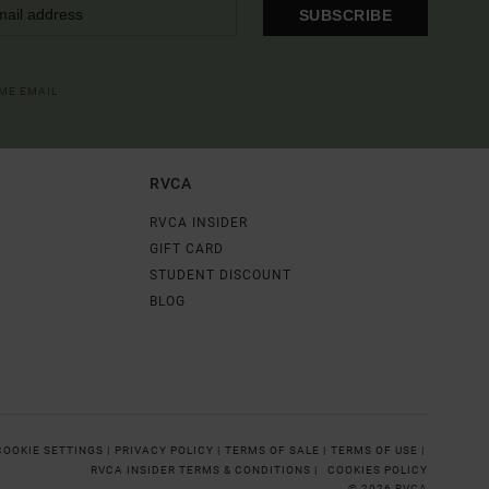
SUBSCRIBE
OME EMAIL
RVCA
RVCA INSIDER
GIFT CARD
STUDENT DISCOUNT
BLOG
COOKIE SETTINGS |
PRIVACY POLICY |
TERMS OF SALE |
TERMS OF USE |
RVCA INSIDER TERMS & CONDITIONS |
COOKIES POLICY
© 2026 RVCA