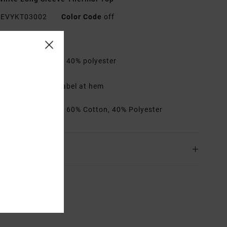
EVYKT03002
Color Code
off
res
abric:
60% cotton, 40% polyester
it:
Regular fit
etails:
Day Shift label at hem
rials
[Main Fabric] 60% Cotton, 40% Polyester
ing & Returns