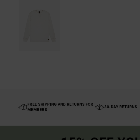
FREE SHIPPING AND RETURNS FOR
30-DAY RETURNS
MEMBERS