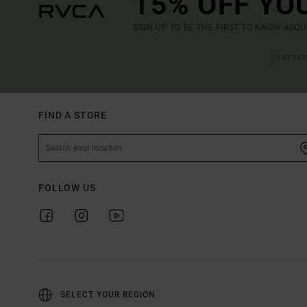
15% OFF YO
SIGN UP TO BE THE FIRST TO KNOW ABO
(*) OFFE
FIND A STORE
FOLLOW US
SELECT YOUR REGION