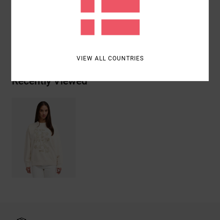
Cotton
Shipping & Returns
VIEW ALL COUNTRIES
Recently Viewed