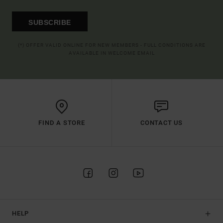
SUBSCRIBE
(*) OFFER VALID ONLINE FOR NEW MEMBERS - FULL CONDITIONS ARE
AVAILABLE IN WELCOME EMAIL
FIND A STORE
CONTACT US
HELP