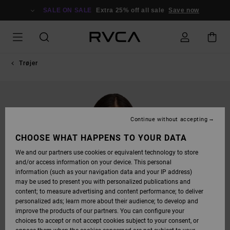
SKIP
TO
SALE ON SALE
Extra 25% off all sale
Save now
PRODUCT
INFORMATION
Trøjer
Continue without accepting
CHOOSE WHAT HAPPENS TO YOUR DATA
We and our partners use cookies or equivalent technology to store
and/or access information on your device. This personal
information (such as your navigation data and your IP address)
may be used to present you with personalized publications and
content; to measure advertising and content performance; to deliver
personalized ads; learn more about their audience; to develop and
improve the products of our partners. You can configure your
choices to accept or not accept cookies subject to your consent, or