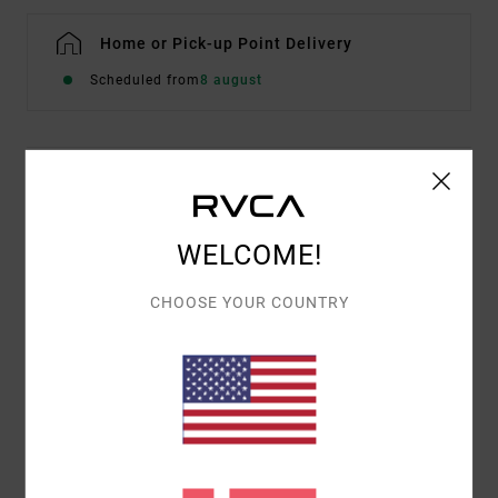
Home or Pick-up Point Delivery
Scheduled from
8 august
Details & features
Women White Sweatshirt
WELCOME!
Style
EVJSF00110
Color Code
wza0
CHOOSE YOUR COUNTRY
Features
Fabric:
Cotton and recycled cotton blend
Fit:
Casual and unrestricted relaxed fit
Mix of screen print and embroidered front artwork
Materials
[Main Fabric] 75% Cotton, 25% Recycled