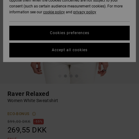
oppose them when the cookies concerned are not subject to your
consent (such as certain audience measurement cookies). For more
information see our
cookie policy
and
privacy policy
Cookies preferences
Accept all cookies
Raver Relaxed
Women White Sweatshirt
ECO-BONUS
599,00 DKK
55%
269,55 DKK