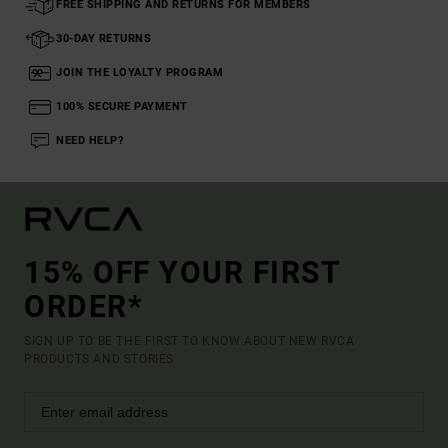
FREE SHIPPING AND RETURNS FOR MEMBERS
30-DAY RETURNS
JOIN THE LOYALTY PROGRAM
100% SECURE PAYMENT
NEED HELP?
15% OFF YOUR FIRST
ORDER*
SIGN UP TO BE THE FIRST TO KNOW ABOUT NEW RVCA
PRODUCTS AND STORIES