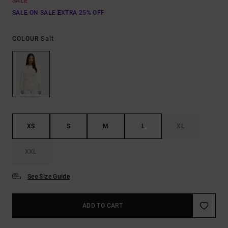
SALE
SALE ON SALE EXTRA 25% OFF
Salt
COLOUR
XS
S
M
L
XL
XXL
See Size Guide
ADD TO CART