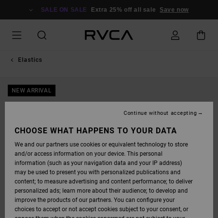
SKIP
TO
SALE ON SALE
Extra 25% off all sale
Save now
PRODUCT
INFORMATION
Elastics
NEW ARRIVAL
Continue without accepting
CHOOSE WHAT HAPPENS TO YOUR DATA
We and our partners use cookies or equivalent technology to store
and/or access information on your device. This personal
information (such as your navigation data and your IP address)
may be used to present you with personalized publications and
content; to measure advertising and content performance; to deliver
personalized ads; learn more about their audience; to develop and
improve the products of our partners. You can configure your
choices to accept or not accept cookies subject to your consent, or