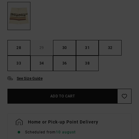
28
29
30
31
32
33
34
36
38
See Size Guide
ADD TO CART
Home or Pick-up Point Delivery
Scheduled from
10 august