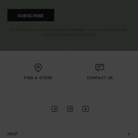
SUBSCRIBE
(*) OFFER VALID ONLINE FOR NEW MEMBERS - FULL CONDITIONS ARE
AVAILABLE IN WELCOME EMAIL
FIND A STORE
CONTACT US
HELP