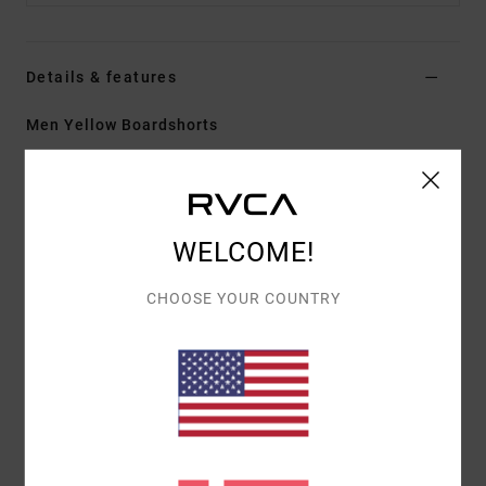
Details & features
Men Yellow Boardshorts
Style
23A081605
Color Code
bte
Features
WELCOME!
Fabric:
PX3 4-way stretch features a tight weave
for consistent and fast fabric recovery
CHOOSE YOUR COUNTRY
17" outseam, mid length
Regular fit
Hook and Loop fly
Cargo side patch pockets with pocket flap
Hook and loop tape closure at closure
Materials
[Main Fabric] 53% Recycled Polyester, 32%