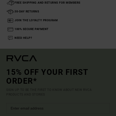
FREE SHIPPING AND RETURNS FOR MEMBERS
30-DAY RETURNS
JOIN THE LOYALTY PROGRAM
100% SECURE PAYMENT
NEED HELP?
15% OFF YOUR FIRST
ORDER*
SIGN UP TO BE THE FIRST TO KNOW ABOUT NEW RVCA
PRODUCTS AND STORIES