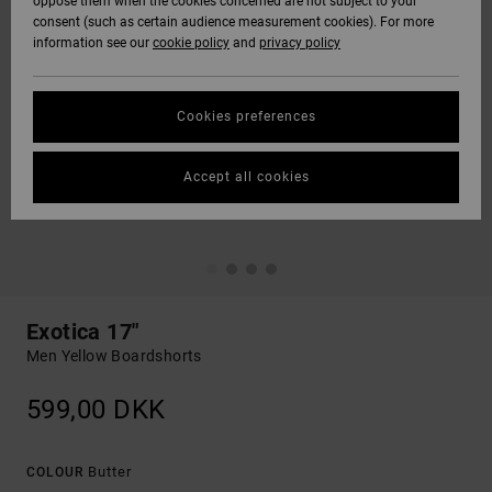
oppose them when the cookies concerned are not subject to your
consent (such as certain audience measurement cookies). For more
information see our
cookie policy
and
privacy policy
Cookies preferences
Accept all cookies
Exotica 17"
Men Yellow Boardshorts
599,00 DKK
Butter
COLOUR