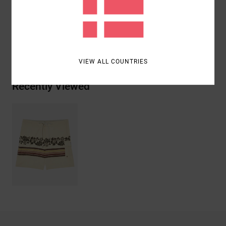
Polyester, 9% Elastane, 6% Cotton
Shipping & Returns
VIEW ALL COUNTRIES
Recently Viewed