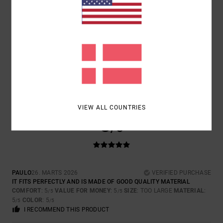
1
/5
LILY
29. MARTS 2026
VERIFIED PURCHASE
IN THE PICTURE THIS IS CLEARLY TAN AND I ORDERED IT AS THE
COLOUR SHOWN AND IT’S GREEN?
COMFORT
: 3
VALUE FOR MONEY
: 2
SIZE
: PERFECT SIZE
/5
/5
MATERIAL
: 3
COLOR
: 1
/5
/5
VIEW ALL COUNTRIES
5
/5
PAULO
26. MARTS 2026
VERIFIED PURCHASE
IT FITS PERFECTLY AND IS MADE OF GOOD QUALITY MATERIAL
COMFORT
: 5
VALUE FOR MONEY
: 5
SIZE
: TOO LARGE
MATERIAL
:
/5
/5
5
COLOR
: 5
/5
/5
I RECOMMEND THIS PRODUCT