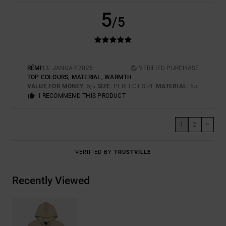
5
/5
RÉMI
13. JANUAR 2026
VERIFIED PURCHASE
TOP COLOURS, MATERIAL, WARMTH
VALUE FOR MONEY
: 5
SIZE
: PERFECT SIZE
MATERIAL
: 5
/5
/5
I RECOMMEND THIS PRODUCT
1
2
>
VERIFIED BY
TRUSTVILLE
Recently Viewed