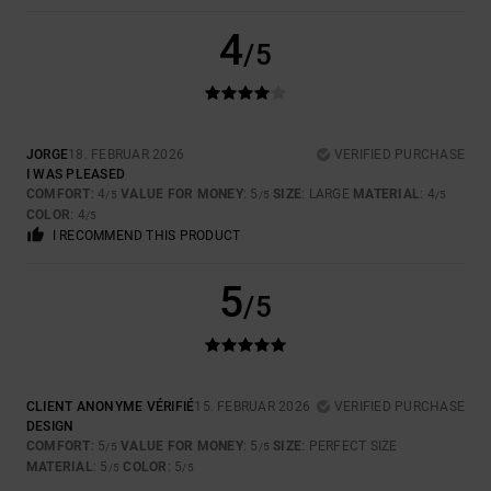
4
/5
JORGE
18. FEBRUAR 2026
VERIFIED PURCHASE
I WAS PLEASED
COMFORT
: 4
VALUE FOR MONEY
: 5
SIZE
: LARGE
MATERIAL
: 4
/5
/5
/5
COLOR
: 4
/5
I RECOMMEND THIS PRODUCT
5
/5
CLIENT ANONYME VÉRIFIÉ
15. FEBRUAR 2026
VERIFIED PURCHASE
DESIGN
COMFORT
: 5
VALUE FOR MONEY
: 5
SIZE
: PERFECT SIZE
/5
/5
MATERIAL
: 5
COLOR
: 5
/5
/5