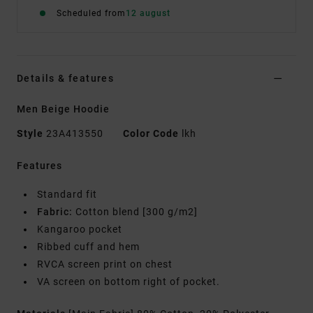
Scheduled from
12 august
Details & features
Men Beige Hoodie
Style
23A413550
Color Code
lkh
Features
Standard fit
Fabric:
Cotton blend [300 g/m2]
Kangaroo pocket
Ribbed cuff and hem
RVCA screen print on chest
VA screen on bottom right of pocket.