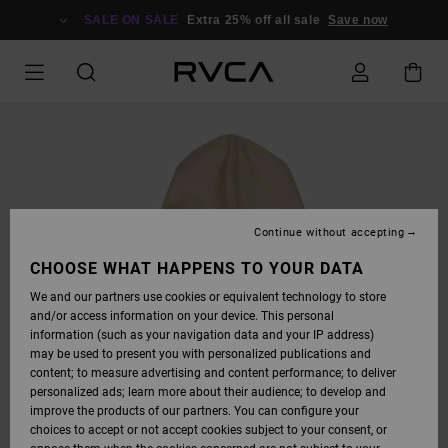
SKIP
TO
SALE ON SALE
Extra 25% off all sale
Save now
PRODUCT
INFORMATION
Continue without accepting
CHOOSE WHAT HAPPENS TO YOUR DATA
We and our partners use cookies or equivalent technology to store
and/or access information on your device. This personal
information (such as your navigation data and your IP address)
may be used to present you with personalized publications and
content; to measure advertising and content performance; to deliver
personalized ads; learn more about their audience; to develop and
improve the products of our partners. You can configure your
choices to accept or not accept cookies subject to your consent, or