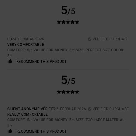
5
/5
ED
24. FEBRUAR 2026
VERIFIED PURCHASE
VERY COMFORTABLE
COMFORT
: 5
VALUE FOR MONEY
: 3
SIZE
: PERFECT SIZE
COLOR
:
/5
/5
5
/5
I RECOMMEND THIS PRODUCT
5
/5
CLIENT ANONYME VÉRIFIÉ
22. FEBRUAR 2026
VERIFIED PURCHASE
REALLY COMFORTABLE
COMFORT
: 5
VALUE FOR MONEY
: 5
SIZE
: TOO LARGE
MATERIAL
:
/5
/5
5
/5
I RECOMMEND THIS PRODUCT