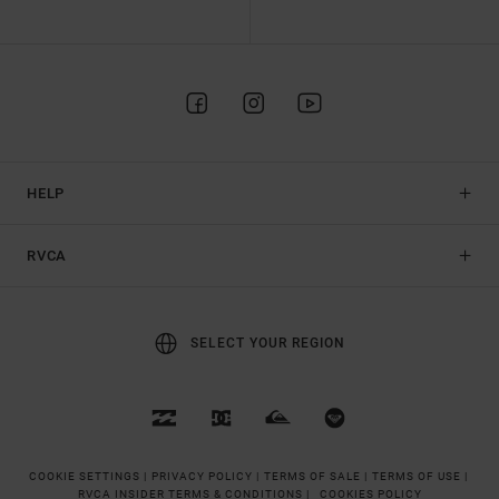
HELP
RVCA
SELECT YOUR REGION
COOKIE SETTINGS |
PRIVACY POLICY |
TERMS OF SALE |
TERMS OF USE |
RVCA INSIDER TERMS & CONDITIONS |
COOKIES POLICY