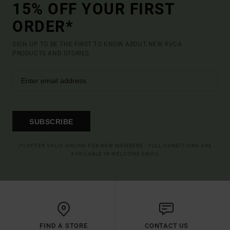
15% OFF YOUR FIRST
ORDER*
SIGN UP TO BE THE FIRST TO KNOW ABOUT NEW RVCA
PRODUCTS AND STORIES
SUBSCRIBE
(*) OFFER VALID ONLINE FOR NEW MEMBERS - FULL CONDITIONS ARE
AVAILABLE IN WELCOME EMAIL
FIND A STORE
CONTACT US