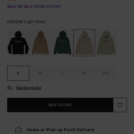
SALE ON SALE EXTRA 25% OFF
Light Khaki
COLOUR
S
M
L
XL
XXL
See Size Guide
ADD TO CART
Home or Pick-up Point Delivery