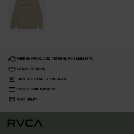
FREE SHIPPING AND RETURNS FOR MEMBERS
30-DAY RETURNS
JOIN THE LOYALTY PROGRAM
100% SECURE PAYMENT
NEED HELP?