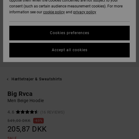
oppose them when the cookies concerned are not subject to your
consent (such as certain audience measurement cookies). For more
information see our
cookie policy
and
privacy policy
Cookies preferences
Accept all cookies
Hættetrøjer & Sweatshirts
Big Rvca
Men Beige Hoodie
4.6
(16 REVIEWS)
549,00 DKK
63%
205,87 DKK
SALE