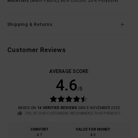
Materials
[Main Fabric] 80% Cotton, 20% Polyester
Shipping & Returns
Customer Reviews
AVERAGE SCORE
4.6
/5
BASED ON
16 VERIFIED REVIEWS
SINCE NOVEMBER 2025
75% OF OUR CUSTOMERS RECOMMEND THIS PRODUCT
COMFORT
VALUE FOR MONEY
4.7
4.5