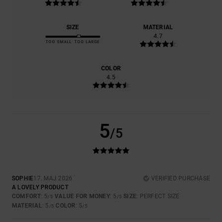
SIZE
MATERIAL
4.7
TOO SMALL
TOO LARGE
COLOR
4.5
5
/5
SOPHIE
17. MAJ 2026
VERIFIED PURCHASE
A LOVELY PRODUCT
COMFORT
: 5
VALUE FOR MONEY
: 5
SIZE
: PERFECT SIZE
/5
/5
MATERIAL
: 5
COLOR
: 5
/5
/5