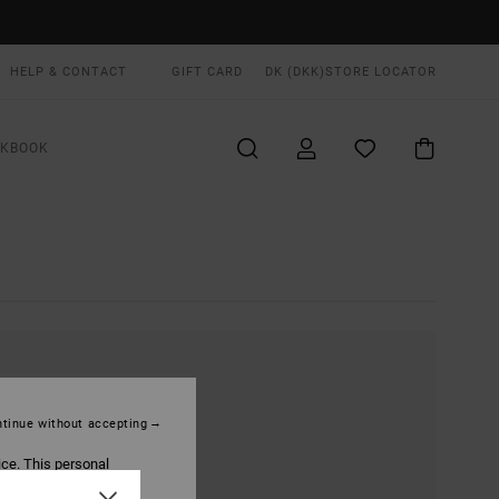
HELP & CONTACT
GIFT CARD
DK (DKK)
STORE LOCATOR
OKBOOK
tinue without accepting
ice. This personal
ized publications and