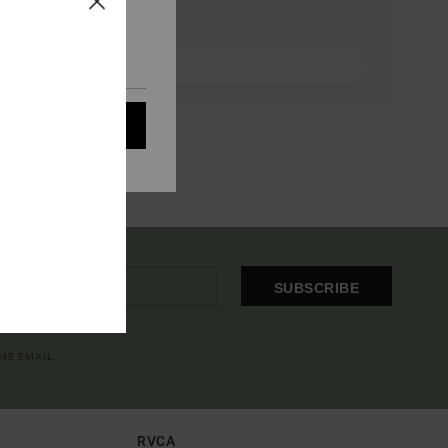
eir audience; to
 cookies subject to
ain audience
t all cookies
SUBSCRIBE
OME EMAIL
RVCA