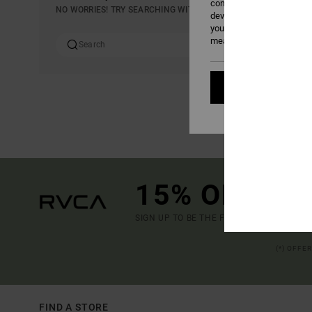
content; to measure adver
NO WORRIES! TRY SEARCHING WITH DIFFERENT KEYWORDS OR E
develop and improve the p
your consent, or oppose t
measurement cookies). Fo
Cookies pref
15% OFF YO
SIGN UP TO BE THE FIRST TO KNOW ABO
(*) OFFE
FIND A STORE