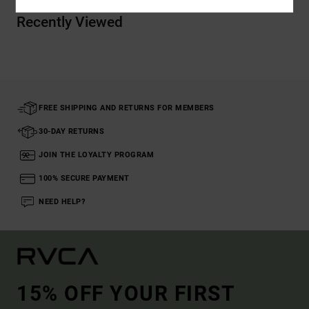
Recently Viewed
FREE SHIPPING AND RETURNS FOR MEMBERS
30-DAY RETURNS
JOIN THE LOYALTY PROGRAM
100% SECURE PAYMENT
NEED HELP?
15% OFF YOUR FIRST