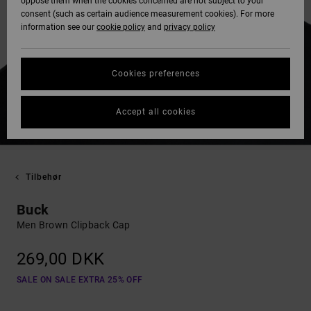
oppose them when the cookies concerned are not subject to your
consent (such as certain audience measurement cookies). For more
information see our
cookie policy
and
privacy policy
Cookies preferences
Accept all cookies
Tilbehør
Buck
Men Brown Clipback Cap
269,00 DKK
SALE ON SALE EXTRA 25% OFF