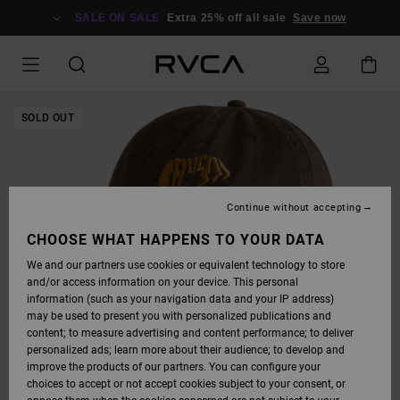
SKIP
TO
SALE ON SALE
Extra 25% off all sale
Save now
PRODUCT
INFORMATION
SOLD OUT
Continue without accepting
CHOOSE WHAT HAPPENS TO YOUR DATA
We and our partners use cookies or equivalent technology to store
and/or access information on your device. This personal
information (such as your navigation data and your IP address)
may be used to present you with personalized publications and
content; to measure advertising and content performance; to deliver
personalized ads; learn more about their audience; to develop and
improve the products of our partners. You can configure your
choices to accept or not accept cookies subject to your consent, or