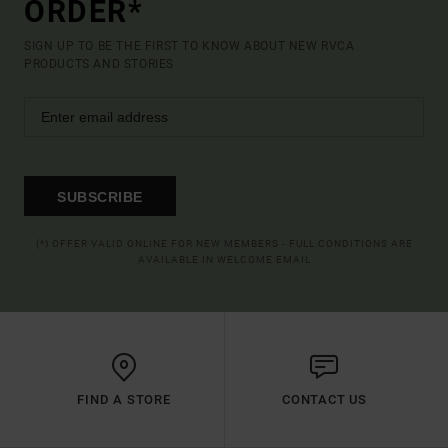
ORDER*
SIGN UP TO BE THE FIRST TO KNOW ABOUT NEW RVCA
PRODUCTS AND STORIES
SUBSCRIBE
(*) OFFER VALID ONLINE FOR NEW MEMBERS - FULL CONDITIONS ARE
AVAILABLE IN WELCOME EMAIL
FIND A STORE
CONTACT US