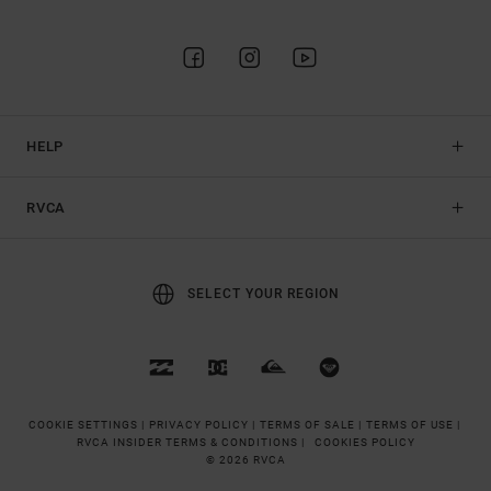
HELP
RVCA
SELECT YOUR REGION
COOKIE SETTINGS |
PRIVACY POLICY |
TERMS OF SALE |
TERMS OF USE |
RVCA INSIDER TERMS & CONDITIONS |
COOKIES POLICY
© 2026 RVCA