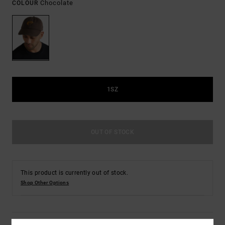
Chocolate
COLOUR
1SZ
OUT OF STOCK
This product is currently out of stock.
Shop Other Options