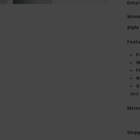
Detai
Women
Style
Featu
F
W
F
N
G
and
Mate
Shipp