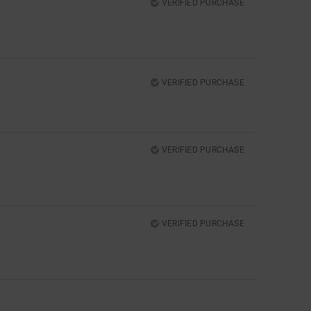
VERIFIED PURCHASE
VERIFIED PURCHASE
VERIFIED PURCHASE
VERIFIED PURCHASE