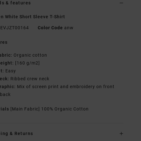
ls & features
 White Short Sleeve T-Shirt
EVJZT00164
Color Code
anw
res
abric:
Organic cotton
eight:
[160 g/m2]
it:
Easy
eck:
Ribbed crew neck
raphic:
Mix of screen print and embroidery on front
 back
rials
[Main Fabric] 100% Organic Cotton
ing & Returns