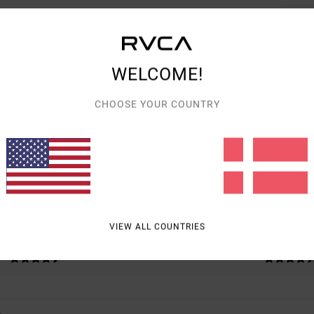
WELCOME!
AVERAGE SCORE
CHOOSE YOUR COUNTRY
4.8
/5
BASED ON
4 VERIFIED REVIEWS
SINCE NOVEMBER 2025
75% OF OUR CUSTOMERS RECOMMEND THIS PRODUCT
VIEW ALL COUNTRIES
VALUE FOR MONEY
SIZE
MATERIAL
4.8
4.8
TOO SMALL
TOO LARGE