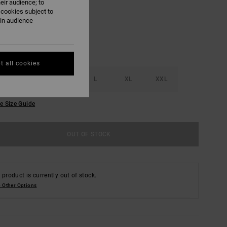
eir audience; to
 cookies subject to
ain audience
t all cookies
S
M
L
XL
XXL
e Size Guide
OUT OF STOCK
 product is currently out of stock.
 Other Options