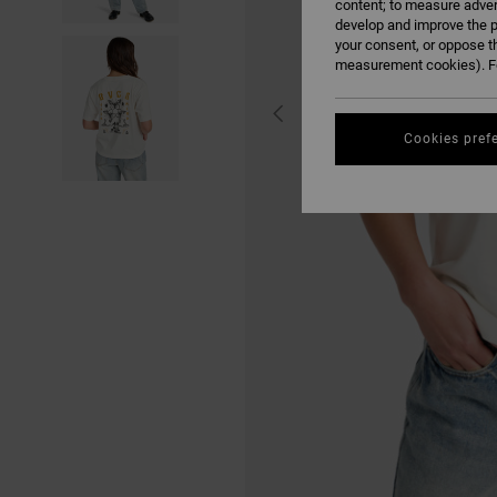
content; to measure adver
develop and improve the p
your consent, or oppose t
measurement cookies). Fo
Cookies pref