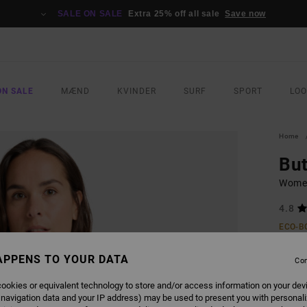
SALE ON SALE
Extra 25% off all sale
Save now
ON SALE
MÆND
KVINDER
SURF
SPORT
LO
Home
But
Women
4.8
ECO-B
269
APPENS TO YOUR DATA
Con
SALE 
ookies or equivalent technology to store and/or access information on your dev
 navigation data and your IP address) may be used to present you with personal
COLO