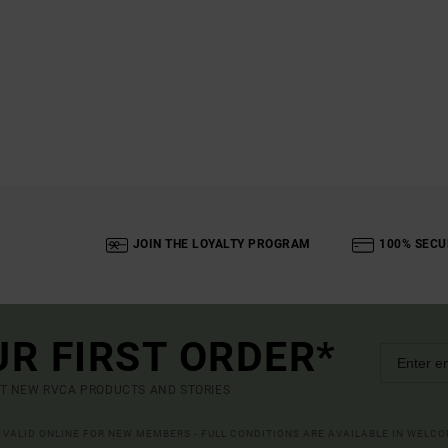
JOIN THE LOYALTY PROGRAM
100% SECU
UR FIRST ORDER*
UT NEW RVCA PRODUCTS AND STORIES
R VALID ONLINE FOR NEW MEMBERS - FULL CONDITIONS ARE AVAILABLE IN WELC