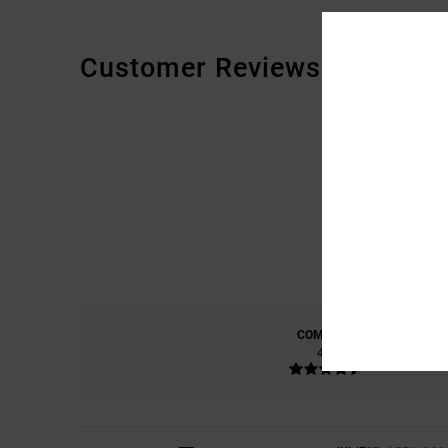
Customer Reviews
COMFORT
4.7