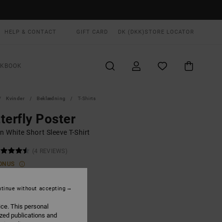
HELP & CONTACT
GIFT CARD
DK (DKK)
STORE LOCATOR
OKBOOK
Kvinder
Beklædning
T-Shirts
terfly Poster
 White Short Sleeve T-Shirt
(4 REVIEWS)
ONUS
,00 DKK
tinue without accepting
ON SALE EXTRA 25% OFF
ice. This personal
ized publications and
Antique White
UR