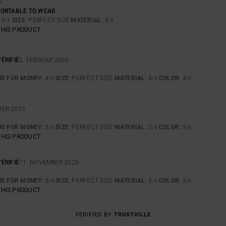
6
FORTABLE TO WEAR
: 5
SIZE
: PERFECT SIZE
MATERIAL
: 5
/5
/5
THIS PRODUCT
ÉRIFIÉ
2. FEBRUAR 2026
UE FOR MONEY
: 4
SIZE
: PERFECT SIZE
MATERIAL
: 4
COLOR
: 4
/5
/5
/5
BER 2025
UE FOR MONEY
: 5
SIZE
: PERFECT SIZE
MATERIAL
: 5
COLOR
: 5
/5
/5
/5
THIS PRODUCT
ÉRIFIÉ
11. NOVEMBER 2025
UE FOR MONEY
: 5
SIZE
: PERFECT SIZE
MATERIAL
: 5
COLOR
: 5
/5
/5
/5
THIS PRODUCT
VERIFIED BY
TRUSTVILLE