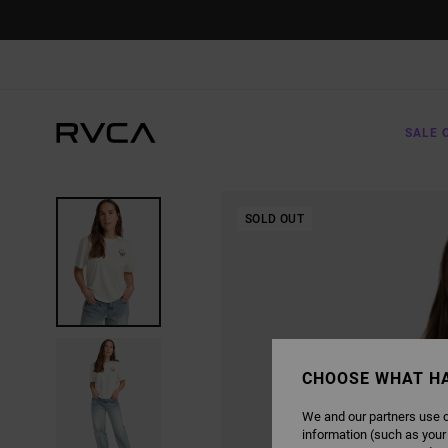
SKIP
TO
PRODUCT
INFORMATION
SALE 
SOLD OUT
CHOOSE WHAT H
We and our partners use c
information (such as your