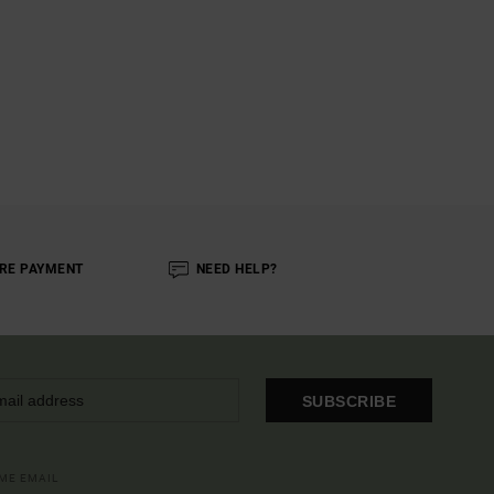
RE PAYMENT
NEED HELP?
SUBSCRIBE
OME EMAIL