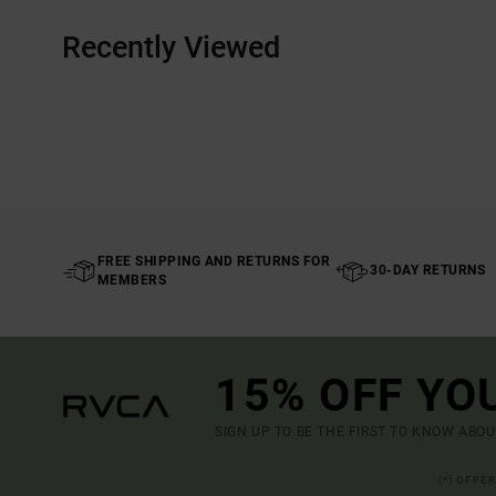
Recently Viewed
FREE SHIPPING AND RETURNS FOR
30-DAY RETURNS
MEMBERS
15% OFF YO
SIGN UP TO BE THE FIRST TO KNOW ABO
(*) OFFE