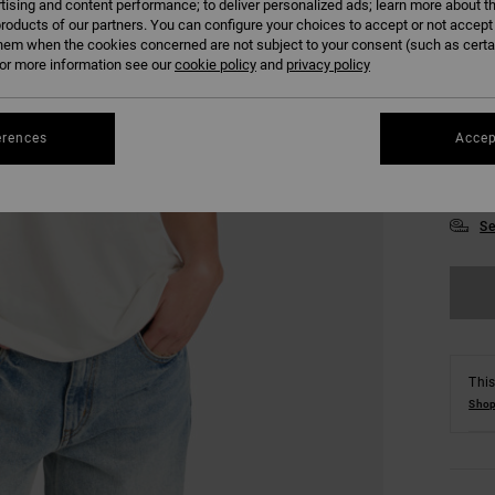
tising and content performance; to deliver personalized ads; learn more about th
roducts of our partners. You can configure your choices to accept or not accept
hem when the cookies concerned are not subject to your consent (such as cert
r more information see our
cookie policy
and
privacy policy
erences
Accep
XS
Se
This
Shop