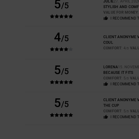
5
JULIE
27. APRIL 202
/5
STYLISH AND COM
VALUE FOR MONEY
I RECOMMEND 
4
/5
CLIENT ANONYME V
COUL
COMFORT
: 4
VAL
/5
5
LORENA
15. NOVEM
/5
BECAUSE IT FITS
COMFORT
: 5
VAL
/5
I RECOMMEND 
5
CLIENT ANONYME V
/5
THE CUP
COMFORT
: 5
VAL
/5
I RECOMMEND 