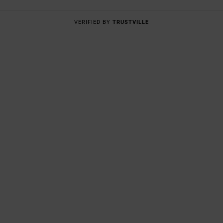
VERIFIED BY
TRUSTVILLE