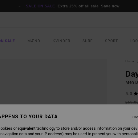
SALE ON SALE
Extra 25% off all sale
Save now
ON SALE
MÆND
KVINDER
SURF
SPORT
LO
Home
Day
Men B
5.0
269,0
100
APPENS TO YOUR DATA
Con
SALE
SALE 
ookies or equivalent technology to store and/or access information on your dev
 navigation data and your IP address) may be used to present you with personal