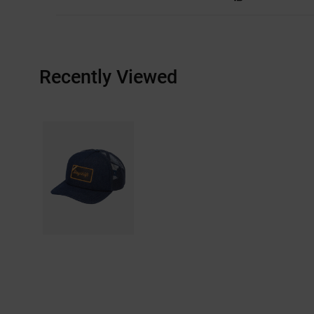
Recently Viewed