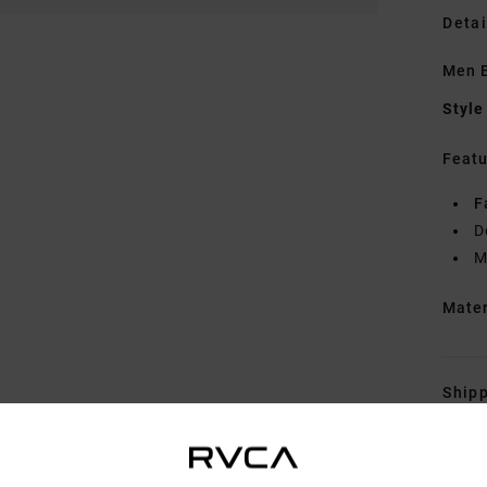
Detai
Men B
Style
Featu
F
D
M
Mate
Shipp