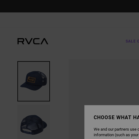
SKIP
TO
PRODUCT
INFORMATION
SALE 
CHOOSE WHAT H
We and our partners use c
information (such as your