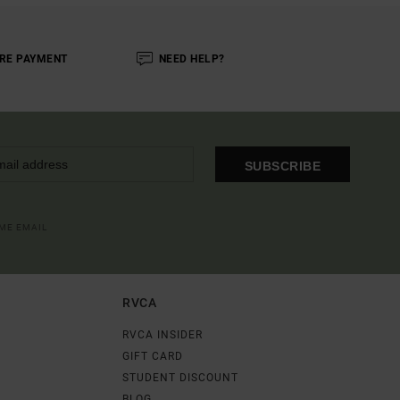
RE PAYMENT
NEED HELP?
SUBSCRIBE
OME EMAIL
RVCA
RVCA INSIDER
GIFT CARD
STUDENT DISCOUNT
BLOG