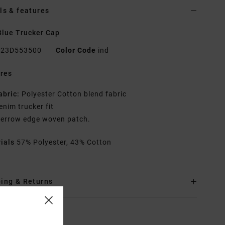
ls & features
lue Trucker Cap
23D553500
Color Code
ind
res
abric:
Polyester Cotton blend fabric
enim trucker fit
errow edge woven patch.
rials
57% Polyester, 43% Cotton
ing & Returns