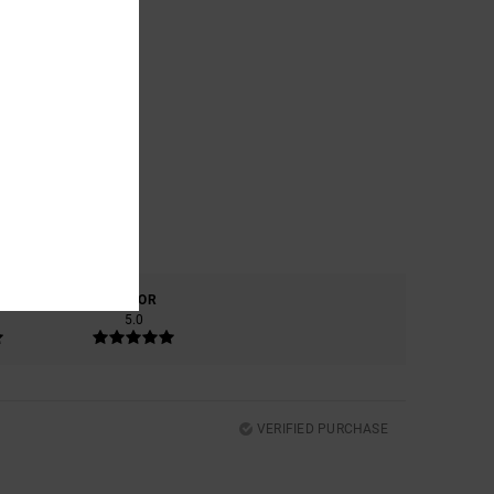
COLOR
5.0
VERIFIED PURCHASE