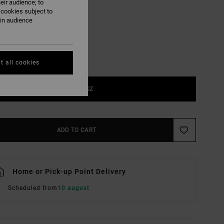
eir audience; to
Indigo
UR
 cookies subject to
ain audience
t all cookies
1SZ
ADD TO CART
Home or Pick-up Point Delivery
Scheduled from
10 august