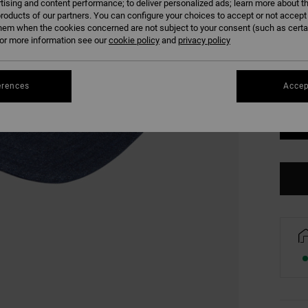
tising and content performance; to deliver personalized ads; learn more about th
COLO
roducts of our partners. You can configure your choices to accept or not accept
hem when the cookies concerned are not subject to your consent (such as cert
r more information see our
cookie policy
and
privacy policy
erences
Accep