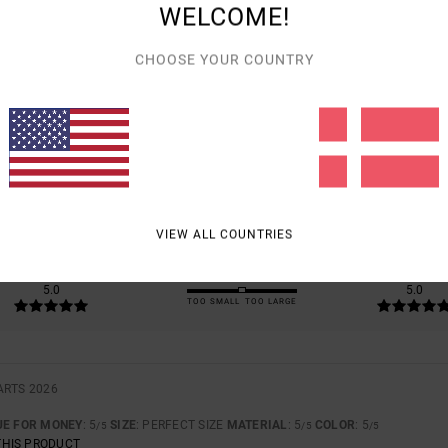
WELCOME!
CHOOSE YOUR COUNTRY
AVERAGE SCORE
5.0
/5
BASED ON
1 VERIFIED REVIEWS
SINCE MARTS 2026
100% OF OUR CUSTOMERS RECOMMEND THIS PRODUCT
VIEW ALL COUNTRIES
VALUE FOR MONEY
SIZE
MATERIAL
5.0
5.0
TOO SMALL
TOO LARGE
ARTS 2026
UE FOR MONEY
: 5
SIZE
: PERFECT SIZE
MATERIAL
: 5
COLOR
: 5
/5
/5
/5
THIS PRODUCT