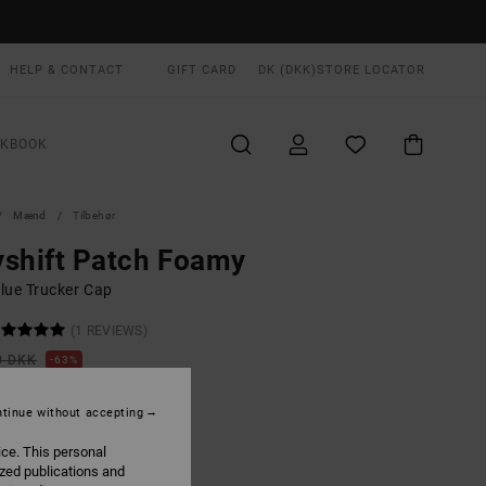
HELP & CONTACT
GIFT CARD
DK (DKK)
STORE LOCATOR
OKBOOK
Mænd
Tilbehør
shift Patch Foamy
lue Trucker Cap
(1 REVIEWS)
0 DKK
63%
,87 DKK
tinue without accepting
ON SALE EXTRA 25% OFF
ice. This personal
ized publications and