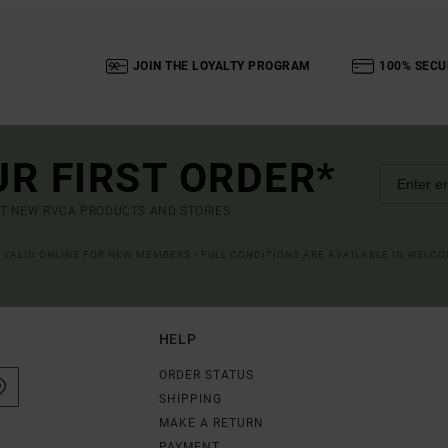
JOIN THE LOYALTY PROGRAM
100% SECU
UR FIRST ORDER*
UT NEW RVCA PRODUCTS AND STORIES
R VALID ONLINE FOR NEW MEMBERS - FULL CONDITIONS ARE AVAILABLE IN WELC
HELP
ORDER STATUS
SHIPPING
MAKE A RETURN
PAYMENT