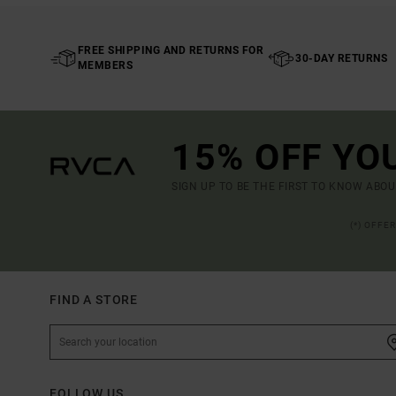
FREE SHIPPING AND RETURNS FOR
30-DAY RETURNS
MEMBERS
15% OFF YO
SIGN UP TO BE THE FIRST TO KNOW ABO
(*) OFFE
FIND A STORE
FOLLOW US