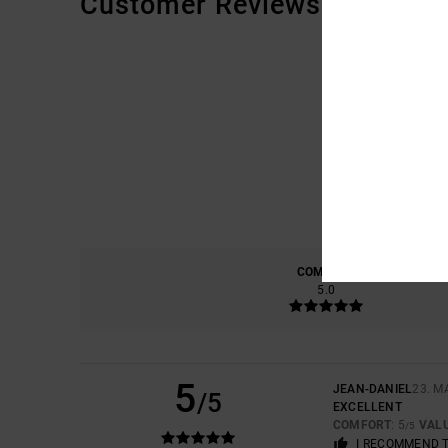
Customer Reviews
COMFORT
5.0
5
JEAN-DANIEL
23. M
/5
EXCELLENT
COMFORT
: 5
VAL
/5
I RECOMMEND 