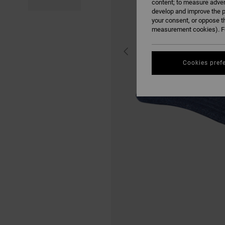
content; to measure adver
develop and improve the p
your consent, or oppose t
measurement cookies). Fo
Cookies pref