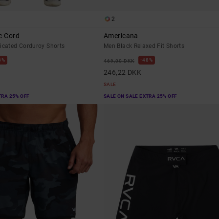
2
c Cord
Americana
ticated Corduroy Shorts
Men Black Relaxed Fit Shorts
8%
48%
469,00 DKK
246,22 DKK
SALE
TRA 25% OFF
SALE ON SALE EXTRA 25% OFF