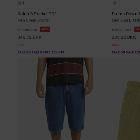
1
1
Kaleb 5 Pocket 21"
Palms Down E
Men Green Shorts
Men Blue Elasti
48%
4
649,00 DKK
549,00 DKK
340,72 DKK
288,22 DKK
SALE
SALE
SALE ON SALE EXTRA 25% OFF
SALE ON SALE EX