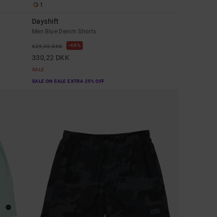
1
Dayshift
Men Blue Denim Shorts
48%
629,00 DKK
330,22 DKK
SALE
SALE ON SALE EXTRA 25% OFF