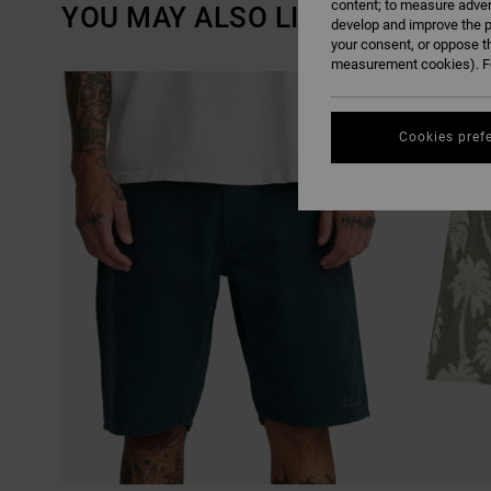
content; to measure adver
YOU MAY ALSO LIKE
develop and improve the p
your consent, or oppose t
measurement cookies). Fo
SKIP
SKIP
TO
TO
SEARCH
SORT
FILTER
BY
CRITERIAS
Cookies pref