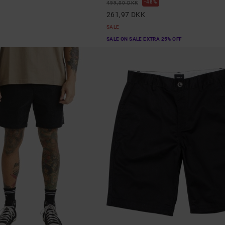
48%
499,00 DKK
261,97 DKK
SALE
SALE ON SALE EXTRA 25% OFF