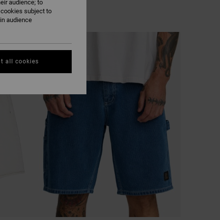
eir audience; to
 cookies subject to
ain audience
t all cookies