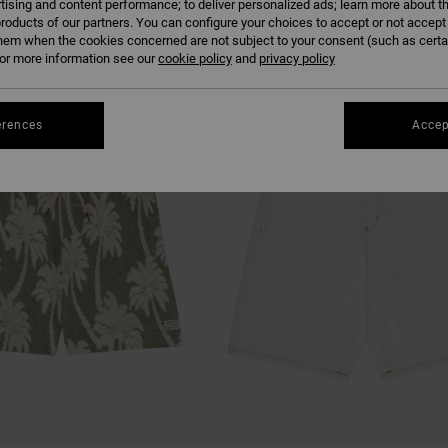
tising and content performance; to deliver personalized ads; learn more about th
roducts of our partners. You can configure your choices to accept or not accept
hem when the cookies concerned are not subject to your consent (such as cert
r more information see our
cookie policy
and
privacy policy
erences
Accep