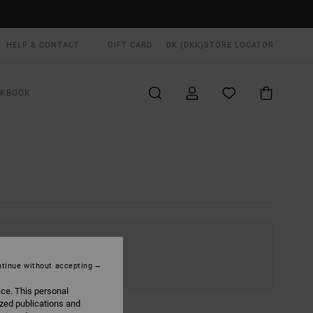
HELP & CONTACT
GIFT CARD
DK (DKK)
STORE LOCATOR
OKBOOK
tinue without accepting
ice. This personal
ized publications and