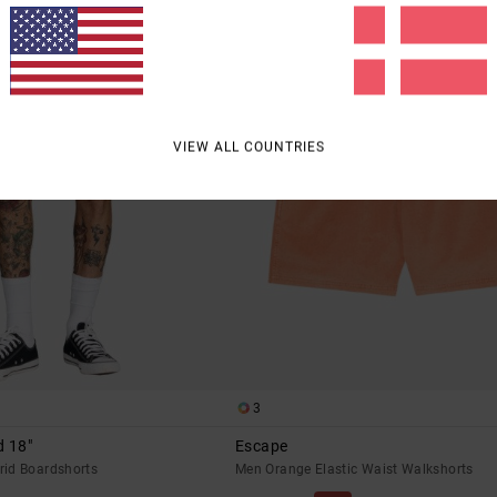
VIEW ALL COUNTRIES
3
d 18"
Escape
id Boardshorts
Men Orange Elastic Waist Walkshorts