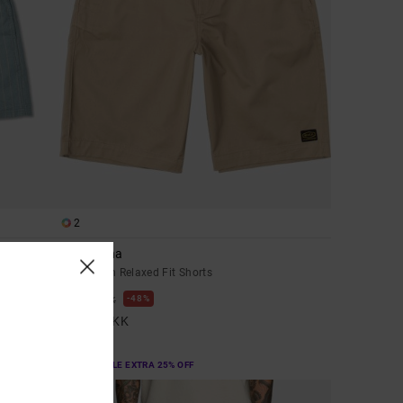
2
Americana
Men Brown Relaxed Fit Shorts
48%
469,00 DKK
246,22 DKK
SALE
SALE ON SALE EXTRA 25% OFF