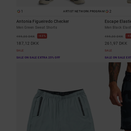
1
2
ARTIST NETWORK PROGRAM
Antonia Figueiredo Checker
Escape Elasti
Men Green Sweat Shorts
Men Black Elas
63%
4
499,00 DKK
499,00 DKK
187,12 DKK
261,97 DKK
SALE
SALE
SALE ON SALE EXTRA 25% OFF
SALE ON SALE EX