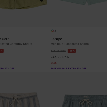
2
c Cord
Escape
ticated Corduroy Shorts
Men Blue Elasticated Shorts
8%
48%
469,00 DKK
246,22 DKK
SALE
TRA 25% OFF
SALE ON SALE EXTRA 25% OFF