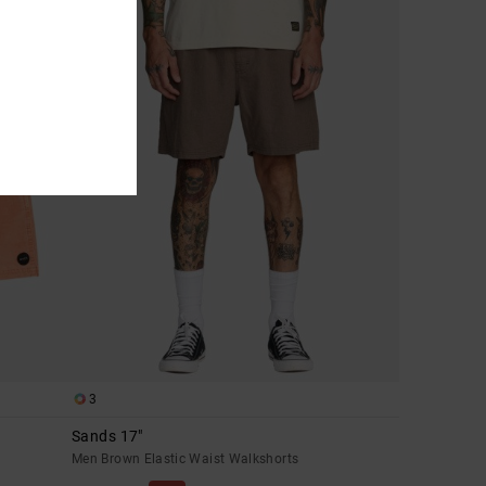
3
Sands 17"
Men Brown Elastic Waist Walkshorts