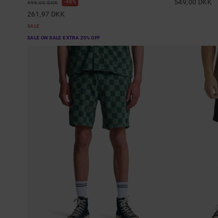
549,00 DKK
48%
499,00 DKK
261,97 DKK
SALE
SALE ON SALE EXTRA 25% OFF