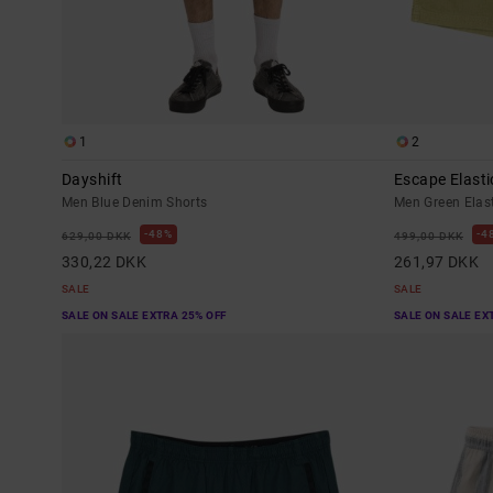
1
2
Dayshift
Escape Elasti
Men Blue Denim Shorts
Men Green Elas
48%
4
629,00 DKK
499,00 DKK
330,22 DKK
261,97 DKK
SALE
SALE
SALE ON SALE EXTRA 25% OFF
SALE ON SALE EX