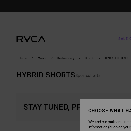
SKIP
TO
PRODUCTS
GRID
SELECTION
SALE 
Home
Mænd
Beklædning
Shorts
HYBRID SHORTS
HYBRID SHORTS
Sportsshorts
STAY TUNED, PRODUCTS WIL
CHOOSE WHAT H
We and our partners use c
information (such as your