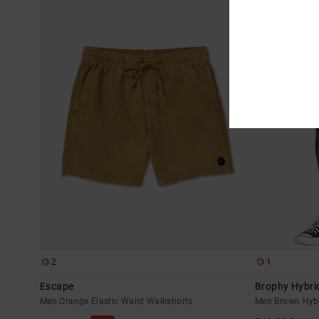
2
1
Escape
Brophy Hybri
Men Orange Elastic Waist Walkshorts
Men Brown Hybr