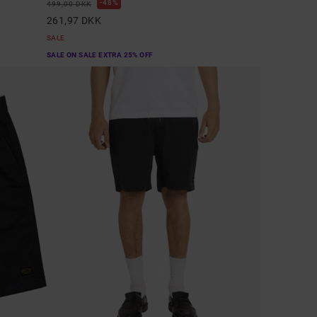
48%
499,00 DKK
261,97 DKK
SALE
SALE ON SALE EXTRA 25% OFF