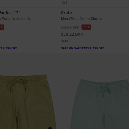
1
xotica 17"
Skate
c Waist Walkshorts
Men White Denim Shorts
8%
48%
629,00 DKK
330,22 DKK
SALE
TRA 25% OFF
SALE ON SALE EXTRA 25% OFF