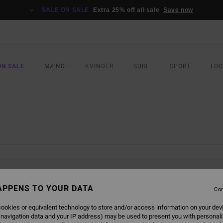
SALE ON SALE
Extra 25% off all sale
Save now
ON SALE
MÆND
KVINDER
SURF
SPORT
LO
L BE BACK SOON
APPENS TO YOUR DATA
Con
ookies or equivalent technology to store and/or access information on your dev
 navigation data and your IP address) may be used to present you with personal