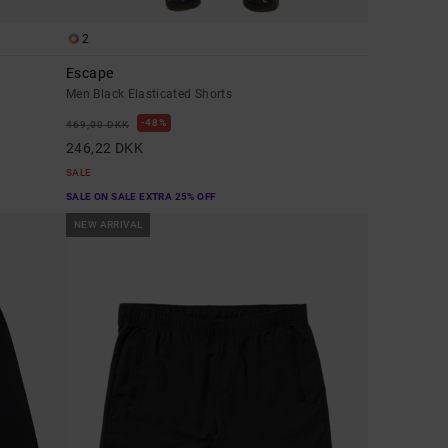
2
Escape
Men Black Elasticated Shorts
48%
469,00 DKK
246,22 DKK
SALE
SALE ON SALE EXTRA 25% OFF
NEW ARRIVAL