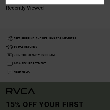
Recently Viewed
FREE SHIPPING AND RETURNS FOR MEMBERS
30-DAY RETURNS
JOIN THE LOYALTY PROGRAM
100% SECURE PAYMENT
NEED HELP?
15% OFF YOUR FIRST