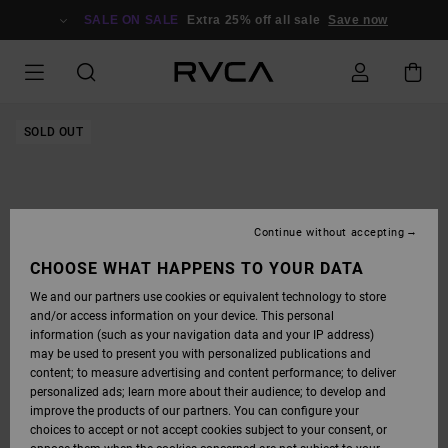
SKIP
TO
SALE ON SALE
Extra 25% off all sale
Save now
PRODUCT
INFORMATION
SOLD OUT
Continue without accepting
CHOOSE WHAT HAPPENS TO YOUR DATA
We and our partners use cookies or equivalent technology to store
and/or access information on your device. This personal
information (such as your navigation data and your IP address)
may be used to present you with personalized publications and
content; to measure advertising and content performance; to deliver
personalized ads; learn more about their audience; to develop and
improve the products of our partners. You can configure your
choices to accept or not accept cookies subject to your consent, or