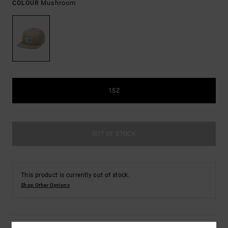
Mushroom
COLOUR
1SZ
OUT OF STOCK
This product is currently out of stock.
Shop Other Options