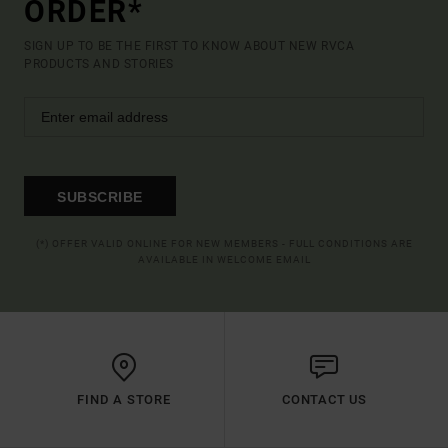
ORDER*
SIGN UP TO BE THE FIRST TO KNOW ABOUT NEW RVCA
PRODUCTS AND STORIES
SUBSCRIBE
(*) OFFER VALID ONLINE FOR NEW MEMBERS - FULL CONDITIONS ARE
AVAILABLE IN WELCOME EMAIL
FIND A STORE
CONTACT US