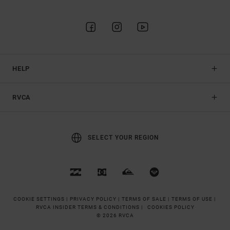
HELP
RVCA
SELECT YOUR REGION
COOKIE SETTINGS |
PRIVACY POLICY |
TERMS OF SALE |
TERMS OF USE |
RVCA INSIDER TERMS & CONDITIONS |
COOKIES POLICY
© 2026 RVCA