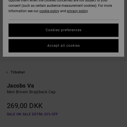
oppose them when the cookies concerned are not subject to your
consent (such as certain audience measurement cookies). For more
information see our
cookie policy
and
privacy policy
Cookies preferences
Accept all cookies
Tilbehør
Jacobs Va
Men Brown Snapback Cap
269,00 DKK
SALE ON SALE EXTRA 25% OFF