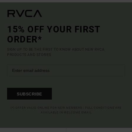
15% OFF YOUR FIRST
ORDER*
SIGN UP TO BE THE FIRST TO KNOW ABOUT NEW RVCA
PRODUCTS AND STORIES
SUBSCRIBE
(*) OFFER VALID ONLINE FOR NEW MEMBERS - FULL CONDITIONS ARE
AVAILABLE IN WELCOME EMAIL