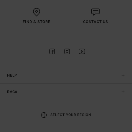
FIND A STORE
CONTACT US
HELP
RVCA
SELECT YOUR REGION