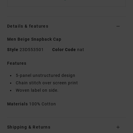
Details & features
Men Beige Snapback Cap
Style
23D553501
Color Code
nat
Features
5-panel unstructured design
Chain stitch over screen print
Woven label on side.
Materials
100% Cotton
Shipping & Returns