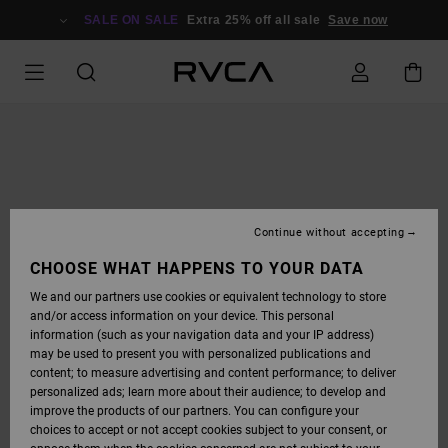
SKIP
TO
SALE ON SALE
Extra 25% off all sale
Save now
PRODUCT
INFORMATION
Continue without accepting
CHOOSE WHAT HAPPENS TO YOUR DATA
We and our partners use cookies or equivalent technology to store
and/or access information on your device. This personal
information (such as your navigation data and your IP address)
may be used to present you with personalized publications and
content; to measure advertising and content performance; to deliver
personalized ads; learn more about their audience; to develop and
improve the products of our partners. You can configure your
choices to accept or not accept cookies subject to your consent, or