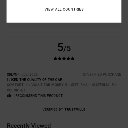
VIEW ALL COUNTRIES
COLOR
4.0
5
/5
ORLYN
7. JULI 2026
VERIFIED PURCHASE
I LIKED THE QUALITY OF THE CAP.
COMFORT
: 4
VALUE FOR MONEY
: 5
SIZE
: SMALL
MATERIAL
: 5
/5
/5
/5
COLOR
: 4
/5
I RECOMMEND THIS PRODUCT
VERIFIED BY
TRUSTVILLE
Recently Viewed