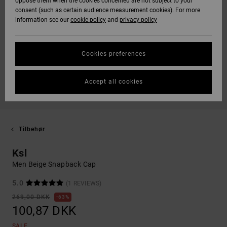
oppose them when the cookies concerned are not subject to your
consent (such as certain audience measurement cookies). For more
information see our
cookie policy
and
privacy policy
Cookies preferences
Accept all cookies
Tilbehør
Ksl
Men Beige Snapback Cap
5.0
(1 REVIEWS)
269,00 DKK
63%
100,87 DKK
SALE