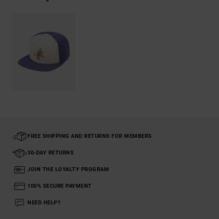
FREE SHIPPING AND RETURNS FOR MEMBERS
30-DAY RETURNS
JOIN THE LOYALTY PROGRAM
100% SECURE PAYMENT
NEED HELP?