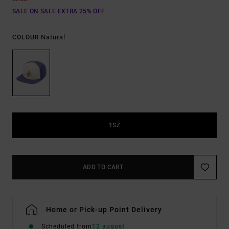
SALE ON SALE EXTRA 25% OFF
Natural
COLOUR
1SZ
ADD TO CART
Home or Pick-up Point Delivery
Scheduled from
12 august