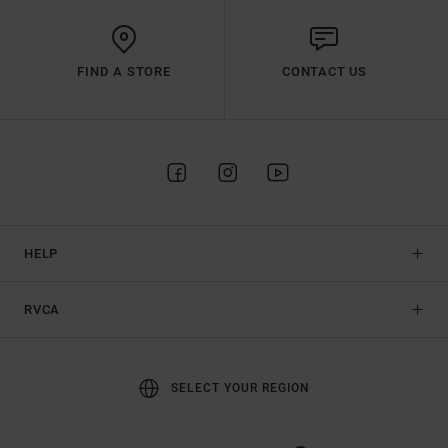
FIND A STORE
CONTACT US
HELP
RVCA
SELECT YOUR REGION