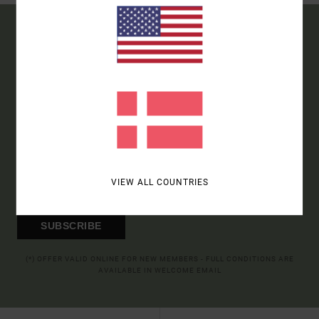
15% OFF YOUR FIRST
ORDER*
SIGN UP TO BE THE FIRST TO KNOW ABOUT NEW RVCA
PRODUCTS AND STORIES
VIEW ALL COUNTRIES
SUBSCRIBE
(*) OFFER VALID ONLINE FOR NEW MEMBERS - FULL CONDITIONS ARE
AVAILABLE IN WELCOME EMAIL