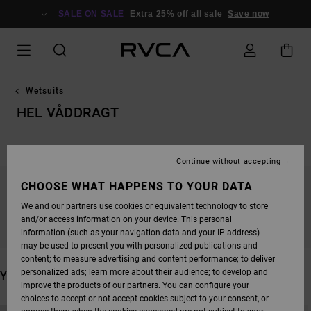
SKIP
TO
SALE ON SALE
Extra 25% off all sale
Save now
PRODUCTS
GRID
SELECTION
Wetsuits
HEL VÅDDRAGT
Continue without accepting
CHOOSE WHAT HAPPENS TO YOUR DATA
STAY TUNED, PRODUCTS WILL BE BACK
We and our partners use cookies or equivalent technology to store
SOON
and/or access information on your device. This personal
information (such as your navigation data and your IP address)
may be used to present you with personalized publications and
content; to measure advertising and content performance; to deliver
personalized ads; learn more about their audience; to develop and
YOU MAY ALSO LIKE
improve the products of our partners. You can configure your
choices to accept or not accept cookies subject to your consent, or
SKIP
SKIP