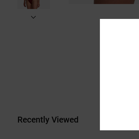
Recently Viewed