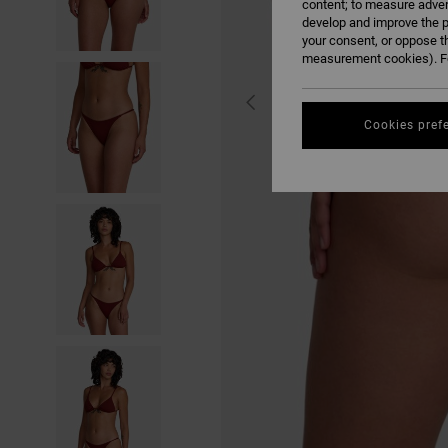
content; to measure adver
develop and improve the p
your consent, or oppose t
measurement cookies). Fo
Cookies pref