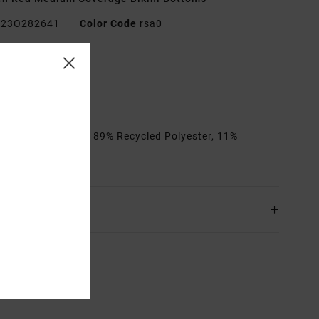
23O282641
Color Code
rsa0
res
edium coverage
ie sides
rials
[Main Fabric] 89% Recycled Polyester, 11%
ane
ing & Returns