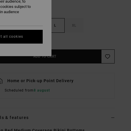
eir audience; to
 cookies subject to
ain audience
S
M
L
XL
t all cookies
e Size Guide
ADD TO CART
Home or Pick-up Point Delivery
Scheduled from
8 august
ls & features
n Red Medium Coverage Bikini Bottoms