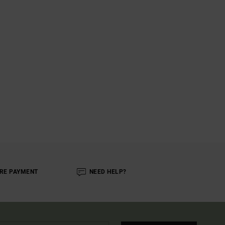
RE PAYMENT
NEED HELP?