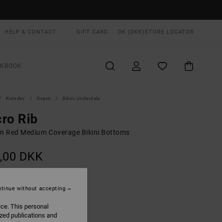
HELP & CONTACT
GIFT CARD
DK (DKK)
STORE LOCATOR
OKBOOK
Kvinder
Svøm
Bikini Underdele
ro Rib
 Red Medium Coverage Bikini Bottoms
,00 DKK
Madder Brown
UR
tinue without accepting
ice. This personal
ized publications and