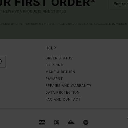
UR FIRST ORDER*
UT NEW RVCA PRODUCTS AND STORIES
R VALID ONLINE FOR NEW MEMBERS - FULL CONDITIONS ARE AVAILABLE IN WELC
HELP
ORDER STATUS
SHIPPING
MAKE A RETURN
PAYMENT
REPAIRS AND WARRANTY
DATA PROTECTION
FAQ AND CONTACT