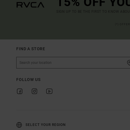
15% OFF YO
SIGN UP TO BE THE FIRST TO KNOW ABO
(*) OFFE
FIND A STORE
FOLLOW US
SELECT YOUR REGION