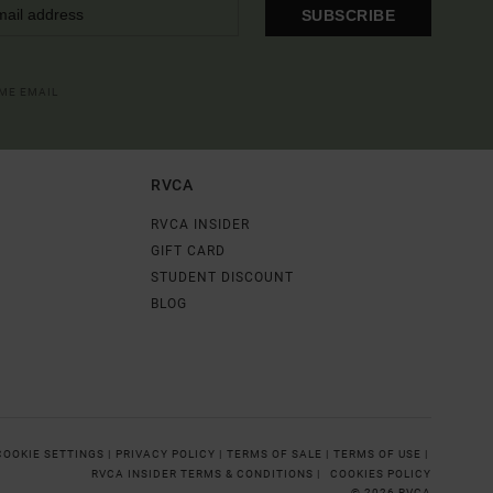
SUBSCRIBE
OME EMAIL
RVCA
RVCA INSIDER
GIFT CARD
STUDENT DISCOUNT
BLOG
COOKIE SETTINGS |
PRIVACY POLICY |
TERMS OF SALE |
TERMS OF USE |
RVCA INSIDER TERMS & CONDITIONS |
COOKIES POLICY
© 2026 RVCA