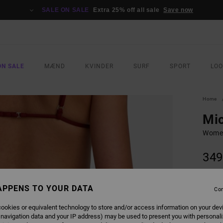
SALE ON SALE
Extra 25% off all sale
Save now
ON SALE
MÆND
KVINDER
SURF
SPORT
LO
Home
Mic
Women
349
COLO
APPENS TO YOUR DATA
Con
ookies or equivalent technology to store and/or access information on your dev
 navigation data and your IP address) may be used to present you with personal