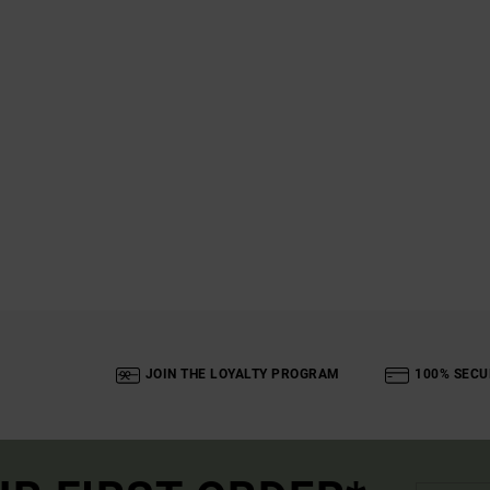
JOIN THE LOYALTY PROGRAM
100% SECU