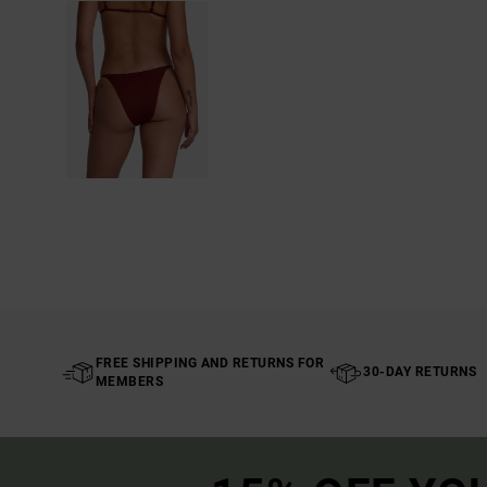
FREE SHIPPING AND RETURNS FOR
30-DAY RETURNS
MEMBERS