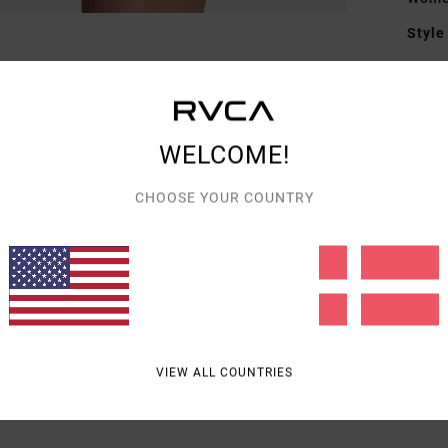
Style
Featu
M
T
WELCOME!
Mate
CHOOSE YOUR COUNTRY
Elast
Shipp
VIEW ALL COUNTRIES