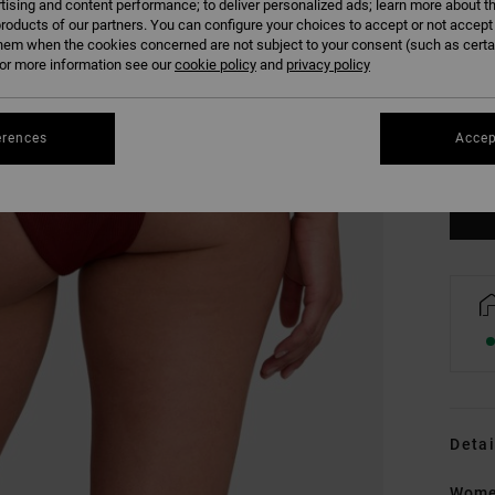
tising and content performance; to deliver personalized ads; learn more about th
roducts of our partners. You can configure your choices to accept or not accept
hem when the cookies concerned are not subject to your consent (such as cert
r more information see our
cookie policy
and
privacy policy
XS
erences
Accep
Se
Detai
Wome