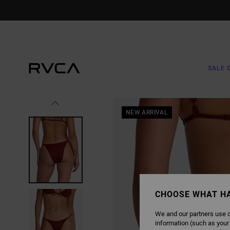
SKIP
TO
PRODUCT
INFORMATION
SALE 
NEW ARRIVAL
CHOOSE WHAT H
We and our partners use c
information (such as your