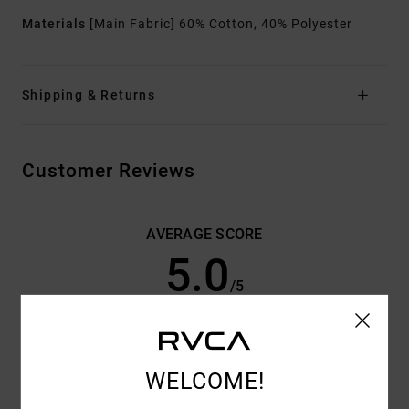
Materials
[Main Fabric] 60% Cotton, 40% Polyester
Shipping & Returns
Customer Reviews
AVERAGE SCORE
5.0
/5
BASED ON
3 VERIFIED REVIEWS
SINCE JUNI 2026
33% OF OUR CUSTOMERS RECOMMEND THIS PRODUCT
WELCOME!
COMFORT
VALUE FOR MONEY