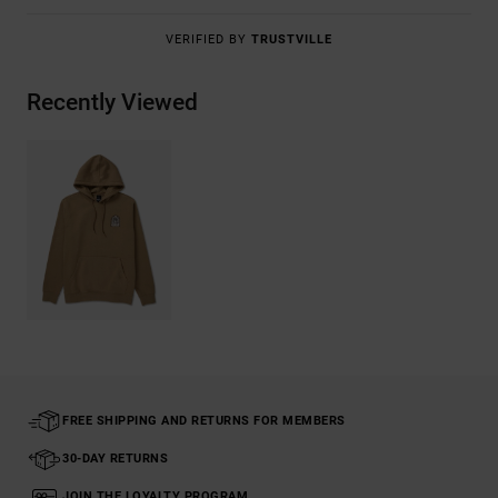
VERIFIED BY
TRUSTVILLE
Recently Viewed
FREE SHIPPING AND RETURNS FOR MEMBERS
30-DAY RETURNS
JOIN THE LOYALTY PROGRAM