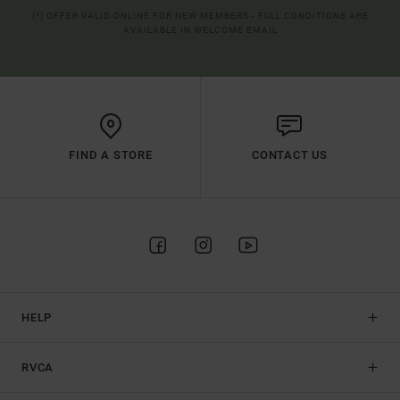
(*) OFFER VALID ONLINE FOR NEW MEMBERS - FULL CONDITIONS ARE
AVAILABLE IN WELCOME EMAIL
FIND A STORE
CONTACT US
HELP
RVCA