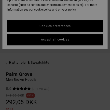
oppose them when the cookies concerned are not subject to your
consent (such as certain audience measurement cookies). For more
information see our
cookie policy
and
privacy policy
Cookies preferences
Accept all cookies
Hættetrøjer & Sweatshirts
Palm Grove
Men Brown Hoodie
5.0
(3 REVIEWS)
649,00 DKK
55%
292,05 DKK
SALE