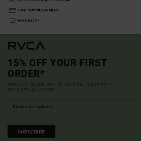
100% SECURE PAYMENT
NEED HELP?
15% OFF YOUR FIRST
ORDER*
SIGN UP TO BE THE FIRST TO KNOW ABOUT NEW RVCA
PRODUCTS AND STORIES
SUBSCRIBE