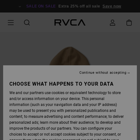
SKIP
TO
SALE ON SALE
Extra 25% off all sale
Save now
PRODUCT
INFORMATION
Continue without accepting
CHOOSE WHAT HAPPENS TO YOUR DATA
We and our partners use cookies or equivalent technology to store
and/or access information on your device. This personal
information (such as your navigation data and your IP address)
may be used to present you with personalized publications and
content; to measure advertising and content performance; to deliver
personalized ads; learn more about their audience; to develop and
improve the products of our partners. You can configure your
choices to accept or not accept cookies subject to your consent, or