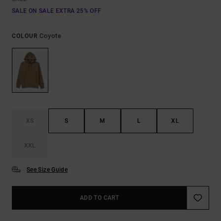
SALE ON SALE EXTRA 25% OFF
Coyote
COLOUR
XS
S
M
L
XL
XXL
See Size Guide
ADD TO CART