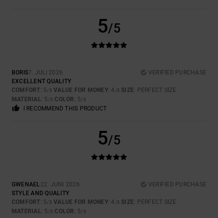
5
/5
BORIS
7. JULI 2026
VERIFIED PURCHASE
EXCELLENT QUALITY
COMFORT
: 5
VALUE FOR MONEY
: 4
SIZE
: PERFECT SIZE
/5
/5
MATERIAL
: 5
COLOR
: 5
/5
/5
I RECOMMEND THIS PRODUCT
5
/5
GWENAEL
22. JUNI 2026
VERIFIED PURCHASE
STYLE AND QUALITY
COMFORT
: 5
VALUE FOR MONEY
: 4
SIZE
: PERFECT SIZE
/5
/5
MATERIAL
: 5
COLOR
: 5
/5
/5