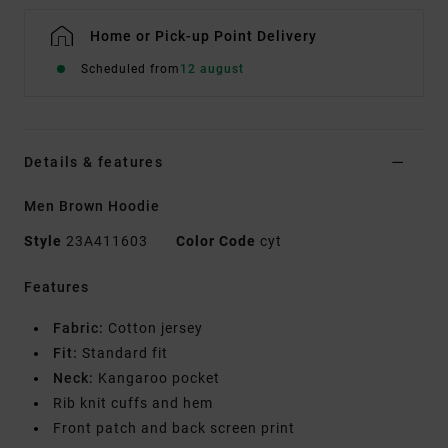
Home or Pick-up Point Delivery
Scheduled from
12 august
Details & features
Men Brown Hoodie
Style
23A411603
Color Code
cyt
Features
Fabric:
Cotton jersey
Fit:
Standard fit
Neck:
Kangaroo pocket
Rib knit cuffs and hem
Front patch and back screen print