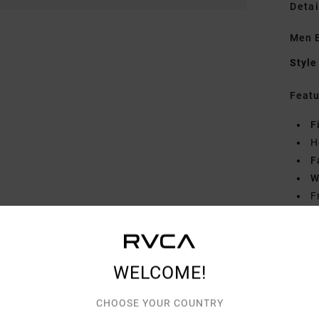
Detai
Men B
Style
Featu
F
H
F
W
F
Mate
WELCOME!
Shipp
CHOOSE YOUR COUNTRY