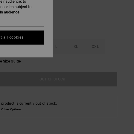
eir audience; to
 cookies subject to
ain audience
t all cookies
S
M
L
XL
XXL
e Size Guide
OUT OF STOCK
 product is currently out of stock.
 Other Options