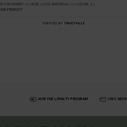
UE FOR MONEY
: 4
SIZE
: LARGE
MATERIAL
: 4
COLOR
: 4
/5
/5
/5
THIS PRODUCT
VERIFIED BY
TRUSTVILLE
JOIN THE LOYALTY PROGRAM
100% SECU