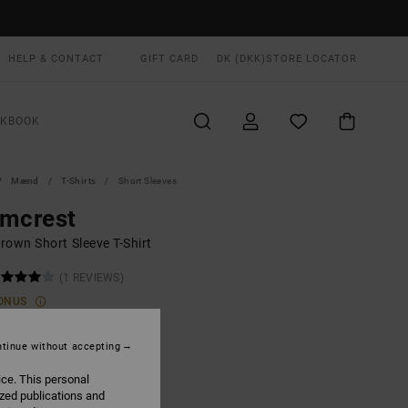
HELP & CONTACT
GIFT CARD
DK (DKK)
STORE LOCATOR
OKBOOK
Mænd
T-Shirts
Short Sleeves
lmcrest
rown Short Sleeve T-Shirt
(1 REVIEWS)
ONUS
,00 DKK
tinue without accepting
ON SALE EXTRA 25% OFF
ice. This personal
ized publications and
Coyote
UR