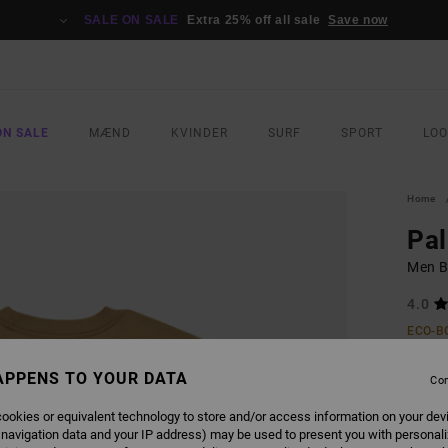
SALE ON SALE
Extra 25% off all sale
Save now
ON SALE
MÆND
KVINDER
SURF
SPORT
LO
Home
Pa
Men B
4.0
ECO-B
299
APPENS TO YOUR DATA
Con
SALE 
ookies or equivalent technology to store and/or access information on your dev
 navigation data and your IP address) may be used to present you with personal
COLO