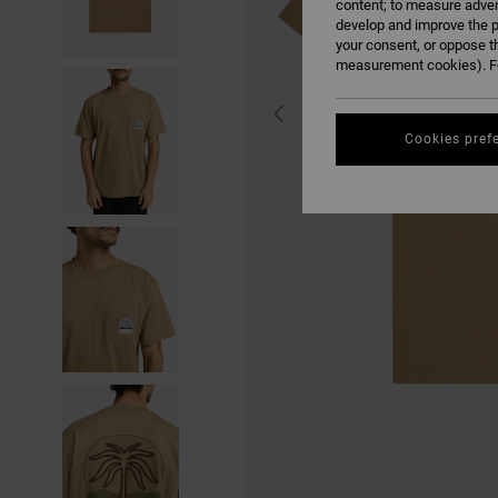
content; to measure adver
develop and improve the p
your consent, or oppose t
measurement cookies). Fo
Cookies pref