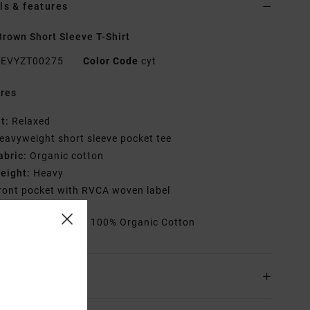
ls & features
rown Short Sleeve T-Shirt
EVYZT00275
Color Code
cyt
res
it:
Relaxed
eavyweight short sleeve pocket tee
abric:
Organic cotton
eight:
Heavy
ront pocket with RVCA woven label
rials
[Main Fabric] 100% Organic Cotton
ing & Returns