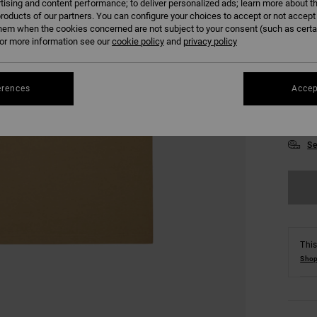
tising and content performance; to deliver personalized ads; learn more about th
roducts of our partners. You can configure your choices to accept or not accept
hem when the cookies concerned are not subject to your consent (such as cert
r more information see our
cookie policy
and
privacy policy
erences
Accep
XS
Se
This
Shop