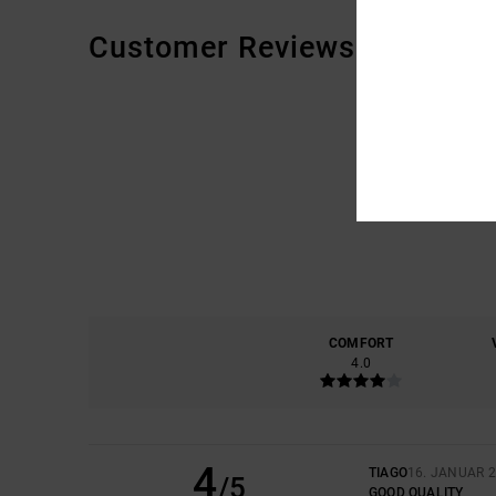
Customer Reviews
COMFORT
4.0
4
TIAGO
16. JANUAR 
/5
GOOD QUALITY