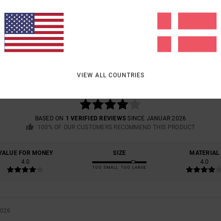
AVERAGE SCORE
4.0
VIEW ALL COUNTRIES
/5
BASED ON
1 VERIFIED REVIEWS
SINCE JANUAR 2026
100% OF OUR CUSTOMERS RECOMMEND THIS PRODUCT
VALUE FOR MONEY
SIZE
MATERIAL
4.0
4.0
TOO SMALL
TOO LARGE
2026