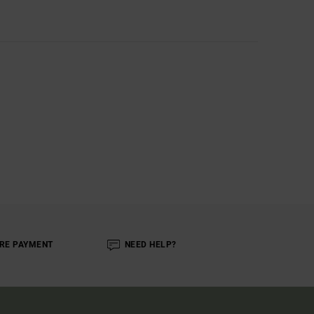
RE PAYMENT
NEED HELP?