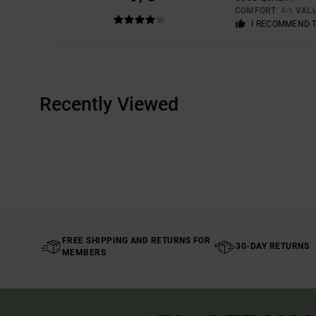
COMFORT
: 4
VAL
/5
I RECOMMEND 
Recently Viewed
FREE SHIPPING AND RETURNS FOR
30-DAY RETURNS
MEMBERS