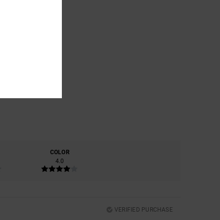
COLOR
4.0
VERIFIED PURCHASE