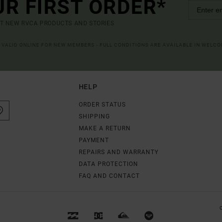
UR FIRST ORDER*
UT NEW RVCA PRODUCTS AND STORIES
R VALID ONLINE FOR NEW MEMBERS - FULL CONDITIONS ARE AVAILABLE IN WELC
HELP
ORDER STATUS
SHIPPING
MAKE A RETURN
PAYMENT
REPAIRS AND WARRANTY
DATA PROTECTION
FAQ AND CONTACT