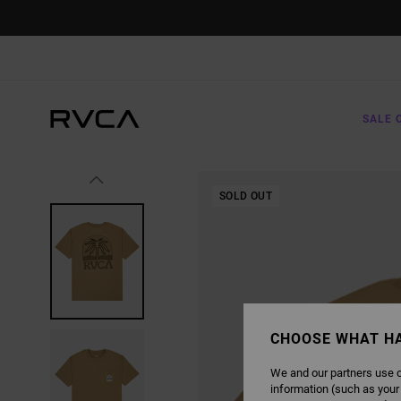
SKIP
TO
PRODUCT
INFORMATION
SALE 
SOLD OUT
CHOOSE WHAT H
We and our partners use c
information (such as your