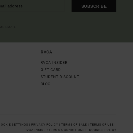
SUBSCRIBE
OME EMAIL
RVCA
RVCA INSIDER
GIFT CARD
STUDENT DISCOUNT
BLOG
COOKIE SETTINGS |
PRIVACY POLICY |
TERMS OF SALE |
TERMS OF USE |
RVCA INSIDER TERMS & CONDITIONS |
COOKIES POLICY