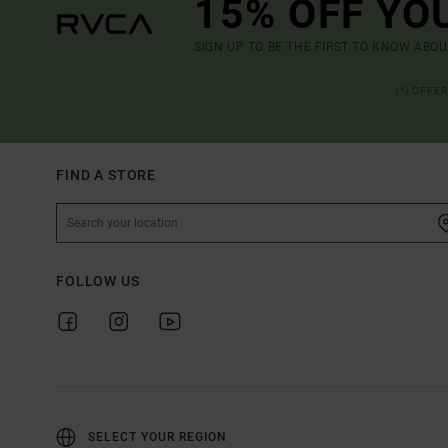
15% OFF YO
SIGN UP TO BE THE FIRST TO KNOW ABO
(*) OFFE
FIND A STORE
FOLLOW US
SELECT YOUR REGION