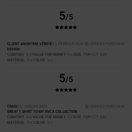
5
/5
CLIENT ANONYME VÉRIFIÉ
15. FEBRUAR 2026
VERIFIED PURCHASE
DESIGN
COMFORT
: 5
VALUE FOR MONEY
: 5
SIZE
: PERFECT SIZE
/5
/5
MATERIAL
: 5
COLOR
: 5
/5
/5
5
/5
CRAIG
13. JANUAR 2026
VERIFIED PURCHASE
GREAT T SHIRT TO MY RVCA COLLECTION
COMFORT
: 5
VALUE FOR MONEY
: 5
SIZE
: PERFECT SIZE
/5
/5
MATERIAL
: 5
COLOR
: 5
/5
/5