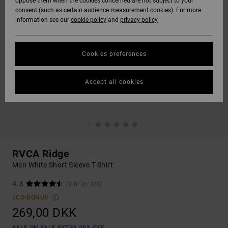
oppose them when the cookies concerned are not subject to your
consent (such as certain audience measurement cookies). For more
information see our
cookie policy
and
privacy policy
Cookies preferences
Accept all cookies
RVCA Ridge
Men White Short Sleeve T-Shirt
4.8
(8 REVIEWS)
ECO-BONUS
269,00 DKK