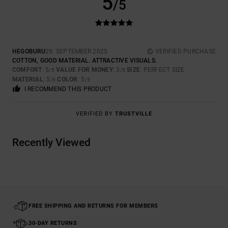
5
/5
HEGOBURU
29. SEPTEMBER 2025
VERIFIED PURCHASE
COTTON, GOOD MATERIAL. ATTRACTIVE VISUALS.
COMFORT
: 5
VALUE FOR MONEY
: 3
SIZE
: PERFECT SIZE
/5
/5
MATERIAL
: 5
COLOR
: 5
/5
/5
I RECOMMEND THIS PRODUCT
VERIFIED BY
TRUSTVILLE
Recently Viewed
FREE SHIPPING AND RETURNS FOR MEMBERS
30-DAY RETURNS