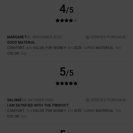
4
/5
MARGARET
20. NOVEMBER 2025
VERIFIED PURCHASE
GOOD MATERIAL
COMFORT
: 4
VALUE FOR MONEY
: 4
SIZE
: LARGE
MATERIAL
: 5
/5
/5
/5
COLOR
: 5
/5
5
/5
SALOMÉ
30. OKTOBER 2025
VERIFIED PURCHASE
I AM SATISFIED WITH THE PRODUCT.
COMFORT
: 5
VALUE FOR MONEY
: 5
SIZE
: LARGE
MATERIAL
: 5
/5
/5
/5
COLOR
: 5
/5