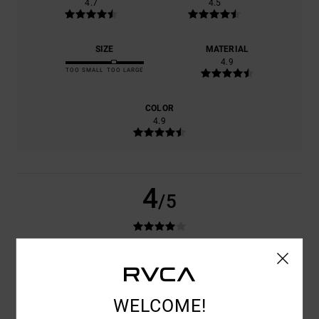
4.7
4.5
SIZE
MATERIAL
4.9
TOO SMALL
TOO LARGE
COLOR
4.9
4
/5
ANTONIO
24. JUNI 2026
VERIFIED PURCHASE
GOOD PRODUCT
COMFORT
: 4
VALUE FOR MONEY
: 4
SIZE
: LARGE
MATERIAL
: 4
/5
/5
/5
WELCOME!
COLOR
: 4
/5