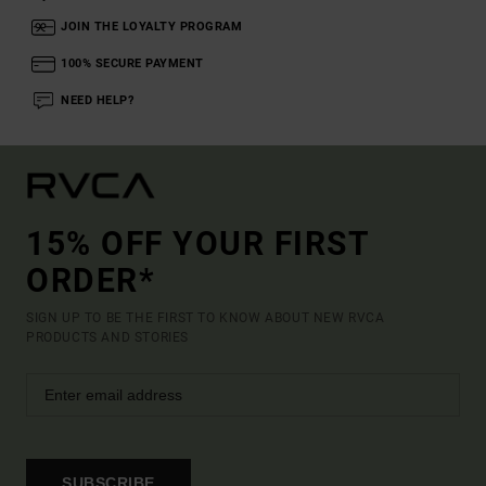
JOIN THE LOYALTY PROGRAM
100% SECURE PAYMENT
NEED HELP?
15% OFF YOUR FIRST
ORDER*
SIGN UP TO BE THE FIRST TO KNOW ABOUT NEW RVCA
PRODUCTS AND STORIES
SUBSCRIBE