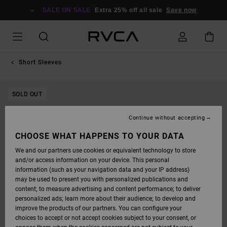
SKIP
TO
SALE ON SALE
Extra 25% off all sale
Save now
PRODUCT
INFORMATION
Short Sleeves
SOLD OUT
Continue without accepting
CHOOSE WHAT HAPPENS TO YOUR DATA
We and our partners use cookies or equivalent technology to store
and/or access information on your device. This personal
information (such as your navigation data and your IP address)
may be used to present you with personalized publications and
content; to measure advertising and content performance; to deliver
personalized ads; learn more about their audience; to develop and
improve the products of our partners. You can configure your
choices to accept or not accept cookies subject to your consent, or