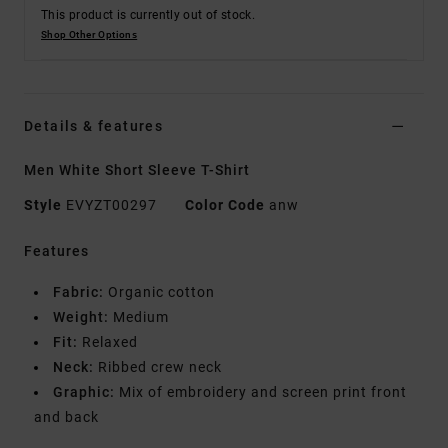
This product is currently out of stock.
Shop Other Options
Details & features
Men White Short Sleeve T-Shirt
Style
EVYZT00297
Color Code
anw
Features
Fabric:
Organic cotton
Weight:
Medium
Fit:
Relaxed
Neck:
Ribbed crew neck
Graphic:
Mix of embroidery and screen print front
and back