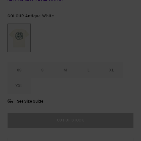
SALE ON SALE EXTRA 25% OFF
Antique White
COLOUR
XS
S
M
L
XL
XXL
See Size Guide
OUT OF STOCK