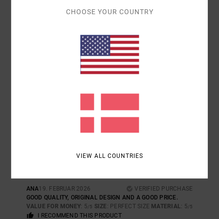
I RECOMMEND THIS PRODUCT
CHOOSE YOUR COUNTRY
5
/5
JESUS
24. JUNI 2026
VERIFIED PURCHASE
QUALITY AND STYLE
COMFORT
: 5
VALUE FOR MONEY
: 5
SIZE
: LARGE
MATERIAL
: 5
/5
/5
/5
COLOR
: 5
/5
I RECOMMEND THIS PRODUCT
5
/5
VIEW ALL COUNTRIES
ANA
19. FEBRUAR 2026
VERIFIED PURCHASE
GOOD QUALITY, ORIGINAL DESIGN AND A GOOD PRICE.
VALUE FOR MONEY
: 5
SIZE
: PERFECT SIZE
MATERIAL
: 5
/5
/5
I RECOMMEND THIS PRODUCT