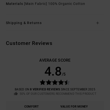
Materials
[Main Fabric] 100% Organic Cotton
Shipping & Returns
Customer Reviews
AVERAGE SCORE
4.8
/5
BASED ON
8 VERIFIED REVIEWS
SINCE SEPTEMBER 2025
50% OF OUR CUSTOMERS RECOMMEND THIS PRODUCT
COMFORT
VALUE FOR MONEY