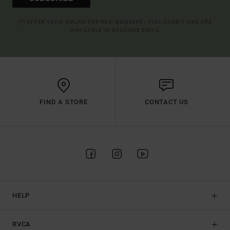
(*) OFFER VALID ONLINE FOR NEW MEMBERS - FULL CONDITIONS ARE
AVAILABLE IN WELCOME EMAIL
FIND A STORE
CONTACT US
HELP
RVCA