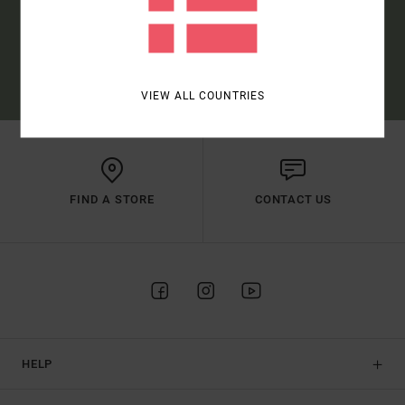
SUBSCRIBE
(*) OFFER VALID ONLINE FOR NEW MEMBERS - FULL CONDITIONS ARE
AVAILABLE IN WELCOME EMAIL
VIEW ALL COUNTRIES
FIND A STORE
CONTACT US
HELP