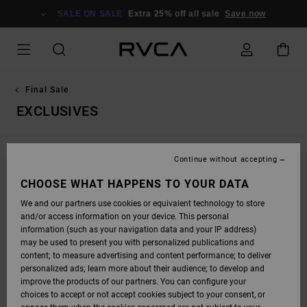
SKIP
TO
SALE ON SALE
Extra 25% off all sale
Save now
PRODUCTS
GRID
SELECTION
Final Sale
EXCLUSIVES
Continue without accepting
STAY TUNED, PRODUCTS WILL BE BACK
CHOOSE WHAT HAPPENS TO YOUR DATA
SOON
We and our partners use cookies or equivalent technology to store
and/or access information on your device. This personal
information (such as your navigation data and your IP address)
may be used to present you with personalized publications and
OOPS, WE COULDN'T FIND ANY RESULTS FOR
content; to measure advertising and content performance; to deliver
personalized ads; learn more about their audience; to develop and
YOUR SEARCH.
improve the products of our partners. You can configure your
NO WORRIES! TRY SEARCHING WITH DIFFERENT KEYWORDS OR
choices to accept or not accept cookies subject to your consent, or
EXPLORE OUR CATEGORIES TO FIND WHAT YOU'RE LOOKING FOR.