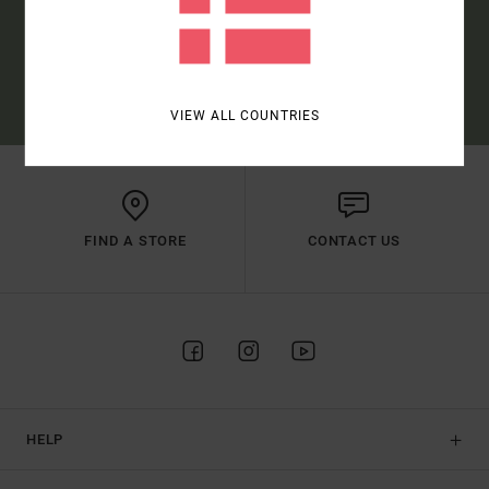
SUBSCRIBE
(*) OFFER VALID ONLINE FOR NEW MEMBERS - FULL CONDITIONS ARE
AVAILABLE IN WELCOME EMAIL
VIEW ALL COUNTRIES
FIND A STORE
CONTACT US
HELP