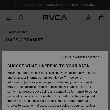
SKIP
TO
SALE ON SALE
Extra 25% off all sale
Save now
PRODUCTS
GRID
SELECTION
Accessories
HATS / BEANIES
Continue without accepting
CHOOSE WHAT HAPPENS TO YOUR DATA
STAY TUNED, PRODUCTS WILL BE BACK
We and our partners use cookies or equivalent technology to store
SOON
and/or access information on your device. This personal
information (such as your navigation data and your IP address)
may be used to present you with personalized publications and
content; to measure advertising and content performance; to deliver
OOPS, WE COULDN'T FIND ANY RESULTS FOR
personalized ads; learn more about their audience; to develop and
YOUR SEARCH.
improve the products of our partners. You can configure your
choices to accept or not accept cookies subject to your consent, or
NO WORRIES! TRY SEARCHING WITH DIFFERENT KEYWORDS OR