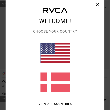
NEW ARRIVAL
NEW ARRIVAL
WELCOME!
CHOOSE YOUR COUNTRY
1
2
VA Essential
Va Essential
Women Black Technical Shorts
Women Black Leggings
469,00 DKK
649,00 DKK
NEW ARRIVAL
NEW ARRIVAL
VIEW ALL COUNTRIES