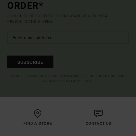
ORDER*
SIGN UP TO BE THE FIRST TO KNOW ABOUT NEW RVCA
PRODUCTS AND STORIES
SUBSCRIBE
(*) OFFER VALID ONLINE FOR NEW MEMBERS - FULL CONDITIONS ARE
AVAILABLE IN WELCOME EMAIL
FIND A STORE
CONTACT US