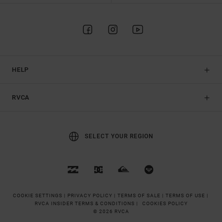
HELP
RVCA
SELECT YOUR REGION
COOKIE SETTINGS |
PRIVACY POLICY |
TERMS OF SALE |
TERMS OF USE |
RVCA INSIDER TERMS & CONDITIONS |
COOKIES POLICY
© 2026 RVCA