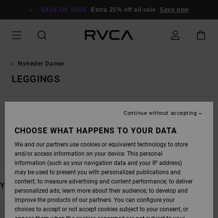
SKIP
TO
SALE ON SALE
Extra 25% off all sale
Save now
PRODUCTS
GRID
SELECTION
Nyheder Damer
LEGGINGS
Continue without accepting
STAY TUNED, PRODUCTS WILL BE BACK
CHOOSE WHAT HAPPENS TO YOUR DATA
SOON
We and our partners use cookies or equivalent technology to store
and/or access information on your device. This personal
information (such as your navigation data and your IP address)
may be used to present you with personalized publications and
content; to measure advertising and content performance; to deliver
YOU MAY ALSO LIKE
personalized ads; learn more about their audience; to develop and
improve the products of our partners. You can configure your
SKIP
SKIP
choices to accept or not accept cookies subject to your consent, or
TO
TO