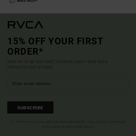
NEED HELP?
15% OFF YOUR FIRST
ORDER*
SIGN UP TO BE THE FIRST TO KNOW ABOUT NEW RVCA
PRODUCTS AND STORIES
SUBSCRIBE
(*) OFFER VALID ONLINE FOR NEW MEMBERS - FULL CONDITIONS ARE
AVAILABLE IN WELCOME EMAIL