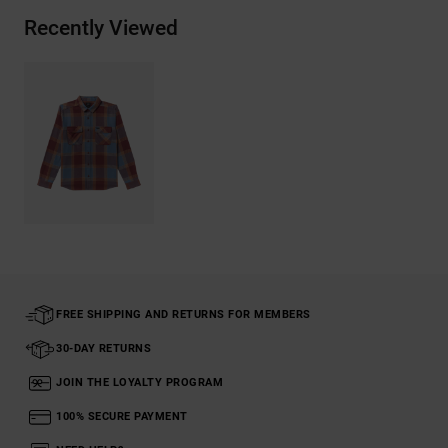
Recently Viewed
FREE SHIPPING AND RETURNS FOR MEMBERS
30-DAY RETURNS
JOIN THE LOYALTY PROGRAM
100% SECURE PAYMENT