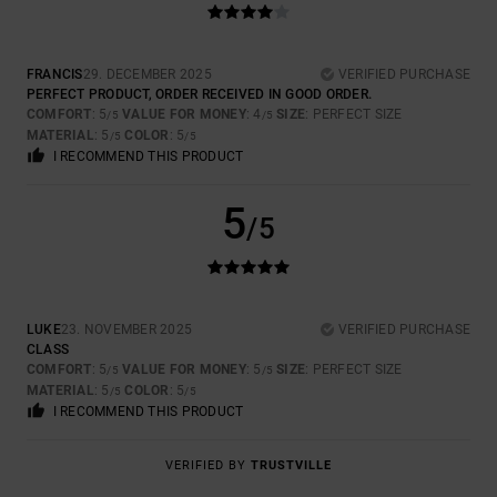
FRANCIS
29. DECEMBER 2025
VERIFIED PURCHASE
PERFECT PRODUCT, ORDER RECEIVED IN GOOD ORDER.
COMFORT
: 5
VALUE FOR MONEY
: 4
SIZE
: PERFECT SIZE
/5
/5
MATERIAL
: 5
COLOR
: 5
/5
/5
I RECOMMEND THIS PRODUCT
5
/5
LUKE
23. NOVEMBER 2025
VERIFIED PURCHASE
CLASS
COMFORT
: 5
VALUE FOR MONEY
: 5
SIZE
: PERFECT SIZE
/5
/5
MATERIAL
: 5
COLOR
: 5
/5
/5
I RECOMMEND THIS PRODUCT
VERIFIED BY
TRUSTVILLE