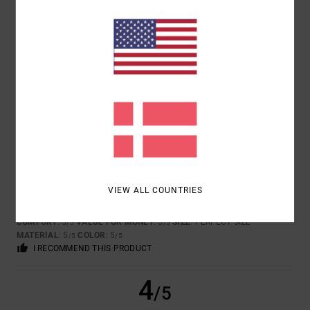
TOO SMALL
TOO LARGE
COLOR
5.0
5
/5
VIEW ALL COUNTRIES
DAVID
18. JANUAR 2026
VERIFIED PURCHASE
FOR ITS COOL DESIGN AND THE QUALITY OF THE PRODUCT!!!
COMFORT
: 5
VALUE FOR MONEY
: 5
SIZE
: PERFECT SIZE
/5
/5
MATERIAL
: 5
COLOR
: 5
/5
/5
I RECOMMEND THIS PRODUCT
4
/5