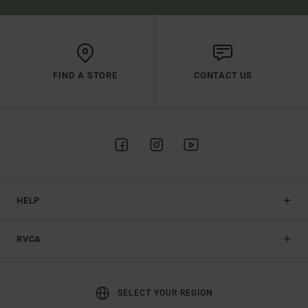
FIND A STORE
CONTACT US
HELP
RVCA
SELECT YOUR REGION