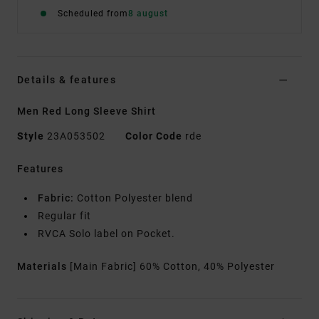
Scheduled from
8 august
Details & features
Men Red Long Sleeve Shirt
Style
23A053502
Color Code
rde
Features
Fabric:
Cotton Polyester blend
Regular fit
RVCA Solo label on Pocket.
Materials
[Main Fabric] 60% Cotton, 40% Polyester