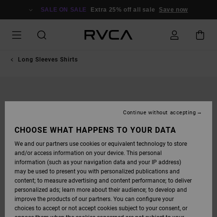
SKIP
TO
SALE ON SALE
Extra 25% off all sale
Save now
PRODUCT
INFORMATION
Long Sleeves Shirts
Continue without accepting
CHOOSE WHAT HAPPENS TO YOUR DATA
We and our partners use cookies or equivalent technology to store
and/or access information on your device. This personal
information (such as your navigation data and your IP address)
may be used to present you with personalized publications and
content; to measure advertising and content performance; to deliver
personalized ads; learn more about their audience; to develop and
improve the products of our partners. You can configure your
choices to accept or not accept cookies subject to your consent, or