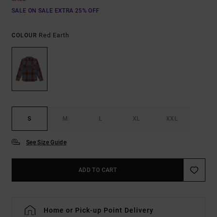
SALE ON SALE EXTRA 25% OFF
Red Earth
COLOUR
S
M
L
XL
XXL
See Size Guide
ADD TO CART
Home or Pick-up Point Delivery