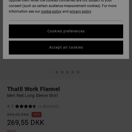
oppose them when the cookies concerned are not subject to your
consent (such as certain audience measurement cookies). For more
information see our
cookie policy
and
privacy policy
Cookies preferences
Accept all cookies
Thatll Work Flannel
Men Red Long Sleeve Shirt
4.7
(3 REVIEWS)
599,00 DKK
55%
269,55 DKK
SALE