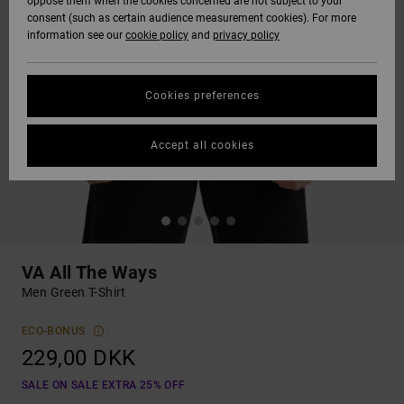
oppose them when the cookies concerned are not subject to your
consent (such as certain audience measurement cookies). For more
information see our
cookie policy
and
privacy policy
Cookies preferences
Accept all cookies
VA All The Ways
Men Green T-Shirt
ECO-BONUS
229,00 DKK
SALE ON SALE EXTRA 25% OFF