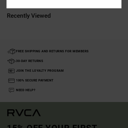
Recently Viewed
FREE SHIPPING AND RETURNS FOR MEMBERS
30-DAY RETURNS
JOIN THE LOYALTY PROGRAM
100% SECURE PAYMENT
NEED HELP?