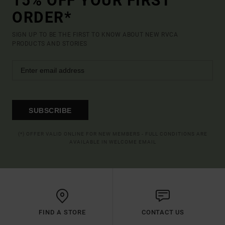
15% OFF YOUR FIRST
ORDER*
SIGN UP TO BE THE FIRST TO KNOW ABOUT NEW RVCA
PRODUCTS AND STORIES
SUBSCRIBE
(*) OFFER VALID ONLINE FOR NEW MEMBERS - FULL CONDITIONS ARE
AVAILABLE IN WELCOME EMAIL
FIND A STORE
CONTACT US