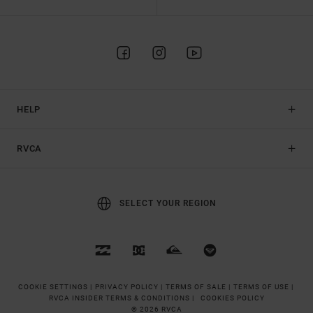
HELP
RVCA
SELECT YOUR REGION
COOKIE SETTINGS |
PRIVACY POLICY |
TERMS OF SALE |
TERMS OF USE |
RVCA INSIDER TERMS & CONDITIONS |
COOKIES POLICY
© 2026 RVCA