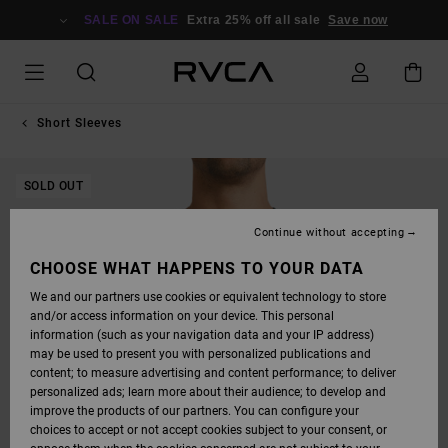
SKIP
TO
SALE ON SALE
Extra 25% off all sale
Save now
PRODUCT
INFORMATION
Short Sleeves
SOLD OUT
Continue without accepting
CHOOSE WHAT HAPPENS TO YOUR DATA
We and our partners use cookies or equivalent technology to store
and/or access information on your device. This personal
information (such as your navigation data and your IP address)
may be used to present you with personalized publications and
content; to measure advertising and content performance; to deliver
personalized ads; learn more about their audience; to develop and
improve the products of our partners. You can configure your
choices to accept or not accept cookies subject to your consent, or