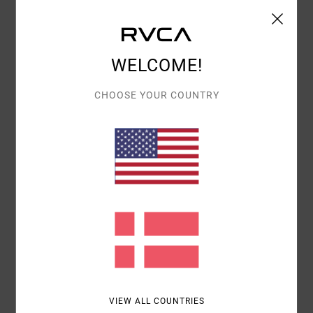
Details & features
WELCOME!
Men Green T-Shirt
Style
UVYZT00175
Color Code
dgn
CHOOSE YOUR COUNTRY
Features
Fabric:
Organic cotton [160 g/m2]
Fit:
Regular fit
Neck:
Crew Neck
Graphic:
Front and back screen print
Materials
100% Organic Cotton
Shipping & Returns
VIEW ALL COUNTRIES