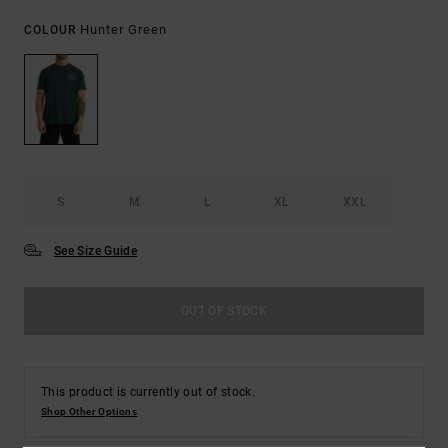
Hunter Green
COLOUR
S
M
L
XL
XXL
See Size Guide
OUT OF STOCK
This product is currently out of stock.
Shop Other Options