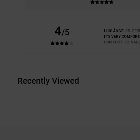
4
/5
LUIS ÁNGEL
25. FE
IT'S VERY COMFOR
COMFORT
: 5
VAL
/5
Recently Viewed