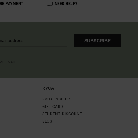
RE PAYMENT
NEED HELP?
SUBSCRIBE
OME EMAIL
RVCA
RVCA INSIDER
GIFT CARD
STUDENT DISCOUNT
BLOG