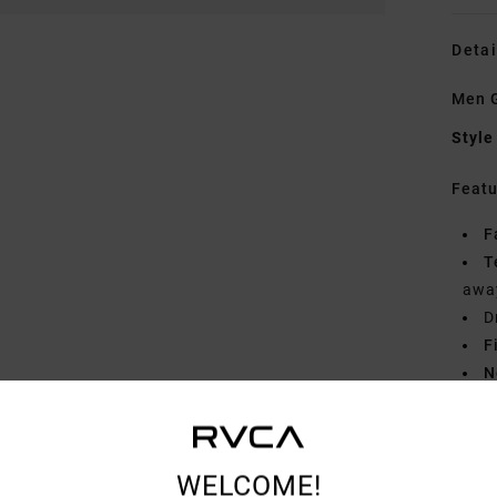
Detai
Men G
Style
Featu
F
T
away
D
F
N
S
B
WELCOME!
Mate