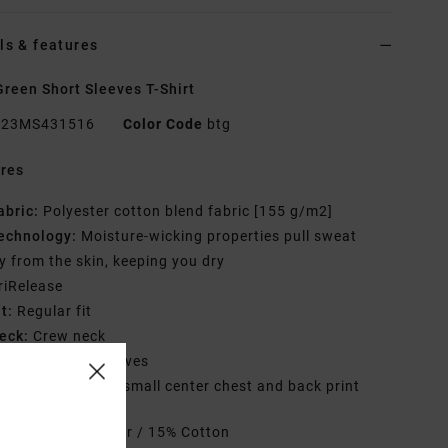
ls & features
reen Short Sleeves T-Shirt
23MS431516
Color Code
btg
res
abric:
Polyester cotton blend fabric [155 g/m2]
echnology:
Moisture-wicking properties pull sweat
 from the skin, keeping you dry
riRelease
it:
Regular fit
eck:
Crew neck
leeves:
Short sleeves
randing:
Graphic small center chest and back print
rials
85% Polyester / 15% Cotton