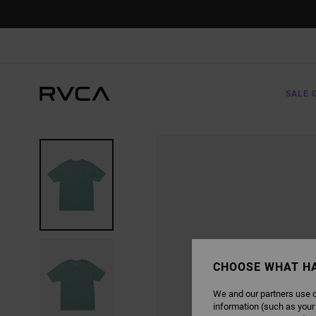
SKIP
TO
PRODUCT
INFORMATION
SALE 
CHOOSE WHAT H
We and our partners use c
information (such as your