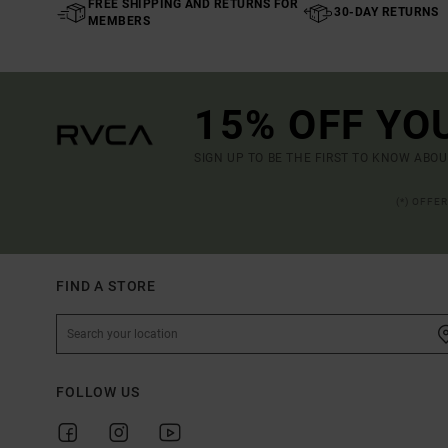
FREE SHIPPING AND RETURNS FOR
30-DAY RETURNS
MEMBERS
15% OFF YO
SIGN UP TO BE THE FIRST TO KNOW ABO
(*) OFFE
FIND A STORE
FOLLOW US