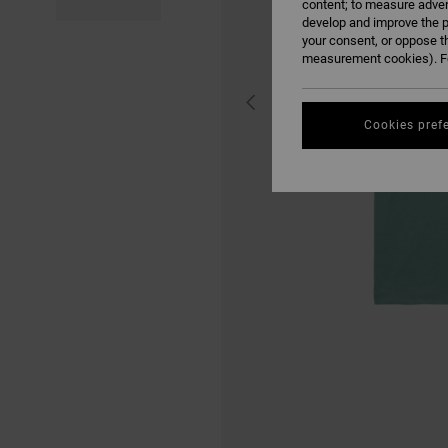
content; to measure adver
develop and improve the p
your consent, or oppose t
measurement cookies). Fo
Cookies pref