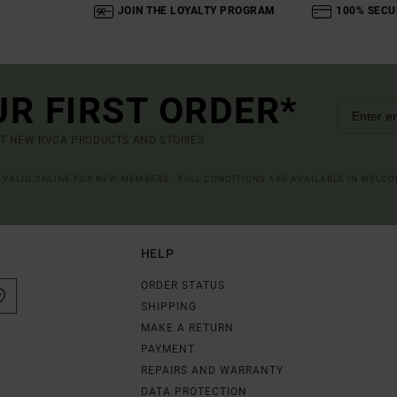
JOIN THE LOYALTY PROGRAM
100% SECU
UR FIRST ORDER*
UT NEW RVCA PRODUCTS AND STORIES
R VALID ONLINE FOR NEW MEMBERS - FULL CONDITIONS ARE AVAILABLE IN WELC
HELP
ORDER STATUS
SHIPPING
MAKE A RETURN
PAYMENT
REPAIRS AND WARRANTY
DATA PROTECTION