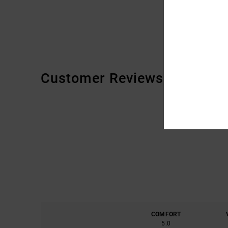
Customer Reviews
COMFORT
5.0