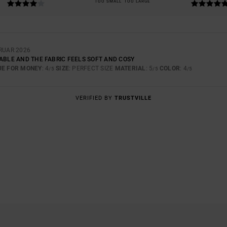
TOO SMALL
TOO LARGE
BRUAR 2026
TABLE AND THE FABRIC FEELS SOFT AND COSY
UE FOR MONEY
: 4
SIZE
: PERFECT SIZE
MATERIAL
: 5
COLOR
: 4
/5
/5
/5
VERIFIED BY
TRUSTVILLE