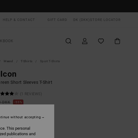
HELP & CONTACT
GIFT CARD
DK (DKK)
STORE LOCATOR
OKBOOK
Mænd
T-Shirts
Sport T-Shirts
 Icon
reen Short Sleeves T-Shirt
(1 REVIEWS)
0 DKK
55%
,05 DKK
tinue without accepting
ON SALE EXTRA 25% OFF
ice. This personal
ized publications and