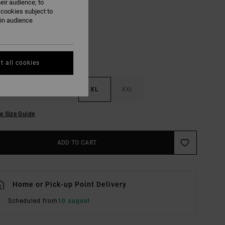
eir audience; to
Bottle Green
UR
 cookies subject to
ain audience
t all cookies
M
L
XL
XXL
e Size Guide
ADD TO CART
Home or Pick-up Point Delivery
Scheduled from
10 august