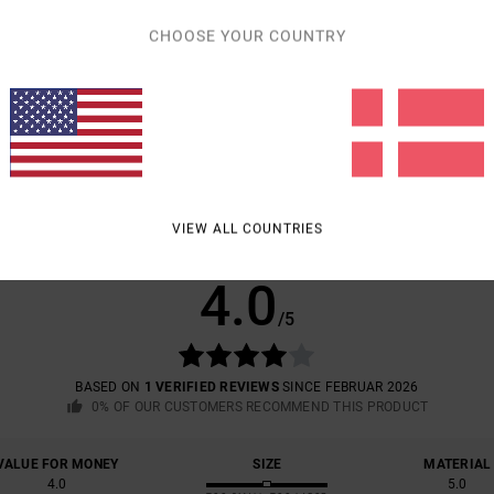
CHOOSE YOUR COUNTRY
Shipp
VIEW ALL COUNTRIES
AVERAGE SCORE
4.0
/5
BASED ON
1 VERIFIED REVIEWS
SINCE FEBRUAR 2026
0% OF OUR CUSTOMERS RECOMMEND THIS PRODUCT
VALUE FOR MONEY
SIZE
MATERIAL
4.0
5.0