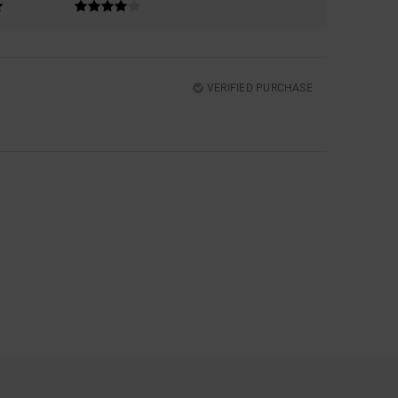
VERIFIED PURCHASE