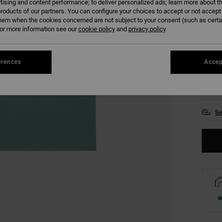
tising and content performance; to deliver personalized ads; learn more about th
COLO
roducts of our partners. You can configure your choices to accept or not accept
hem when the cookies concerned are not subject to your consent (such as cert
r more information see our
cookie policy
and
privacy policy
erences
Accep
S
Se