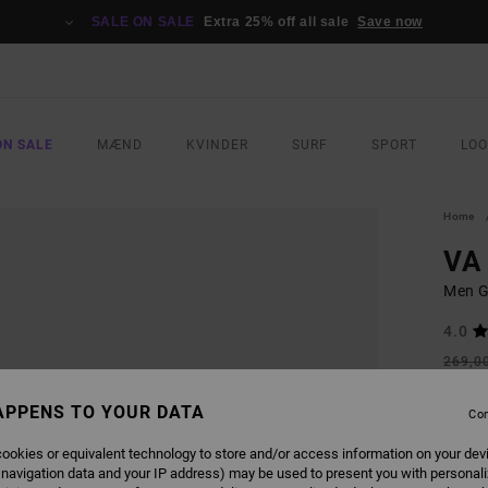
SALE ON SALE
Extra 25% off all sale
Save now
ON SALE
MÆND
KVINDER
SURF
SPORT
LO
Home
VA
Men G
4.0
269,0
121
APPENS TO YOUR DATA
Con
SALE
SALE 
ookies or equivalent technology to store and/or access information on your dev
 navigation data and your IP address) may be used to present you with personal