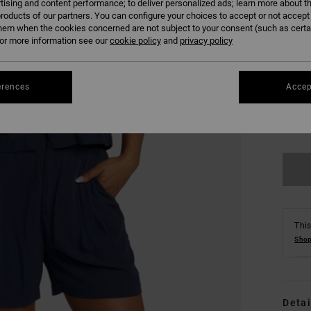
tising and content performance; to deliver personalized ads; learn more about th
roducts of our partners. You can configure your choices to accept or not accept
hem when the cookies concerned are not subject to your consent (such as cert
r more information see our
cookie policy
and
privacy policy
erences
Accep
XS
Se
This
Shop
Detai