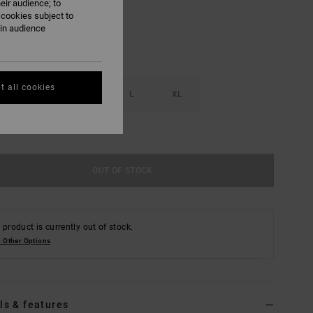
eir audience; to
 cookies subject to
ain audience
t all cookies
S
M
L
XL
e Size Guide
OUT OF STOCK
 product is currently out of stock.
 Other Options
ls & features