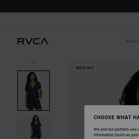
SKIP
TO
PRODUCT
INFORMATION
SALE 
SOLD OUT
CHOOSE WHAT H
We and our partners use c
information (such as your