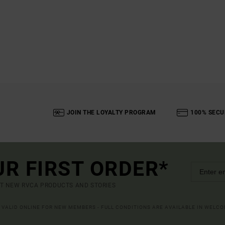
JOIN THE LOYALTY PROGRAM
100% SECU
UR FIRST ORDER*
UT NEW RVCA PRODUCTS AND STORIES
R VALID ONLINE FOR NEW MEMBERS - FULL CONDITIONS ARE AVAILABLE IN WELC