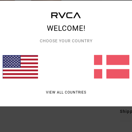
Wome
Style
WELCOME!
Featu
CHOOSE YOUR COUNTRY
F
F
N
S
C
Mate
VIEW ALL COUNTRIES
Shipp