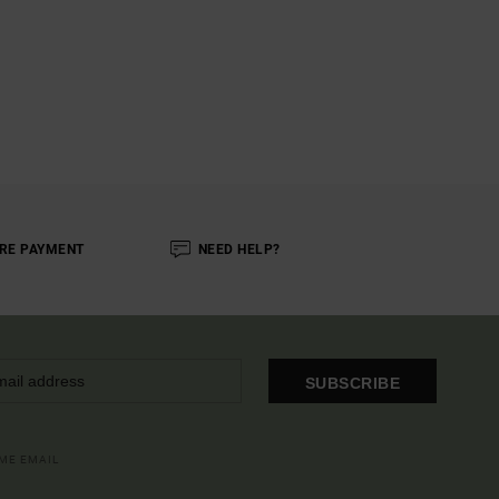
RE PAYMENT
NEED HELP?
SUBSCRIBE
OME EMAIL