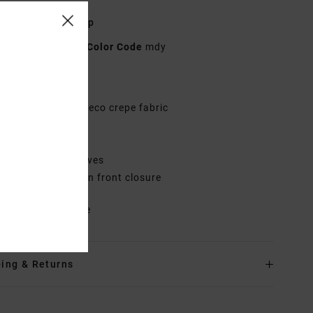
n Blue V-Neck Top
AVJWT00217
Color Code
mdy
res
abric:
Viscose livaeco crepe fabric
it:
Flowy fit
eck:
V-neck
leeves:
Short sleeves
losure:
Shell button front closure
rials
100% Viscose
ing & Returns