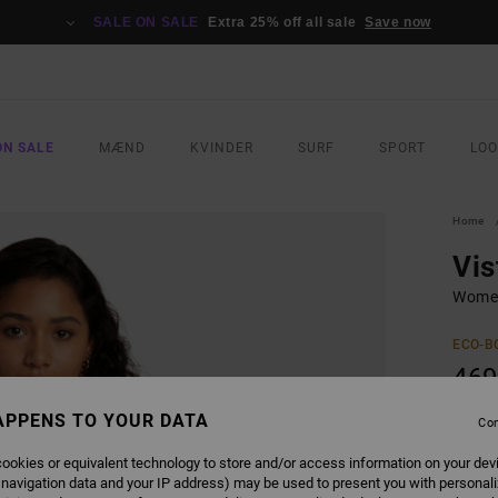
SALE ON SALE
Extra 25% off all sale
Save now
ON SALE
MÆND
KVINDER
SURF
SPORT
LO
Home
Vis
Women
ECO-B
469
SALE 
APPENS TO YOUR DATA
Con
ookies or equivalent technology to store and/or access information on your dev
COLO
 navigation data and your IP address) may be used to present you with personal