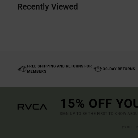
Recently Viewed
FREE SHIPPING AND RETURNS FOR
30-DAY RETURNS
MEMBERS
15% OFF YO
SIGN UP TO BE THE FIRST TO KNOW ABO
(*) OFFE