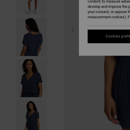
content; to measure adver
develop and improve the p
your consent, or oppose t
measurement cookies). Fo
Cookies pref