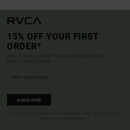
15% OFF YOUR FIRST
ORDER*
SIGN UP TO BE THE FIRST TO KNOW ABOUT NEW RVCA
PRODUCTS AND STORIES
SUBSCRIBE
(*) OFFER VALID ONLINE FOR NEW MEMBERS - FULL CONDITIONS ARE
AVAILABLE IN WELCOME EMAIL