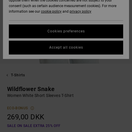
oppose them when the cookies concerned are not subject to your
consent (such as certain audience measurement cookies). For more
information see our
cookie policy
and
privacy policy
Cookies preferences
Accept all cookies
T-Shirts
Wildflower Snake
Women White Short Sleeves T-Shirt
ECO-BONUS
269,00 DKK
SALE ON SALE EXTRA 25% OFF