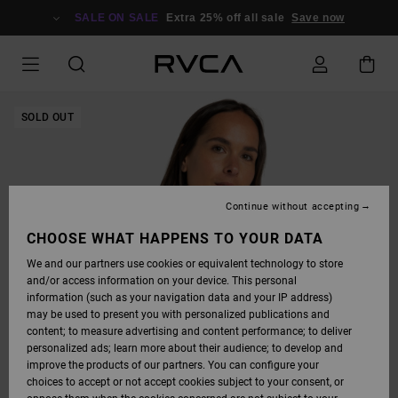
SKIP
TO
SALE ON SALE
Extra 25% off all sale
Save now
PRODUCT
INFORMATION
SOLD OUT
Continue without accepting
CHOOSE WHAT HAPPENS TO YOUR DATA
We and our partners use cookies or equivalent technology to store
and/or access information on your device. This personal
information (such as your navigation data and your IP address)
may be used to present you with personalized publications and
content; to measure advertising and content performance; to deliver
personalized ads; learn more about their audience; to develop and
improve the products of our partners. You can configure your
choices to accept or not accept cookies subject to your consent, or