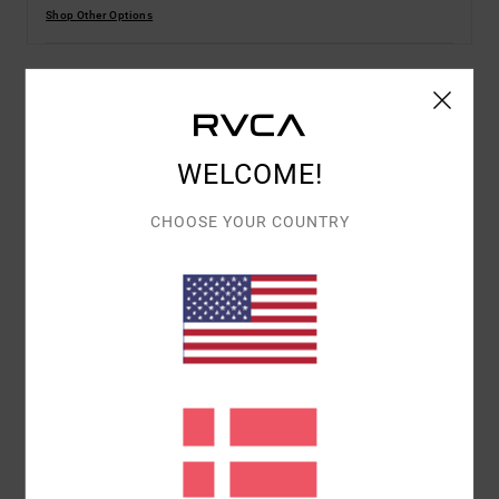
Shop Other Options
Details & features
WELCOME!
Women White Short Sleeves T-Shirt
Style
EVJZT00154
Color Code
wza0
CHOOSE YOUR COUNTRY
Features
Fabric:
100% Organic cotton fabric [160 g/m2]
Fit:
Relaxed fit
Neck:
Crew neck
Sleeves:
Short sleeves
Branding:
Front screen print
Branded label inserted into the side seam at hem
edge