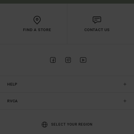
FIND A STORE
CONTACT US
HELP
RVCA
SELECT YOUR REGION