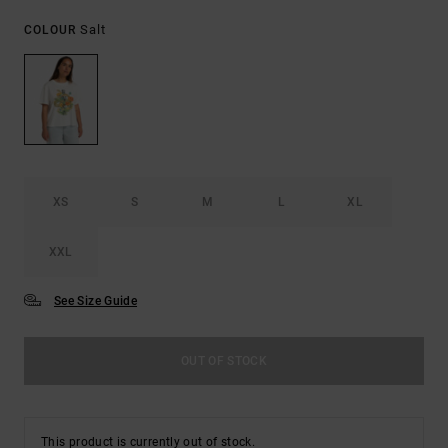
Salt
COLOUR
XS
S
M
L
XL
XXL
See Size Guide
OUT OF STOCK
This product is currently out of stock.