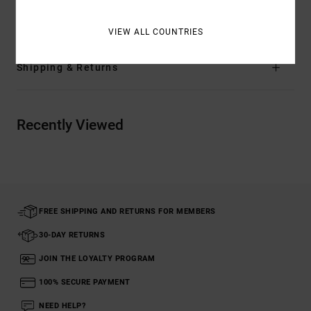
Materials
[Main Fabric] 100% Organic Cotton
VIEW ALL COUNTRIES
Shipping & Returns
Recently Viewed
FREE SHIPPING AND RETURNS FOR MEMBERS
30-DAY RETURNS
JOIN THE LOYALTY PROGRAM
100% SECURE PAYMENT
NEED HELP?