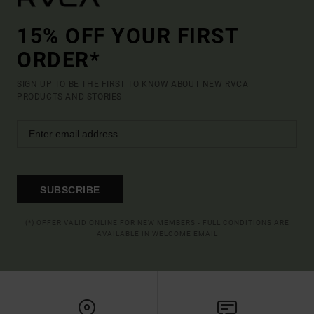
15% OFF YOUR FIRST
ORDER*
SIGN UP TO BE THE FIRST TO KNOW ABOUT NEW RVCA
PRODUCTS AND STORIES
SUBSCRIBE
(*) OFFER VALID ONLINE FOR NEW MEMBERS - FULL CONDITIONS ARE
AVAILABLE IN WELCOME EMAIL