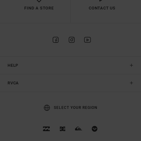
FIND A STORE
CONTACT US
HELP
RVCA
SELECT YOUR REGION