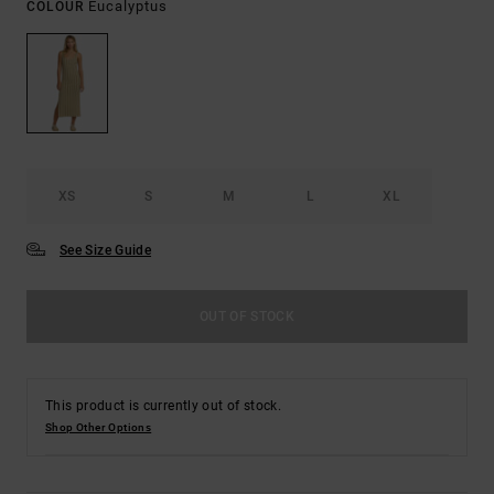
Eucalyptus
COLOUR
XS
S
M
L
XL
See Size Guide
OUT OF STOCK
This product is currently out of stock.
Shop Other Options