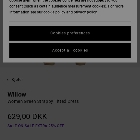
oppose them when the cookies concerned are not subject to your
consent (such as certain audience measurement cookies). For more
information see our
cookie policy
and
privacy policy
Cookies preferences
Accept all cookies
Kjoler
Willow
Women Green Strappy Fitted Dress
629,00 DKK
SALE ON SALE EXTRA 25% OFF