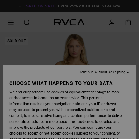
SKIP
TO
SALE ON SALE
Extra 25% off all sale
Save now
PRODUCT
INFORMATION
SOLD OUT
Continue without accepting
CHOOSE WHAT HAPPENS TO YOUR DATA
We and our partners use cookies or equivalent technology to store
and/or access information on your device. This personal
information (such as your navigation data and your IP address)
may be used to present you with personalized publications and
content; to measure advertising and content performance; to deliver
personalized ads; learn more about their audience; to develop and
improve the products of our partners. You can configure your
choices to accept or not accept cookies subject to your consent, or