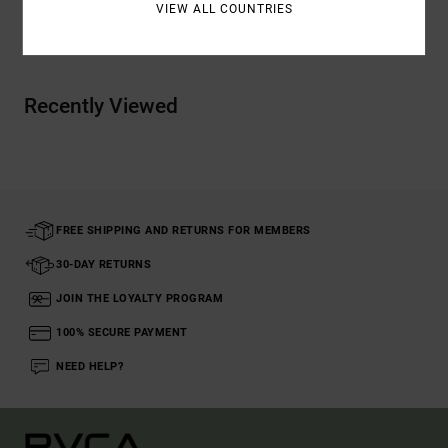
VIEW ALL COUNTRIES
Shipping & Returns
Recently Viewed
FREE SHIPPING AND RETURNS FOR MEMBERS
30-DAY RETURNS
JOIN THE LOYALTY PROGRAM
100% SECURE PAYMENT
NEED HELP?