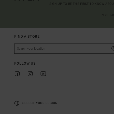
SIGN UP TO BE THE FIRST TO KNOW ABO
(*) OFFE
FIND A STORE
FOLLOW US
SELECT YOUR REGION