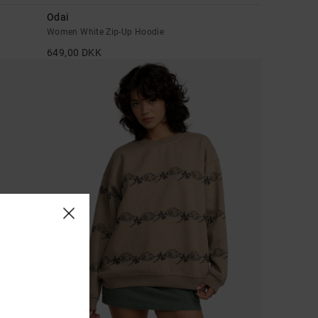
Odai
Women White Zip-Up Hoodie
649,00 DKK