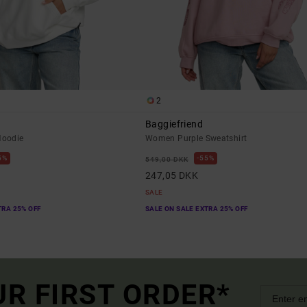
2
Baggiefriend
oodie
Women Purple Sweatshirt
5%
55%
549,00 DKK
247,05 DKK
SALE
TRA 25% OFF
SALE ON SALE EXTRA 25% OFF
UR FIRST ORDER*