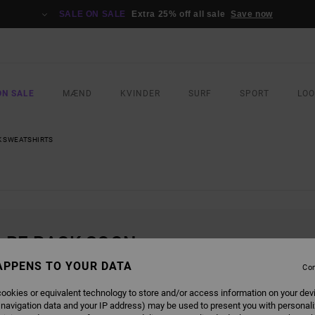
SALE ON SALE
Extra 25% off all sale
Save now
ON SALE
MÆND
KVINDER
SURF
SPORT
LO
 SWEATSHIRTS
L BE BACK SOON
APPENS TO YOUR DATA
Con
ookies or equivalent technology to store and/or access information on your dev
 navigation data and your IP address) may be used to present you with personal