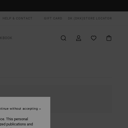
HELP & CONTACT
GIFT CARD
DK (DKK)
STORE LOCATOR
OKBOOK
tinue without accepting
ice. This personal
ized publications and