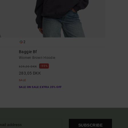
2
Baggie Bf
Women Brown Hoodie
55%
629,00 DKK
283,05 DKK
SALE
SALE ON SALE EXTRA 25% OFF
SUBSCRIBE