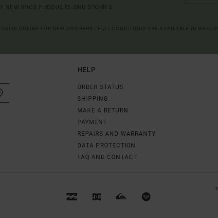
UT NEW RVCA PRODUCTS AND STORIES
R VALID ONLINE FOR NEW MEMBERS - FULL CONDITIONS ARE AVAILABLE IN WELC
HELP
ORDER STATUS
SHIPPING
MAKE A RETURN
PAYMENT
REPAIRS AND WARRANTY
DATA PROTECTION
FAQ AND CONTACT