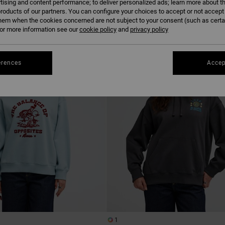
tising and content performance; to deliver personalized ads; learn more about th
roducts of our partners. You can configure your choices to accept or not accept
hem when the cookies concerned are not subject to your consent (such as cert
r more information see our
cookie policy
NEW ARRIVAL
and
privacy policy
erences
Accep
1