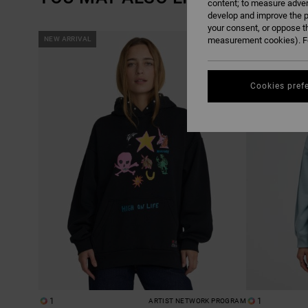
content; to measure adver
develop and improve the p
your consent, or oppose t
SKIP
SKIP
NEW ARRIVAL
measurement cookies). Fo
NEW ARRIVAL
TO
TO
SEARCH
SORT
FILTER
BY
CRITERIAS
Cookies pref
1
1
ARTIST NETWORK PROGRAM