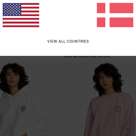
2
g
Baggiefriend
Hoodie
Women Brown Sweatshirt
55%
549,00 DKK
VIEW ALL COUNTRIES
247,05 DKK
SALE
SALE ON SALE EXTRA 25% OFF