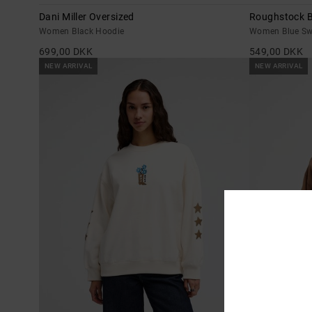
Dani Miller Oversized
Roughstock B
Women Black Hoodie
Women Blue Sw
699,00 DKK
549,00 DKK
NEW ARRIVAL
NEW ARRIVAL