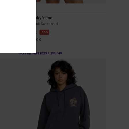
1
Anp Spankyfriend
Women Pink Sweatshirt
55%
599,00 DKK
269,55 DKK
SALE
SALE ON SALE EXTRA 25% OFF