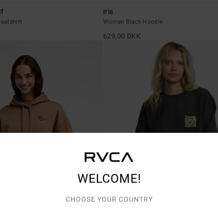
f
Iris
eatshirt
Women Black Hoodie
629,00 DKK
WELCOME!
CHOOSE YOUR COUNTRY