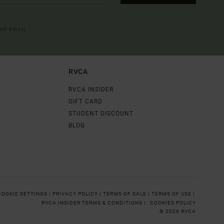
OME EMAIL
RVCA
RVCA INSIDER
GIFT CARD
STUDENT DISCOUNT
BLOG
COOKIE SETTINGS |
PRIVACY POLICY |
TERMS OF SALE |
TERMS OF USE |
RVCA INSIDER TERMS & CONDITIONS |
COOKIES POLICY
© 2026 RVCA