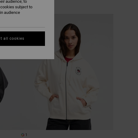
eir audience; to
 cookies subject to
ain audience
NEW ARRIVAL
t all cookies
1