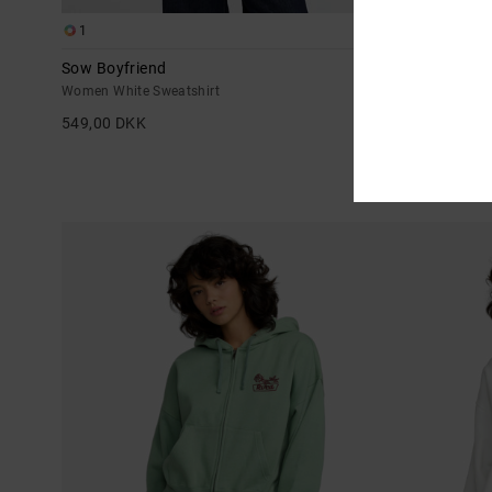
1
1
Sow Boyfriend
Nature Callin
Women White Sweatshirt
Women Brown 
549,00 DKK
629,00 DKK