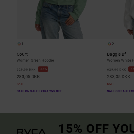
1
2
Court
Baggie Bf
Women Green Hoodie
Women White H
55%
5
629,00 DKK
629,00 DKK
283,05 DKK
283,05 DKK
SALE
SALE
SALE ON SALE EXTRA 25% OFF
SALE ON SALE EX
15% OFF YO