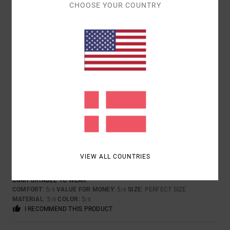
4
/5
CHOOSE YOUR COUNTRY
AUDE
28. APRIL 2026
VERIFIED PURCHASE
VERY GOOD
COMFORT
: 5
VALUE FOR MONEY
: 3
SIZE
: PERFECT SIZE
/5
/5
MATERIAL
: 4
COLOR
: 4
/5
/5
I RECOMMEND THIS PRODUCT
5
/5
VIEW ALL COUNTRIES
HENRIETTE
25. APRIL 2026
VERIFIED PURCHASE
COMFORTABLE TO WEAR
COMFORT
: 5
VALUE FOR MONEY
: 5
SIZE
: PERFECT SIZE
/5
/5
MATERIAL
: 5
COLOR
: 5
/5
/5
I RECOMMEND THIS PRODUCT