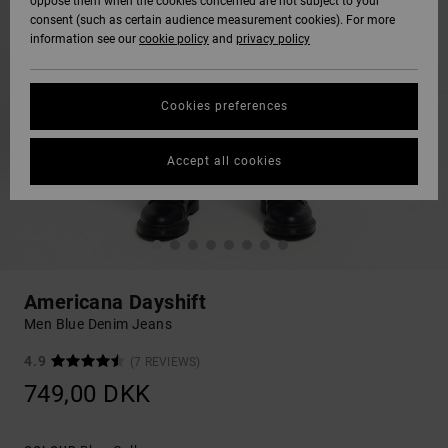
oppose them when the cookies concerned are not subject to your
consent (such as certain audience measurement cookies). For more
information see our
cookie policy
and
privacy policy
Cookies preferences
Accept all cookies
Americana Dayshift
Men Blue Denim Jeans
4.9
(7 REVIEWS)
749,00 DKK