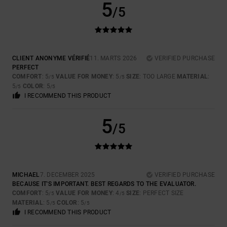
5
/5
CLIENT ANONYME VÉRIFIÉ
11. MARTS 2026
VERIFIED PURCHASE
PERFECT
COMFORT
: 5
VALUE FOR MONEY
: 5
SIZE
: TOO LARGE
MATERIAL
:
/5
/5
5
COLOR
: 5
/5
/5
I RECOMMEND THIS PRODUCT
5
/5
MICHAEL
7. DECEMBER 2025
VERIFIED PURCHASE
BECAUSE IT'S IMPORTANT. BEST REGARDS TO THE EVALUATOR.
COMFORT
: 5
VALUE FOR MONEY
: 4
SIZE
: PERFECT SIZE
/5
/5
MATERIAL
: 5
COLOR
: 5
/5
/5
I RECOMMEND THIS PRODUCT