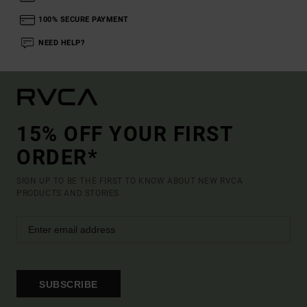
100% SECURE PAYMENT
NEED HELP?
15% OFF YOUR FIRST
ORDER*
SIGN UP TO BE THE FIRST TO KNOW ABOUT NEW RVCA
PRODUCTS AND STORIES
SUBSCRIBE