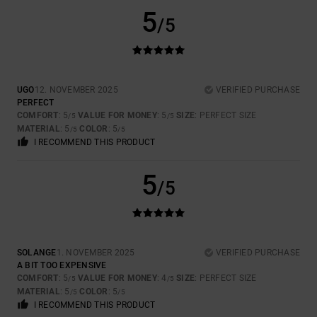
5
/5
UGO
12. NOVEMBER 2025
VERIFIED PURCHASE
PERFECT
COMFORT
: 5
VALUE FOR MONEY
: 5
SIZE
: PERFECT SIZE
/5
/5
MATERIAL
: 5
COLOR
: 5
/5
/5
I RECOMMEND THIS PRODUCT
5
/5
SOLANGE
1. NOVEMBER 2025
VERIFIED PURCHASE
A BIT TOO EXPENSIVE
COMFORT
: 5
VALUE FOR MONEY
: 4
SIZE
: PERFECT SIZE
/5
/5
MATERIAL
: 5
COLOR
: 5
/5
/5
I RECOMMEND THIS PRODUCT