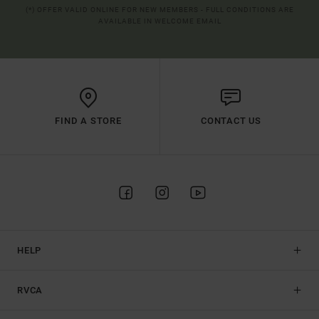
(*) OFFER VALID ONLINE FOR NEW MEMBERS - FULL CONDITIONS ARE
AVAILABLE IN WELCOME EMAIL
FIND A STORE
CONTACT US
HELP
RVCA