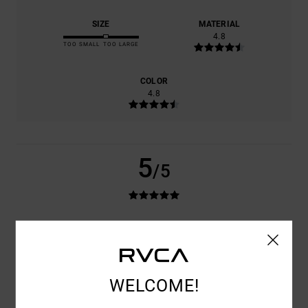
SIZE
MATERIAL
4.8
TOO SMALL
TOO LARGE
COLOR
4.8
5
/5
DOMINIQUE
11. JUNI 2026
VERIFIED PURCHASE
QUALITY AND A GOOD FIT
VALUE FOR MONEY
: 5
SIZE
: PERFECT SIZE
/5
I RECOMMEND THIS PRODUCT
WELCOME!