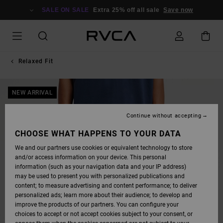
SKIP
TO
SALE ON SALE
Extra 25% off all sale
Save now
PRODUCT
INFORMATION
Relaxed Fit
NEW ARRIVAL
Continue without accepting
CHOOSE WHAT HAPPENS TO YOUR DATA
We and our partners use cookies or equivalent technology to store
and/or access information on your device. This personal
information (such as your navigation data and your IP address)
may be used to present you with personalized publications and
content; to measure advertising and content performance; to deliver
personalized ads; learn more about their audience; to develop and
improve the products of our partners. You can configure your
choices to accept or not accept cookies subject to your consent, or