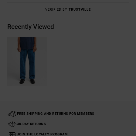
VERIFIED BY
TRUSTVILLE
Recently Viewed
FREE SHIPPING AND RETURNS FOR MEMBERS
30-DAY RETURNS
JOIN THE LOYALTY PROGRAM