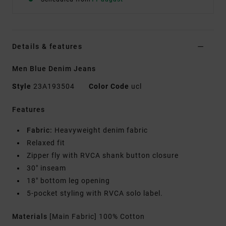
Details & features
Men Blue Denim Jeans
Style
23A193504
Color Code
ucl
Features
Fabric:
Heavyweight denim fabric
Relaxed fit
Zipper fly with RVCA shank button closure
30" inseam
18" bottom leg opening
5-pocket styling with RVCA solo label.
Materials
[Main Fabric] 100% Cotton