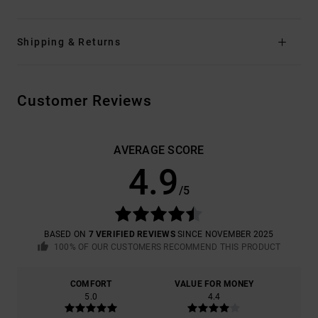
Shipping & Returns
Customer Reviews
AVERAGE SCORE
4.9
/5
BASED ON
7 VERIFIED REVIEWS
SINCE NOVEMBER 2025
100% OF OUR CUSTOMERS RECOMMEND THIS PRODUCT
COMFORT
VALUE FOR MONEY
5.0
4.4