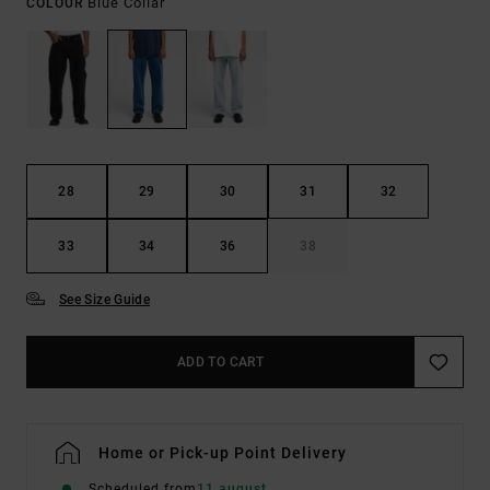
Blue Collar
COLOUR
28
29
30
31
32
33
34
36
38
See Size Guide
ADD TO CART
Home or Pick-up Point Delivery
Scheduled from
11 august