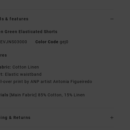
ls & features
 Green Elasticated Shorts
EVJNS03000
Color Code
gej0
res
abric:
Cotton Linen
it:
Elastic waistband
ll-over print by ANP artist Antonia Figueiredo
rials
[Main Fabric] 85% Cotton, 15% Linen
ing & Returns