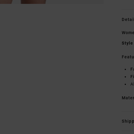
Detai
Women
Style
Featu
F
F
A
Mate
Shipp