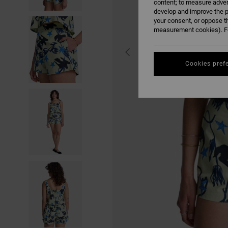
content; to measure adver
develop and improve the p
your consent, or oppose t
measurement cookies). Fo
Cookies pref