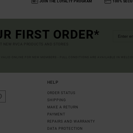
JOIN THE LOYALTY PROGRAM
100% SECU
UR FIRST ORDER*
UT NEW RVCA PRODUCTS AND STORIES
R VALID ONLINE FOR NEW MEMBERS - FULL CONDITIONS ARE AVAILABLE IN WELC
HELP
ORDER STATUS
SHIPPING
MAKE A RETURN
PAYMENT
REPAIRS AND WARRANTY
DATA PROTECTION