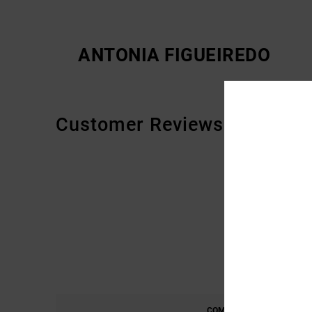
ANTONIA FIGUEIREDO
Customer Reviews
COMFORT