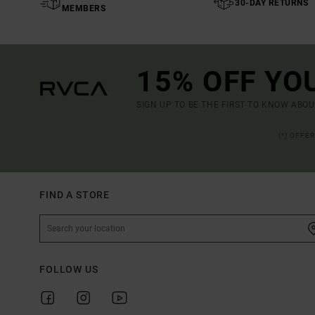
30-DAY RETURNS
MEMBERS
15% OFF YO
SIGN UP TO BE THE FIRST TO KNOW ABO
(*) OFFE
FIND A STORE
FOLLOW US