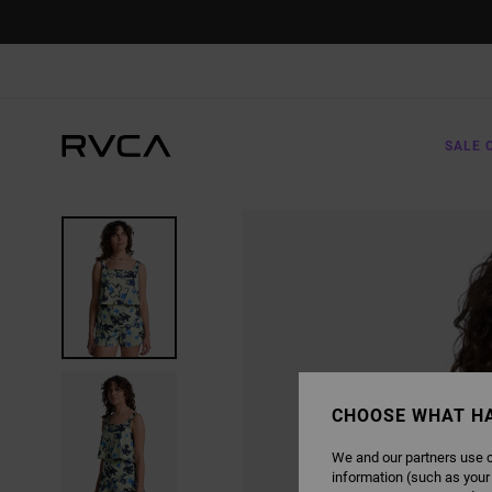
SKIP
TO
PRODUCT
INFORMATION
SALE 
CHOOSE WHAT H
We and our partners use c
information (such as your