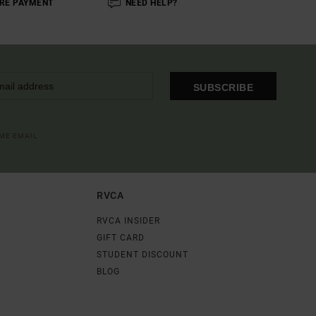
RE PAYMENT
NEED HELP?
SUBSCRIBE
OME EMAIL
RVCA
RVCA INSIDER
GIFT CARD
STUDENT DISCOUNT
BLOG