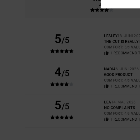
4.3
5
LESLEY
18. JUNI 20
/5
THE CUT IS REALLY
COMFORT
: 5
VAL
/5
I RECOMMEND 
4
NADIA
6. JUNI 2026
/5
GOOD PRODUCT
COMFORT
: 4
VAL
/5
I RECOMMEND 
5
LÉA
14. MAJ 2026
/5
NO COMPLAINTS
COMFORT
: 4
VAL
/5
I RECOMMEND 