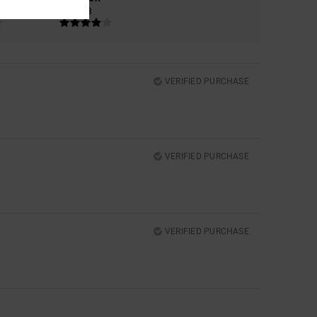
4.3
VERIFIED PURCHASE
VERIFIED PURCHASE
VERIFIED PURCHASE