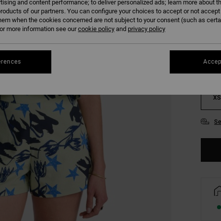
tising and content performance; to deliver personalized ads; learn more about th
roducts of our partners. You can configure your choices to accept or not accept
COLO
hem when the cookies concerned are not subject to your consent (such as cert
r more information see our
cookie policy
and
privacy policy
erences
Accep
XS
Se