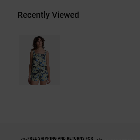
Recently Viewed
FREE SHIPPING AND RETURNS FOR