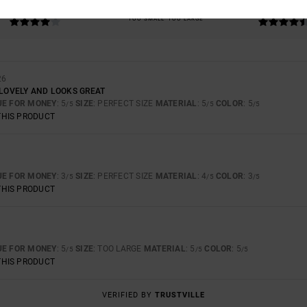
4.3
4.7
TOO SMALL
TOO LARGE
26
 LOVELY AND LOOKS GREAT
UE FOR MONEY
: 5
SIZE
: PERFECT SIZE
MATERIAL
: 5
COLOR
: 5
/5
/5
/5
THIS PRODUCT
UE FOR MONEY
: 3
SIZE
: PERFECT SIZE
MATERIAL
: 4
COLOR
: 3
/5
/5
/5
THIS PRODUCT
UE FOR MONEY
: 5
SIZE
: TOO LARGE
MATERIAL
: 5
COLOR
: 5
/5
/5
/5
THIS PRODUCT
VERIFIED BY
TRUSTVILLE