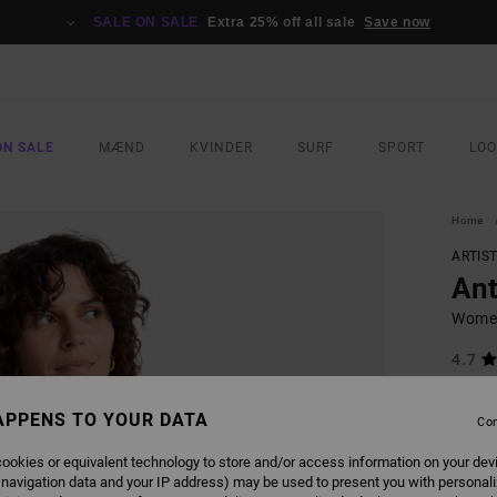
SALE ON SALE
Extra 25% off all sale
Save now
ON SALE
MÆND
KVINDER
SURF
SPORT
LO
Home
ARTIS
Ant
Women
4.7
499,0
187
APPENS TO YOUR DATA
Con
SALE
ookies or equivalent technology to store and/or access information on your dev
SALE 
 navigation data and your IP address) may be used to present you with personal