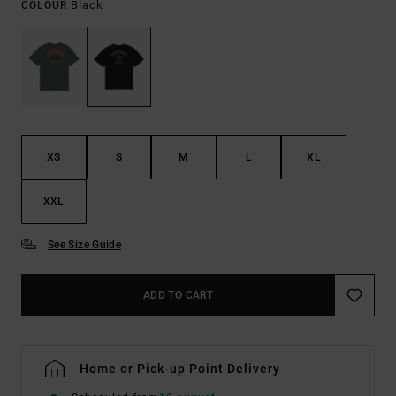
Black
COLOUR
XS
S
M
L
XL
XXL
See Size Guide
ADD TO CART
Home or Pick-up Point Delivery