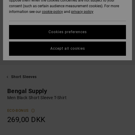
oppose them when the cookies concerned are not subject to your
consent (such as certain audience measurement cookies). For more
information see our
cookie policy
and
privacy policy
Cookies preferences
Accept all cookies
Short Sleeves
Bengal Supply
Men Black Short Sleeve T-Shirt
ECO-BONUS
269,00 DKK