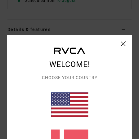
Scheduled from
10 august
Details & features
Men Black Short Sleeve T-Shirt
Style
EVYZT00386
Color Code
blk
WELCOME!
Features
CHOOSE YOUR COUNTRY
Fabric:
100% organic cotton [200 g/m2]
Fit:
Relaxed fit
Neck:
Ribbed crew neck
Graphic:
Artworks printed on front and back with
embroidered details
Materials
[Main Fabric] 100% Organic Cotton