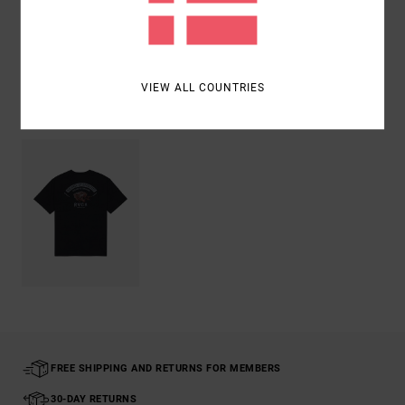
Shipping & Returns
VIEW ALL COUNTRIES
Recently Viewed
FREE SHIPPING AND RETURNS FOR MEMBERS
30-DAY RETURNS