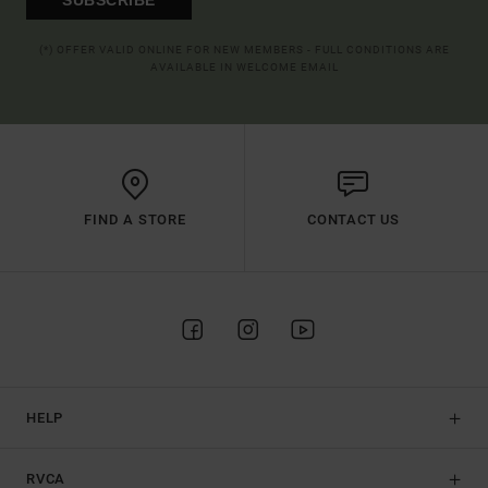
(*) OFFER VALID ONLINE FOR NEW MEMBERS - FULL CONDITIONS ARE
AVAILABLE IN WELCOME EMAIL
FIND A STORE
CONTACT US
HELP
RVCA