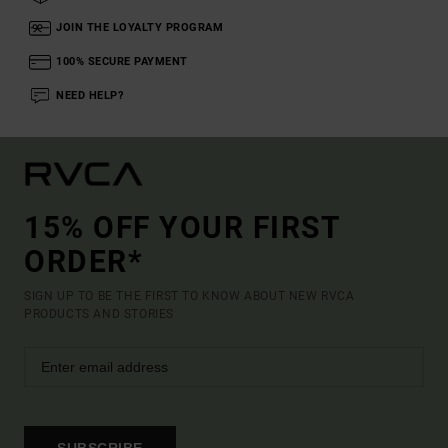
JOIN THE LOYALTY PROGRAM
100% SECURE PAYMENT
NEED HELP?
15% OFF YOUR FIRST
ORDER*
SIGN UP TO BE THE FIRST TO KNOW ABOUT NEW RVCA
PRODUCTS AND STORIES
SUBSCRIBE