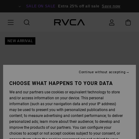
SKIP
TO
SALE ON SALE
Extra 25% off all sale
Save now
PRODUCT
INFORMATION
NEW ARRIVAL
Continue without accepting
CHOOSE WHAT HAPPENS TO YOUR DATA
We and our partners use cookies or equivalent technology to store
and/or access information on your device. This personal
information (such as your navigation data and your IP address)
may be used to present you with personalized publications and
content; to measure advertising and content performance; to deliver
personalized ads; learn more about their audience; to develop and
improve the products of our partners. You can configure your
choices to accept or not accept cookies subject to your consent, or