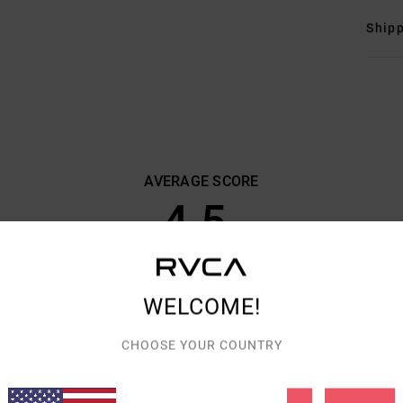
Shipp
AVERAGE SCORE
4.5
/5
BASED ON
6 VERIFIED REVIEWS
SINCE OKTOBER 2025
WELCOME!
83% OF OUR CUSTOMERS RECOMMEND THIS PRODUCT
CHOOSE YOUR COUNTRY
VALUE FOR MONEY
SIZE
MATERIAL
4.7
4.3
TOO SMALL
TOO LARGE