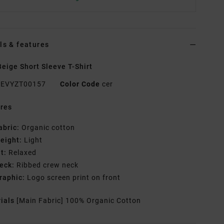
ls & features
eige Short Sleeve T-Shirt
EVYZT00157
Color Code
cer
res
abric:
Organic cotton
eight:
Light
it:
Relaxed
eck:
Ribbed crew neck
raphic:
Logo screen print on front
rials
[Main Fabric] 100% Organic Cotton