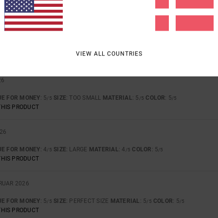
 AND STYLE.
UE FOR MONEY
: 5
SIZE
: PERFECT SIZE
MATERIAL
: 4
COLOR
: 5
/5
/5
/5
VIEW ALL COUNTRIES
THIS PRODUCT
26
UE FOR MONEY
: 5
SIZE
: TOO SMALL
MATERIAL
: 5
COLOR
: 5
/5
/5
/5
THIS PRODUCT
026
UE FOR MONEY
: 4
SIZE
: LARGE
MATERIAL
: 4
COLOR
: 5
/5
/5
/5
THIS PRODUCT
BRUAR 2026
UE FOR MONEY
: 5
SIZE
: PERFECT SIZE
MATERIAL
: 5
COLOR
: 5
/5
/5
/5
THIS PRODUCT