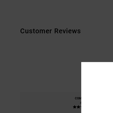
Customer Reviews
COMFORT
4.8