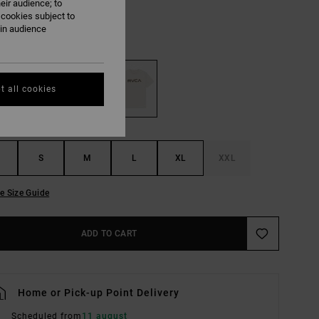
eir audience; to
ON SALE EXTRA 25% OFF
 cookies subject to
ain audience
Ceramic
UR
t all cookies
S
M
L
XL
XXL
e Size Guide
ADD TO CART
Home or Pick-up Point Delivery
Scheduled from
11 august