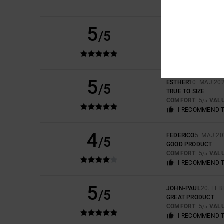
5
EERO
6. JULI 2026
/5
VERY NICE COLOUR
COMFORT
: 5
VAL
/5
I RECOMMEND 
5
ESTHER
10. MAJ 20
/5
TRUE TO SIZE
COMFORT
: 5
VAL
/5
I RECOMMEND 
4
FEDERICO
5. MAJ 2
/5
GOOD PRODUCT
COMFORT
: 5
VAL
/5
I RECOMMEND 
5
JOHN-PAUL
20. FE
/5
GREAT PRODUCT
COMFORT
: 5
VAL
/5
I RECOMMEND 