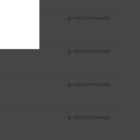
VERIFIED PURCHASE
VERIFIED PURCHASE
VERIFIED PURCHASE
VERIFIED PURCHASE