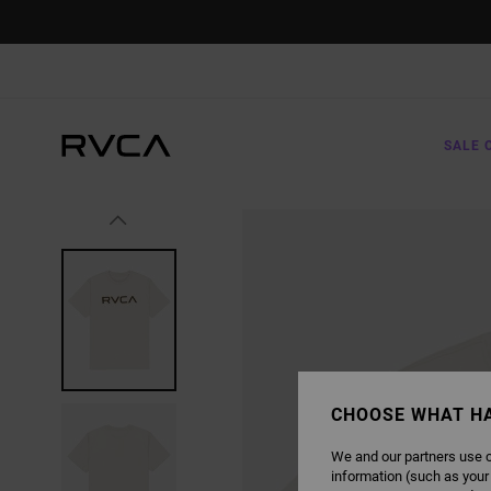
SKIP
TO
PRODUCT
INFORMATION
SALE 
CHOOSE WHAT H
We and our partners use c
information (such as your