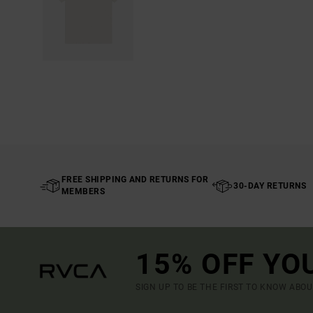
FREE SHIPPING AND RETURNS FOR
30-DAY RETURNS
MEMBERS
15% OFF YO
SIGN UP TO BE THE FIRST TO KNOW ABO