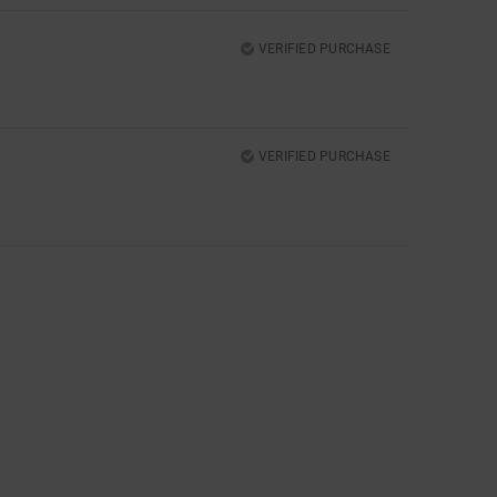
VERIFIED PURCHASE
VERIFIED PURCHASE