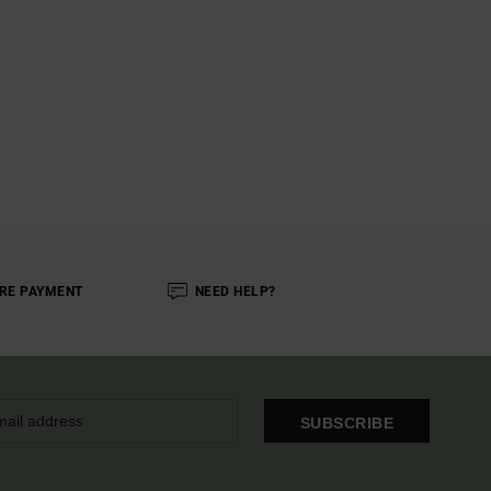
RE PAYMENT
NEED HELP?
SUBSCRIBE