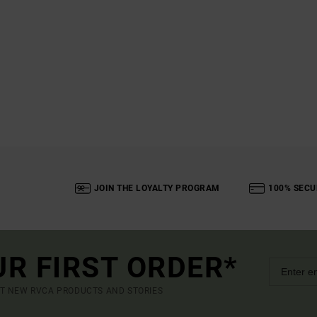
JOIN THE LOYALTY PROGRAM
100% SECU
UR FIRST ORDER*
UT NEW RVCA PRODUCTS AND STORIES