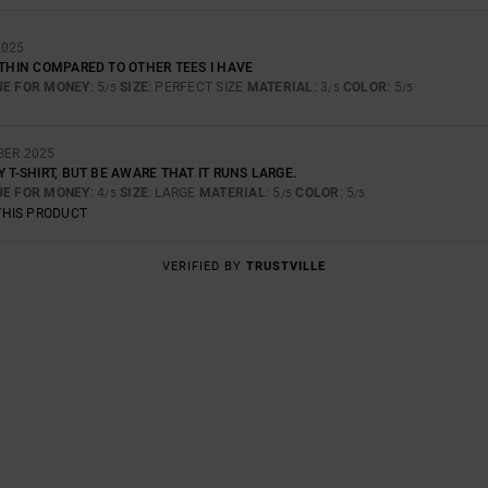
2025
 THIN COMPARED TO OTHER TEES I HAVE
UE FOR MONEY
: 5
SIZE
: PERFECT SIZE
MATERIAL
: 3
COLOR
: 5
/5
/5
/5
BER 2025
Y T-SHIRT, BUT BE AWARE THAT IT RUNS LARGE.
UE FOR MONEY
: 4
SIZE
: LARGE
MATERIAL
: 5
COLOR
: 5
/5
/5
/5
THIS PRODUCT
VERIFIED BY
TRUSTVILLE