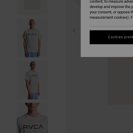
content; to measure adver
develop and improve the p
your consent, or oppose t
measurement cookies). Fo
Cookies pref