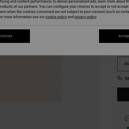
tising and content performance; to deliver personalized ads; learn more about th
SALE 
roducts of our partners. You can configure your choices to accept or not accept
hem when the cookies concerned are not subject to your consent (such as cert
r more information see our
cookie policy
and
privacy policy
COLO
erences
Accep
XS
Se