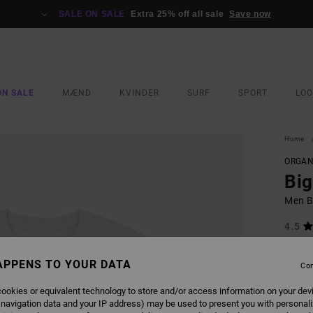
SALE ON SALE
Extra 25% off all sale
Save now
ON SALE
MÆND
KVINDER
SURF
SPORT
LO
Home
ORGAN
Bi
Men Be
4.5
ECO-B
APPENS TO YOUR DATA
229,0
Con
120
ookies or equivalent technology to store and/or access information on your dev
SALE
 navigation data and your IP address) may be used to present you with personal