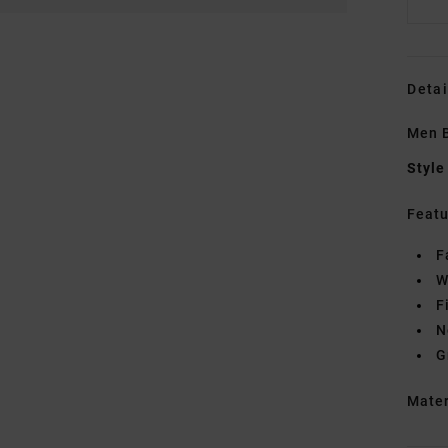
Detai
Men B
Style
Featu
F
W
F
N
G
Mate