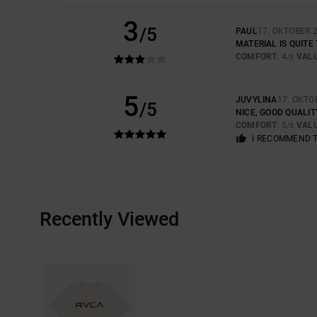
3
/5
PAUL
17. OKTOBER 
MATERIAL IS QUITE
COMFORT
: 4
VAL
/5
5
JUVYLINA
17. OKTO
/5
NICE, GOOD QUALIT
COMFORT
: 5
VAL
/5
I RECOMMEND 
Recently Viewed