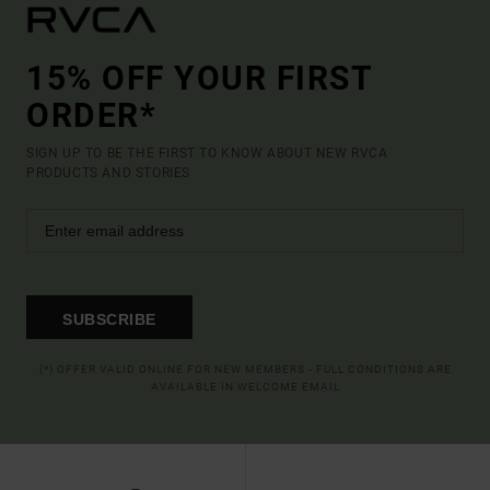
15% OFF YOUR FIRST
ORDER*
SIGN UP TO BE THE FIRST TO KNOW ABOUT NEW RVCA
PRODUCTS AND STORIES
SUBSCRIBE
(*) OFFER VALID ONLINE FOR NEW MEMBERS - FULL CONDITIONS ARE
AVAILABLE IN WELCOME EMAIL