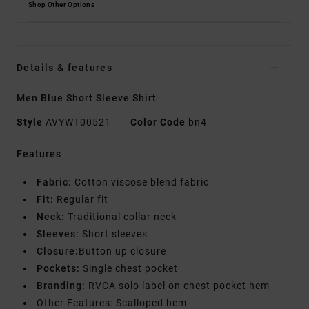
Shop Other Options
Details & features
Men Blue Short Sleeve Shirt
Style
AVYWT00521
Color Code
bn4
Features
Fabric:
Cotton viscose blend fabric
Fit:
Regular fit
Neck:
Traditional collar neck
Sleeves:
Short sleeves
Closure:
Button up closure
Pockets:
Single chest pocket
Branding:
RVCA solo label on chest pocket hem
Other Features: Scalloped hem