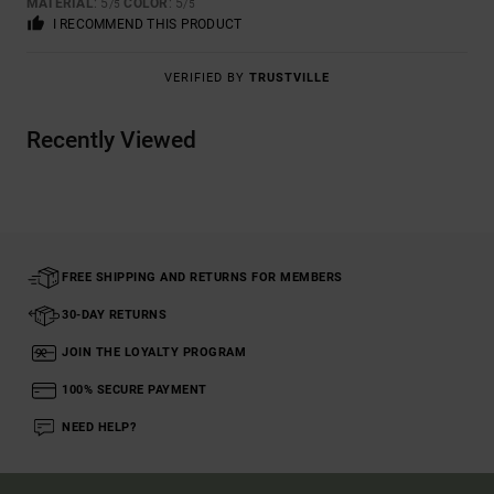
MATERIAL
: 5
COLOR
: 5
/5
/5
I RECOMMEND THIS PRODUCT
VERIFIED BY
TRUSTVILLE
Recently Viewed
FREE SHIPPING AND RETURNS FOR MEMBERS
30-DAY RETURNS
JOIN THE LOYALTY PROGRAM
100% SECURE PAYMENT
NEED HELP?