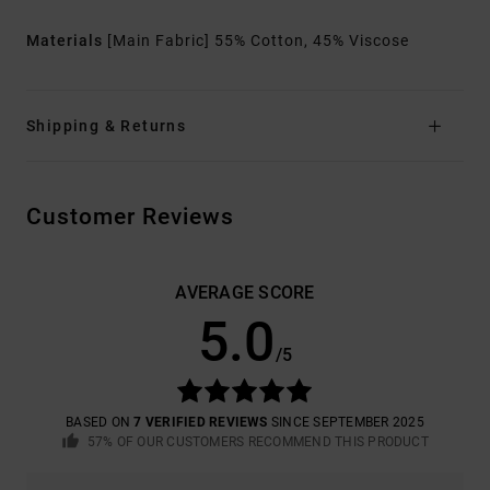
Materials
[Main Fabric] 55% Cotton, 45% Viscose
Shipping & Returns
Customer Reviews
AVERAGE SCORE
5.0
/5
BASED ON
7 VERIFIED REVIEWS
SINCE SEPTEMBER 2025
57% OF OUR CUSTOMERS RECOMMEND THIS PRODUCT