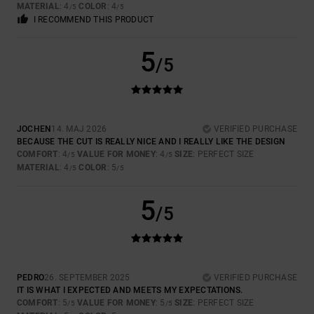
MATERIAL
: 4
COLOR
: 4
/5
/5
I RECOMMEND THIS PRODUCT
5
/5
JOCHEN
14. MAJ 2026
VERIFIED PURCHASE
BECAUSE THE CUT IS REALLY NICE AND I REALLY LIKE THE DESIGN
COMFORT
: 4
VALUE FOR MONEY
: 4
SIZE
: PERFECT SIZE
/5
/5
MATERIAL
: 4
COLOR
: 5
/5
/5
5
/5
PEDRO
26. SEPTEMBER 2025
VERIFIED PURCHASE
IT IS WHAT I EXPECTED AND MEETS MY EXPECTATIONS.
COMFORT
: 5
VALUE FOR MONEY
: 5
SIZE
: PERFECT SIZE
/5
/5