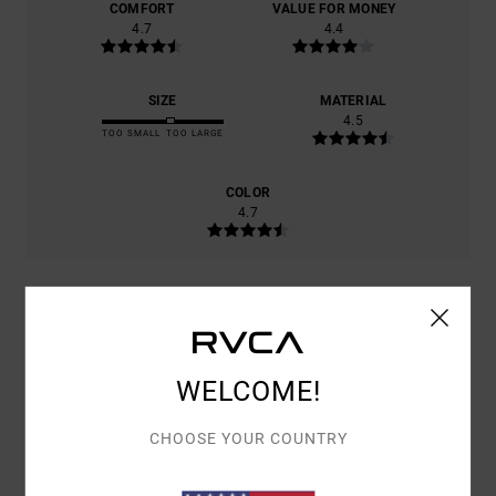
COMFORT
VALUE FOR MONEY
4.7
4.4
SIZE
MATERIAL
4.5
TOO SMALL
TOO LARGE
COLOR
4.7
5
/5
WELCOME!
CHOOSE YOUR COUNTRY
CHRISTIAN
15. JUNI 2026
VERIFIED PURCHASE
SUPER COMFORTABLE
COMFORT
: 5
VALUE FOR MONEY
: 4
SIZE
: LARGE
MATERIAL
: 4
/5
/5
/5