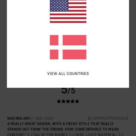
COLOR
: 4
/5
5
/5
FRANÇOIS
11. JUNI 2026
VERIFIED PURCHASE
GOOD PRODUCT
COMFORT
: 5
VALUE FOR MONEY
: 4
SIZE
: PERFECT SIZE
/5
/5
MATERIAL
: 5
COLOR
: 5
/5
/5
I RECOMMEND THIS PRODUCT
VIEW ALL COUNTRIES
5
/5
MAXIMILIAN
31. MAJ 2026
VERIFIED PURCHASE
A REALLY GREAT DESIGN, WITH A FRESH STYLE THAT REALLY
STANDS OUT FROM THE CROWD. VERY COMFORTABLE TO WEAR.
COMFORT
: 5
VALUE FOR MONEY
: 5
SIZE
: LARGE
MATERIAL
: 5
/5
/5
/5