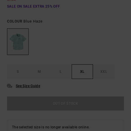
SALE ON SALE EXTRA 25% OFF
Blue Haze
COLOUR
S
M
L
XL
XXL
See Size Guide
OUT OF STOCK
The selected size is no longer available online.