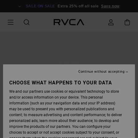
SKIP
TO
SALE ON SALE
Extra 25% off all sale
Save now
PRODUCT
INFORMATION
Continue without accepting
CHOOSE WHAT HAPPENS TO YOUR DATA
We and our partners use cookies or equivalent technology to store
and/or access information on your device. This personal
information (such as your navigation data and your IP address)
may be used to present you with personalized publications and
content; to measure advertising and content performance; to deliver
personalized ads; learn more about their audience; to develop and
improve the products of our partners. You can configure your
choices to accept or not accept cookies subject to your consent, or