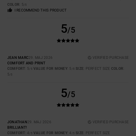
COLOR
: 5
/5
I RECOMMEND THIS PRODUCT
5
/5
JEAN MARC
29. MAJ 2026
VERIFIED PURCHASE
COMFORT AND PRINT
COMFORT
: 5
VALUE FOR MONEY
: 5
SIZE
: PERFECT SIZE
COLOR
:
/5
/5
5
/5
5
/5
JONATHAN
29. MAJ 2026
VERIFIED PURCHASE
BRILLIANT!
COMFORT
: 4
VALUE FOR MONEY
: 4
SIZE
: PERFECT SIZE
/5
/5