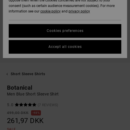
oppose them when the cookies concerned are not subject to your
consent (such as certain audience measurement cookies). For more
information see our
cookie policy
and
privacy policy
Cookies preferences
Accept all cookies
Short Sleeve Shirts
Botanical
Men Blue Short Sleeve Shirt
5.0
(7 REVIEWS)
499,00 DKK
48%
261,97 DKK
SALE