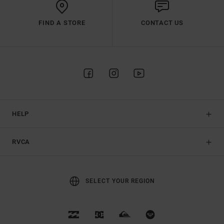
FIND A STORE
CONTACT US
HELP
RVCA
SELECT YOUR REGION