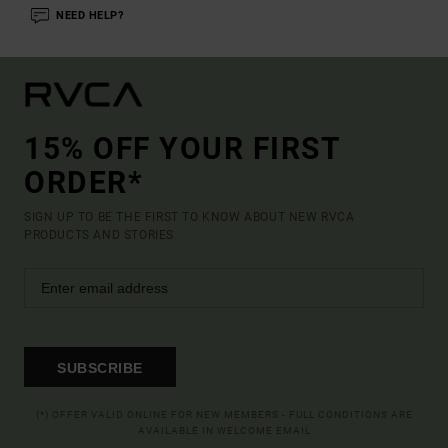
NEED HELP?
15% OFF YOUR FIRST
ORDER*
SIGN UP TO BE THE FIRST TO KNOW ABOUT NEW RVCA
PRODUCTS AND STORIES
SUBSCRIBE
(*) OFFER VALID ONLINE FOR NEW MEMBERS - FULL CONDITIONS ARE
AVAILABLE IN WELCOME EMAIL