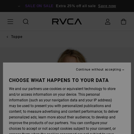
SKIP
TO
SALE ON SALE
Extra 25% off all sale
Save now
PRODUCT
INFORMATION
Toppe
Continue without accepting
CHOOSE WHAT HAPPENS TO YOUR DATA
We and our partners use cookies or equivalent technology to store
and/or access information on your device. This personal
information (such as your navigation data and your IP address)
may be used to present you with personalized publications and
content; to measure advertising and content performance; to deliver
personalized ads; learn more about their audience; to develop and
improve the products of our partners. You can configure your
choices to accept or not accept cookies subject to your consent, or