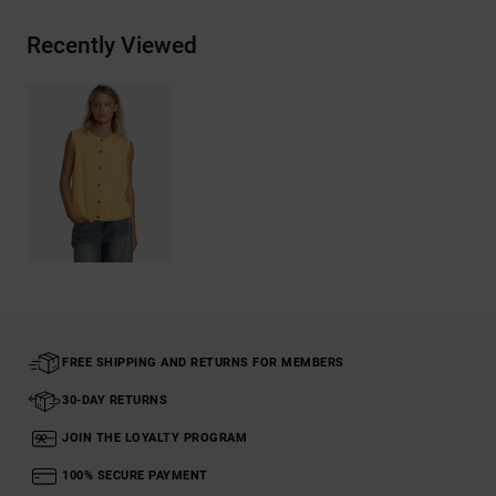
Recently Viewed
FREE SHIPPING AND RETURNS FOR MEMBERS
30-DAY RETURNS
JOIN THE LOYALTY PROGRAM
100% SECURE PAYMENT