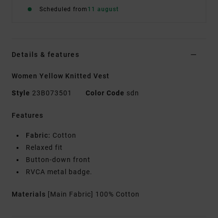
Scheduled from
11 august
Details & features
Women Yellow Knitted Vest
Style
23B073501
Color Code
sdn
Features
Fabric:
Cotton
Relaxed fit
Button-down front
RVCA metal badge.
Materials
[Main Fabric] 100% Cotton