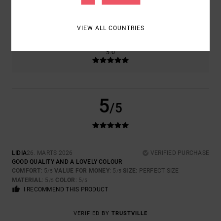
SIZE
MATERIAL
5.0
TOO SMALL
TOO LARGE
VIEW ALL COUNTRIES
COLOR
5.0
5
/5
LIDIA
26. MARTS 2026
VERIFIED PURCHASE
GOOD QUALITY AND A LOVELY COLOUR
COMFORT
: 5
VALUE FOR MONEY
: 5
SIZE
: PERFECT SIZE
/5
/5
MATERIAL
: 5
COLOR
: 5
/5
/5
I RECOMMEND THIS PRODUCT
VERIFIED BY
TRUSTVILLE