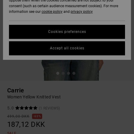
oppose them when the cookies concerned are not subject to your
consent (such as certain audience measurement cookies). For more
information see our
cookie policy
and
privacy policy
Cookies preferences
Accept all cookies
Carrie
Women Yellow Knitted Vest
5.0
(1 REVIEWS)
499,00 DKK
63%
187,12 DKK
SALE