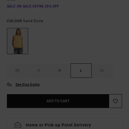
SALE ON SALE EXTRA 25% OFF
Sand Dune
COLOUR
XS
S
M
L
XL
See Size Guide
ADD TO CART
Home or Pick-up Point Delivery