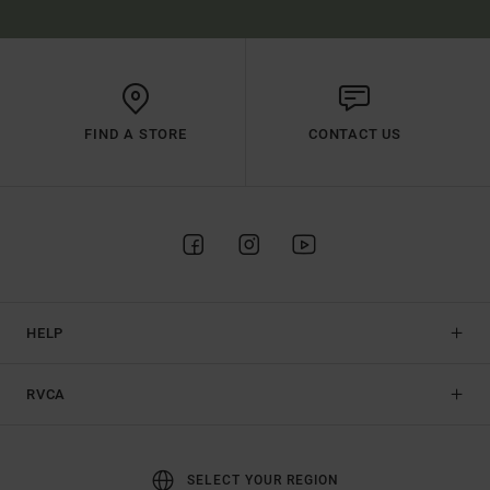
FIND A STORE
CONTACT US
HELP
RVCA
SELECT YOUR REGION