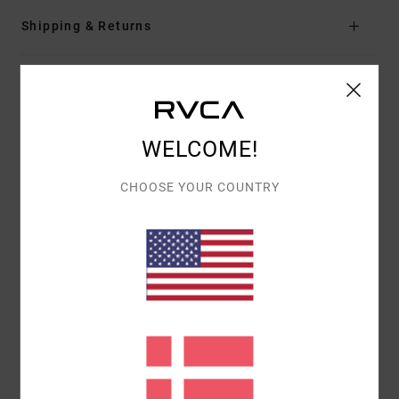
Shipping & Returns
Customer Reviews
WELCOME!
AVERAGE SCORE
5.0
CHOOSE YOUR COUNTRY
/5
BASED ON
1 VERIFIED REVIEWS
SINCE MARTS 2026
100% OF OUR CUSTOMERS RECOMMEND THIS PRODUCT
COMFORT
VALUE FOR MONEY
5.0
5.0