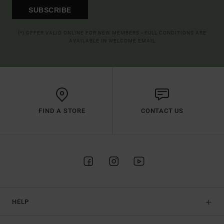
SUBSCRIBE
(*) OFFER VALID ONLINE FOR NEW MEMBERS - FULL CONDITIONS ARE
AVAILABLE IN WELCOME EMAIL
FIND A STORE
CONTACT US
HELP