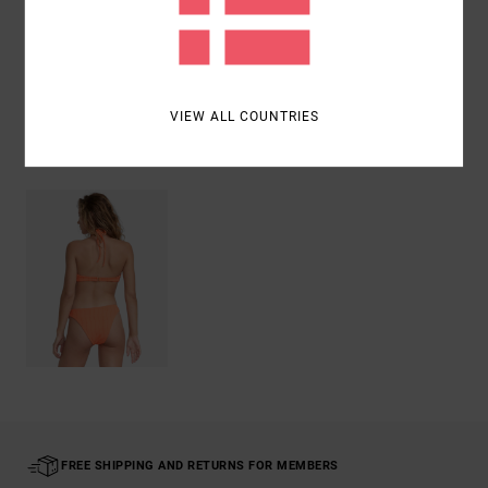
Shipping & Returns
VIEW ALL COUNTRIES
Recently Viewed
FREE SHIPPING AND RETURNS FOR MEMBERS