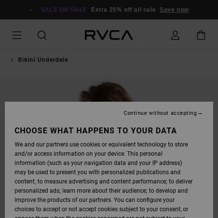
SKIP
TO
SALE ON SALE
Extra 25% off all sale
Save now
PRODUCT
INFORMATION
Bikini Underdele
Continue without accepting
CHOOSE WHAT HAPPENS TO YOUR DATA
We and our partners use cookies or equivalent technology to store
and/or access information on your device. This personal
information (such as your navigation data and your IP address)
may be used to present you with personalized publications and
content; to measure advertising and content performance; to deliver
personalized ads; learn more about their audience; to develop and
improve the products of our partners. You can configure your
choices to accept or not accept cookies subject to your consent, or