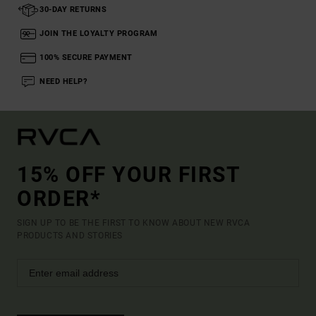
30-DAY RETURNS
JOIN THE LOYALTY PROGRAM
100% SECURE PAYMENT
NEED HELP?
15% OFF YOUR FIRST
ORDER*
SIGN UP TO BE THE FIRST TO KNOW ABOUT NEW RVCA
PRODUCTS AND STORIES