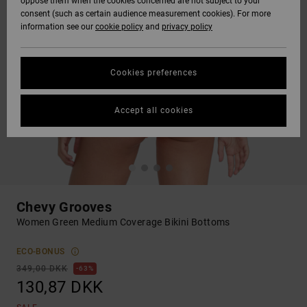
oppose them when the cookies concerned are not subject to your
consent (such as certain audience measurement cookies). For more
information see our
cookie policy
and
privacy policy
Cookies preferences
Accept all cookies
Chevy Grooves
Women Green Medium Coverage Bikini Bottoms
ECO-BONUS
349,00 DKK
63%
130,87 DKK