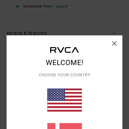
Scheduled from
7 august
Details & features
Women Green Medium Coverage Bikini Bottoms
Style
23O281506
Color Code
mel
WELCOME!
Features
CHOOSE YOUR COUNTRY
Fabric:
95% Recycled polyester 5% elastane blend
fabric
Waist:
Low waist
Closure:
Fixed closure
Coverage:
Medium french coverage
Materials
95% Recycled Polyester / 5% Elastane