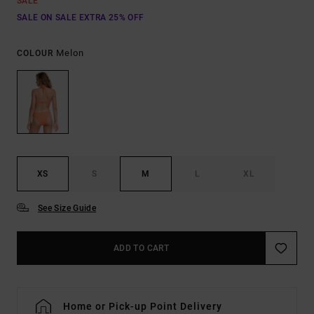
SALE
SALE ON SALE EXTRA 25% OFF
Melon
COLOUR
XS
S
M
L
XL
See Size Guide
ADD TO CART
Home or Pick-up Point Delivery