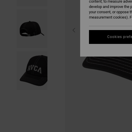
content; to measure adver
develop and improve the p
your consent, or oppose t
measurement cookies). Fo
Cookies pref