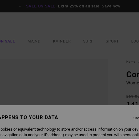
SALE ON SALE
Extra 25% off all sale
Save now
ON SALE
MÆND
KVINDER
SURF
SPORT
LO
Home
Con
Women
269,0
141
SALE
APPENS TO YOUR DATA
Con
SALE 
ookies or equivalent technology to store and/or access information on your dev
 navigation data and your IP address) may be used to present you with personal
COLO