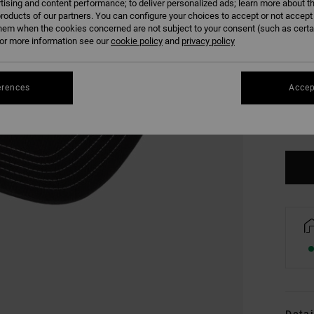
tising and content performance; to deliver personalized ads; learn more about th
roducts of our partners. You can configure your choices to accept or not accept
hem when the cookies concerned are not subject to your consent (such as cert
r more information see our
cookie policy
and
privacy policy
erences
Accep