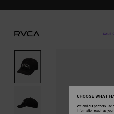
SKIP
TO
PRODUCT
INFORMATION
SALE 
CHOOSE WHAT H
We and our partners use c
information (such as your