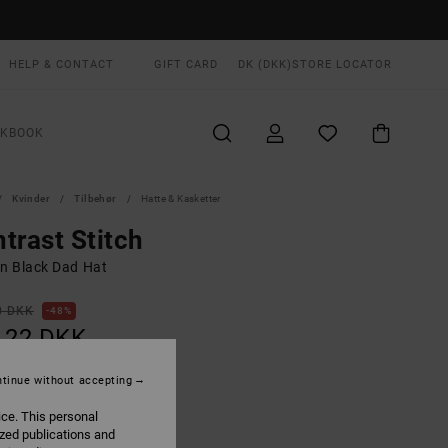
HELP & CONTACT
GIFT CARD
DK (DKK)
STORE LOCATOR
OKBOOK
Kvinder
Tilbehør
Hatte & Kasketter
trast Stitch
 Black Dad Hat
0 DKK
48%
,22 DKK
tinue without accepting
ON SALE EXTRA 25% OFF
ice. This personal
ized publications and
Rvca Black
UR