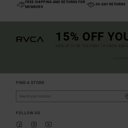
FREE SHIPPING AND RETURNS FOR
30-DAY RETURNS
MEMBERS
15% OFF YO
SIGN UP TO BE THE FIRST TO KNOW ABO
(*) OFFE
FIND A STORE
FOLLOW US