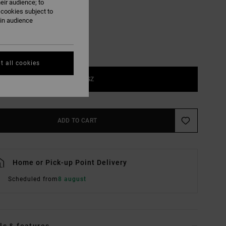
eir audience; to
 cookies subject to
ain audience
t all cookies
1SZ
ADD TO CART
Home or Pick-up Point Delivery
Scheduled from
8 august