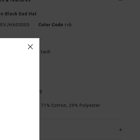
ls & features
n Black Dad Hat
EVJHA03005
Color Code
rvb
res
abric:
Pure cotton twill
ad cap fit
irect embroidery
A metal clasp
djustable closure
ontrasted stitching
rials
[Main Fabric] 71% Cotton, 29% Polyester
ing & Returns