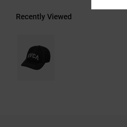
Recently Viewed