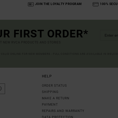
JOIN THE LOYALTY PROGRAM
100% SECU
UR FIRST ORDER*
UT NEW RVCA PRODUCTS AND STORIES
R VALID ONLINE FOR NEW MEMBERS - FULL CONDITIONS ARE AVAILABLE IN WELC
HELP
ORDER STATUS
SHIPPING
MAKE A RETURN
PAYMENT
REPAIRS AND WARRANTY
DATA PROTECTION