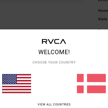
Detai
Wome
Style
Featu
F
D
WELCOME!
D
V
CHOOSE YOUR COUNTRY
A
C
Mate
Shipp
VIEW ALL COUNTRIES