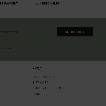
RE PAYMENT
NEED HELP?
SUBSCRIBE
OME EMAIL
RVCA
RVCA INSIDER
GIFT CARD
STUDENT DISCOUNT
BLOG