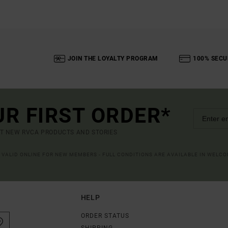
JOIN THE LOYALTY PROGRAM
100% SECU
UR FIRST ORDER*
UT NEW RVCA PRODUCTS AND STORIES
R VALID ONLINE FOR NEW MEMBERS - FULL CONDITIONS ARE AVAILABLE IN WELC
HELP
ORDER STATUS