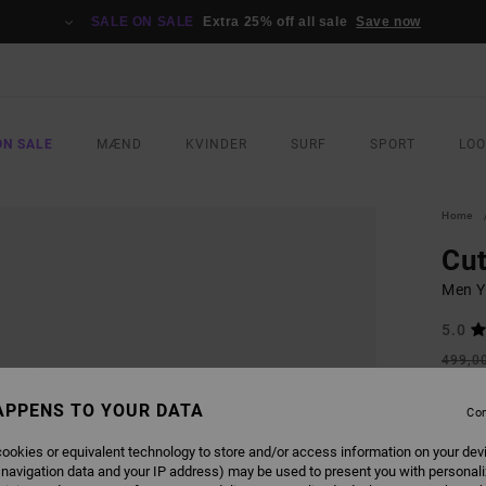
SALE ON SALE
Extra 25% off all sale
Save now
ON SALE
MÆND
KVINDER
SURF
SPORT
LO
Home
Cu
Men Y
5.0
499,0
187
APPENS TO YOUR DATA
Con
SALE
SALE 
ookies or equivalent technology to store and/or access information on your dev
 navigation data and your IP address) may be used to present you with personal