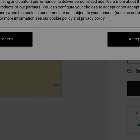
tising and content performance; to deliver personalized ads; learn more about th
COLO
roducts of our partners. You can configure your choices to accept or not accept
hem when the cookies concerned are not subject to your consent (such as cert
r more information see our
cookie policy
and
privacy policy
erences
Accep
S
Se