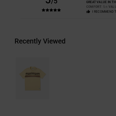
/5
GREAT VALUE IN TH
COMFORT
: 5
VAL
/5
I RECOMMEND 
Recently Viewed