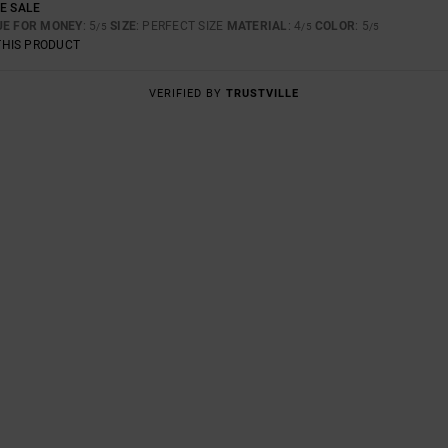
E SALE
UE FOR MONEY
: 5
SIZE
: PERFECT SIZE
MATERIAL
: 4
COLOR
: 5
/5
/5
/5
THIS PRODUCT
VERIFIED BY
TRUSTVILLE