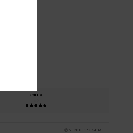
COLOR
5.0
VERIFIED PURCHASE