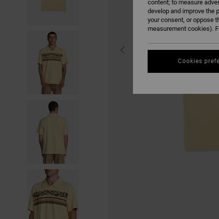
content; to measure adver
develop and improve the p
your consent, or oppose t
measurement cookies). Fo
Cookies pref