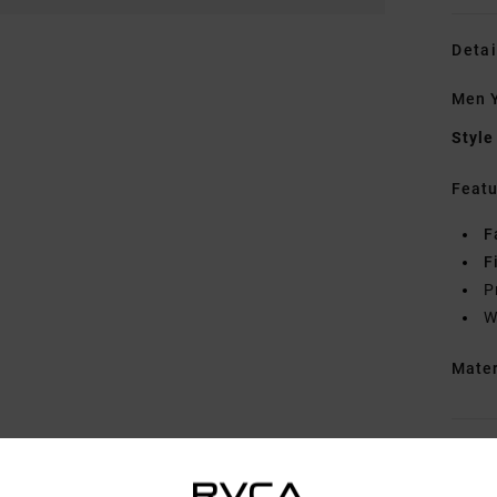
Detai
Men Y
Style
Featu
F
F
P
W
Mate
Shipp