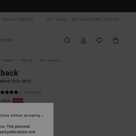
HELP & CONTACT
GIFT CARD
DK (DKK)
STORE LOCATOR
OKBOOK
Mænd
T-Shirts
Short Sleeves
tback
ellow Polo Shirt
(1 REVIEWS)
0 DKK
63%
,12 DKK
tinue without accepting
ON SALE EXTRA 25% OFF
ice. This personal
ized publications and