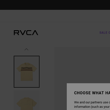
SKIP
TO
PRODUCT
INFORMATION
SALE 
CHOOSE WHAT H
We and our partners use c
information (such as your