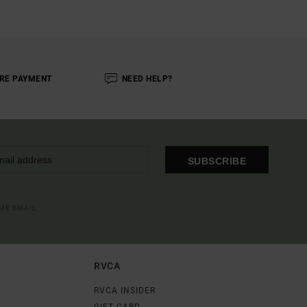
RE PAYMENT
NEED HELP?
SUBSCRIBE
OME EMAIL
RVCA
RVCA INSIDER