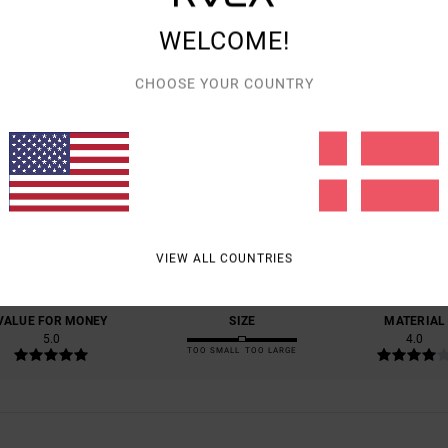
WELCOME!
CHOOSE YOUR COUNTRY
AVERAGE SCORE
5.0
/5
BASED ON
1 VERIFIED REVIEWS
SINCE JULI 2026
VIEW ALL COUNTRIES
100% OF OUR CUSTOMERS RECOMMEND THIS PRODUCT
VALUE FOR MONEY
SIZE
MATERIAL
5.0
4.0
TOO SMALL
TOO LARGE