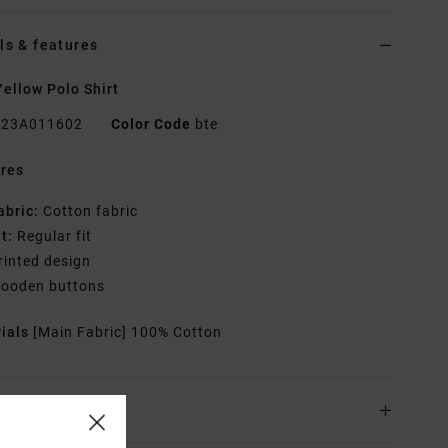
ls & features
ellow Polo Shirt
23A011602
Color Code
bte
res
abric:
Cotton fabric
it:
Regular fit
rinted design
ooden buttons
rials
[Main Fabric] 100% Cotton
ing & Returns