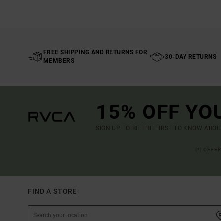
FREE SHIPPING AND RETURNS FOR
30-DAY RETURNS
MEMBERS
15% OFF YO
SIGN UP TO BE THE FIRST TO KNOW ABO
(*) OFFE
FIND A STORE