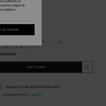
eir audience; to
Butter
UR
 cookies subject to
ain audience
t all cookies
M
L
XL
XXL
e Size Guide
ADD TO CART
Home or Pick-up Point Delivery
Scheduled from
11 august