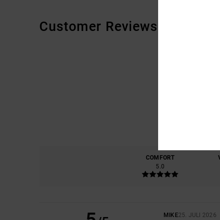
Customer Reviews
COMFORT
5.0
5
MIKE
25. JULI 2026