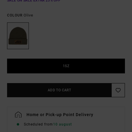
SALE ON SALE EXTRA 25% OFF
Olive
COLOUR
1SZ
ADD TO CART
Home or Pick-up Point Delivery
Scheduled from
10 august