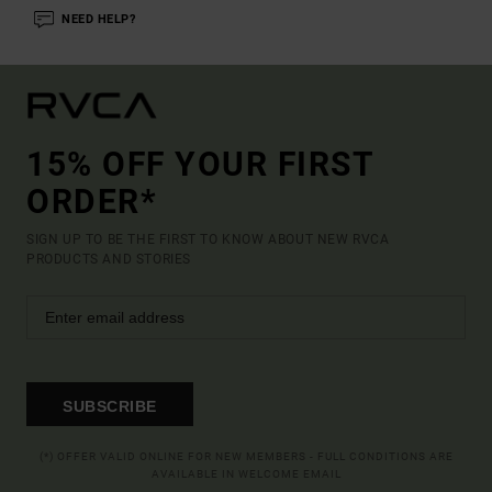
NEED HELP?
15% OFF YOUR FIRST
ORDER*
SIGN UP TO BE THE FIRST TO KNOW ABOUT NEW RVCA
PRODUCTS AND STORIES
SUBSCRIBE
(*) OFFER VALID ONLINE FOR NEW MEMBERS - FULL CONDITIONS ARE
AVAILABLE IN WELCOME EMAIL