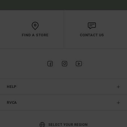
FIND A STORE
CONTACT US
HELP
RVCA
SELECT YOUR REGION