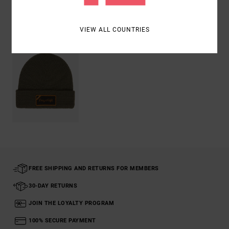
Recently Viewed
VIEW ALL COUNTRIES
FREE SHIPPING AND RETURNS FOR MEMBERS
30-DAY RETURNS
JOIN THE LOYALTY PROGRAM
100% SECURE PAYMENT