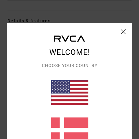
Details & features
Men Green Beanie
Style
23D583501
Color Code
olv
WELCOME!
Features
CHOOSE YOUR COUNTRY
Fabric:
Acrylic knit
Merrow edge woven patch
Direct embroidery.
Materials
100% Acrylic
Shipping & Returns