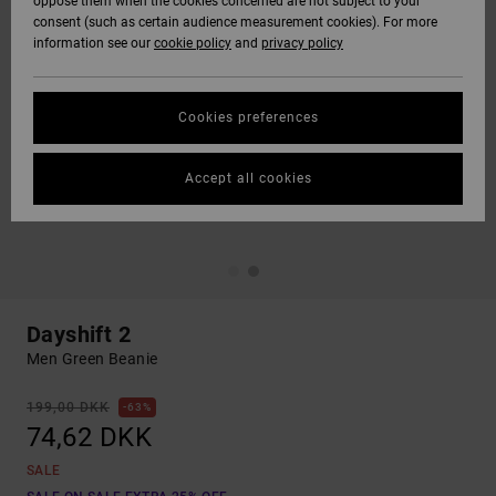
oppose them when the cookies concerned are not subject to your
consent (such as certain audience measurement cookies). For more
information see our
cookie policy
and
privacy policy
Cookies preferences
Accept all cookies
Dayshift 2
Men Green Beanie
199,00 DKK
63%
74,62 DKK
SALE