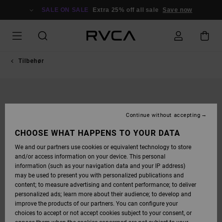
SKIP
TO
SALE ON SALE
Extra 25% off all sale
Save now
PRODUCT
INFORMATION
Tilbehør
Continue without accepting
CHOOSE WHAT HAPPENS TO YOUR DATA
We and our partners use cookies or equivalent technology to store
and/or access information on your device. This personal
information (such as your navigation data and your IP address)
may be used to present you with personalized publications and
content; to measure advertising and content performance; to deliver
personalized ads; learn more about their audience; to develop and
improve the products of our partners. You can configure your
choices to accept or not accept cookies subject to your consent, or