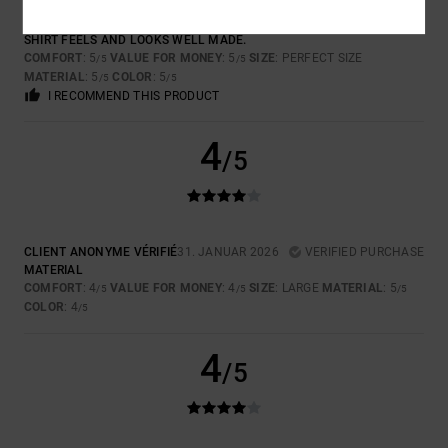
GRAEME
7. FEBRUAR 2026
VERIFIED PURCHASE
SHIRT FEELS AND LOOKS WELL MADE.
COMFORT
: 5
VALUE FOR MONEY
: 5
SIZE
: PERFECT SIZE
/5
/5
MATERIAL
: 5
COLOR
: 5
/5
/5
I RECOMMEND THIS PRODUCT
4
/5
CLIENT ANONYME VÉRIFIÉ
31. JANUAR 2026
VERIFIED PURCHASE
MATERIAL
COMFORT
: 4
VALUE FOR MONEY
: 4
SIZE
: LARGE
MATERIAL
: 5
/5
/5
/5
COLOR
: 4
/5
4
/5