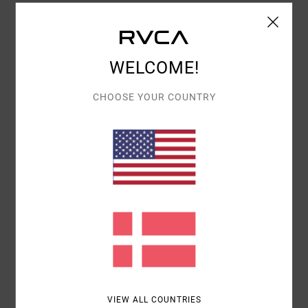
COLOR
4.8
WELCOME!
5
CHOOSE YOUR COUNTRY
/5
STEFAN
12. MARTS 2026
VERIFIED PURCHASE
GREAT
COMFORT
: 5
VALUE FOR MONEY
: 5
SIZE
: PERFECT SIZE
/5
/5
MATERIAL
: 5
COLOR
: 5
/5
/5
I RECOMMEND THIS PRODUCT
4
/5
VIEW ALL COUNTRIES