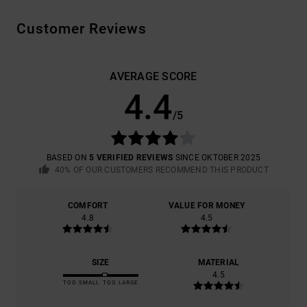
Customer Reviews
AVERAGE SCORE
4.4
/5
BASED ON
5 VERIFIED REVIEWS
SINCE OKTOBER 2025
40% OF OUR CUSTOMERS RECOMMEND THIS PRODUCT
COMFORT
VALUE FOR MONEY
4.8
4.5
SIZE
MATERIAL
4.5
TOO SMALL
TOO LARGE