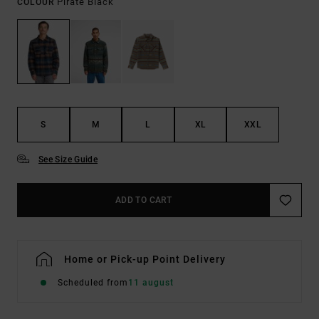
Pirate Black
COLOUR
S
M
L
XL
XXL
See Size Guide
ADD TO CART
Home or Pick-up Point Delivery
Scheduled from
11 august