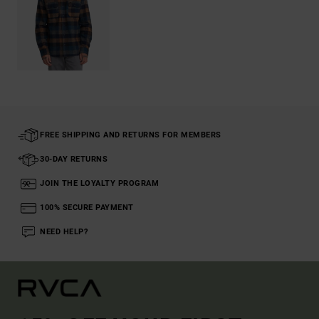
FREE SHIPPING AND RETURNS FOR MEMBERS
30-DAY RETURNS
JOIN THE LOYALTY PROGRAM
100% SECURE PAYMENT
NEED HELP?