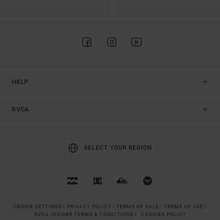
HELP
RVCA
SELECT YOUR REGION
COOKIE SETTINGS |
PRIVACY POLICY |
TERMS OF SALE |
TERMS OF USE |
RVCA INSIDER TERMS & CONDITIONS |
COOKIES POLICY