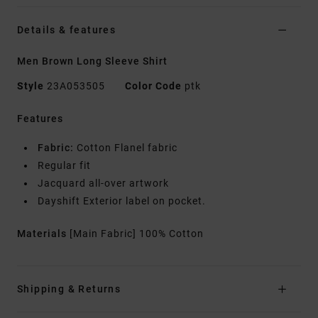
Details & features
Men Brown Long Sleeve Shirt
Style
23A053505
Color Code
ptk
Features
Fabric:
Cotton Flanel fabric
Regular fit
Jacquard all-over artwork
Dayshift Exterior label on pocket.
Materials
[Main Fabric] 100% Cotton
Shipping & Returns