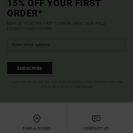
15% OFF YOUR FIRST
ORDER*
SIGN UP TO BE THE FIRST TO KNOW ABOUT NEW RVCA
PRODUCTS AND STORIES
SUBSCRIBE
(*) OFFER VALID ONLINE FOR NEW MEMBERS - FULL CONDITIONS ARE
AVAILABLE IN WELCOME EMAIL
FIND A STORE
CONTACT US