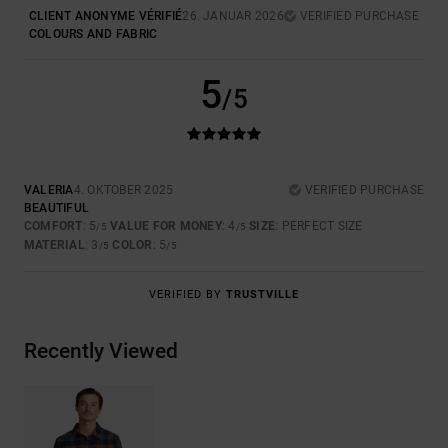
CLIENT ANONYME VÉRIFIÉ
26. JANUAR 2026
VERIFIED PURCHASE
COLOURS AND FABRIC
5
/5
VALERIA
4. OKTOBER 2025
VERIFIED PURCHASE
BEAUTIFUL
COMFORT
: 5
VALUE FOR MONEY
: 4
SIZE
: PERFECT SIZE
/5
/5
MATERIAL
: 3
COLOR
: 5
/5
/5
VERIFIED BY
TRUSTVILLE
Recently Viewed