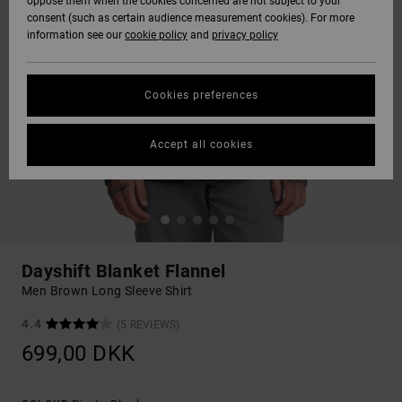
oppose them when the cookies concerned are not subject to your
consent (such as certain audience measurement cookies). For more
information see our
cookie policy
and
privacy policy
Cookies preferences
Accept all cookies
Dayshift Blanket Flannel
Men Brown Long Sleeve Shirt
4.4
(5 REVIEWS)
699,00 DKK