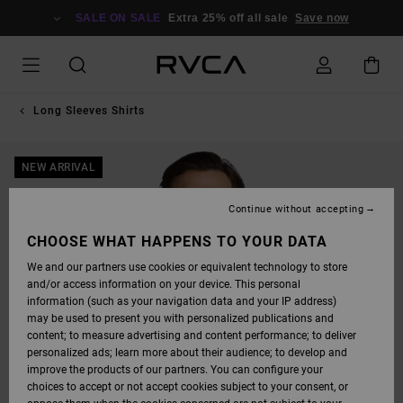
SKIP
TO
SALE ON SALE
Extra 25% off all sale
Save now
PRODUCT
INFORMATION
Long Sleeves Shirts
NEW ARRIVAL
Continue without accepting
CHOOSE WHAT HAPPENS TO YOUR DATA
We and our partners use cookies or equivalent technology to store
and/or access information on your device. This personal
information (such as your navigation data and your IP address)
may be used to present you with personalized publications and
content; to measure advertising and content performance; to deliver
personalized ads; learn more about their audience; to develop and
improve the products of our partners. You can configure your
choices to accept or not accept cookies subject to your consent, or