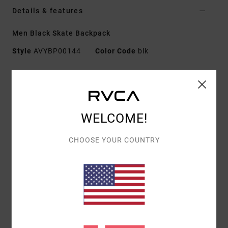
Details & features
Men Black Skate Backpack
Style
AVYBP00144
Color Code
blk
Features
Fabric:
100% polyester
Capacity:
20.5 L
WELCOME!
Dimensions:
19" / 48.3 cm [H] x 11" / 28 cm [W] x 6"
/ 15.2 cm [D]
CHOOSE YOUR COUNTRY
Features:
Single zip main compartment with zip
flap
Padded laptop sleeve
Second large zip pocket
Interior mesh zip pocket
Vertical front zip pocket