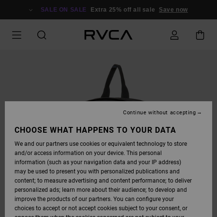
SKIP
TO
SALE ON SALE
Extra 25% off all sale
Save now
PRODUCT
INFORMATION
Continue without accepting
CHOOSE WHAT HAPPENS TO YOUR DATA
We and our partners use cookies or equivalent technology to store
and/or access information on your device. This personal
information (such as your navigation data and your IP address)
may be used to present you with personalized publications and
content; to measure advertising and content performance; to deliver
personalized ads; learn more about their audience; to develop and
improve the products of our partners. You can configure your
choices to accept or not accept cookies subject to your consent, or