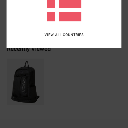
Materials
[Main Fabric] 100% Recycled Polyester
Shipping & Returns
VIEW ALL COUNTRIES
Recently Viewed