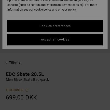
oppose them when the cookies concerned are not subject to your
consent (such as certain audience measurement cookies). For more
information see our
cookie policy
and
privacy policy
Cookies preferences
Accept all cookies
Tilbehør
EDC Skate 20.5L
Men Black Skate Backpack
ECO-BONUS
699,00 DKK