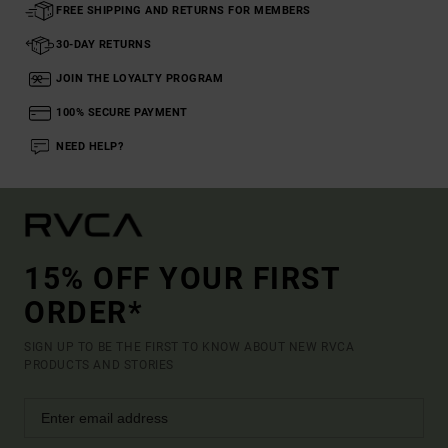
FREE SHIPPING AND RETURNS FOR MEMBERS
30-DAY RETURNS
JOIN THE LOYALTY PROGRAM
100% SECURE PAYMENT
NEED HELP?
15% OFF YOUR FIRST
ORDER*
SIGN UP TO BE THE FIRST TO KNOW ABOUT NEW RVCA
PRODUCTS AND STORIES