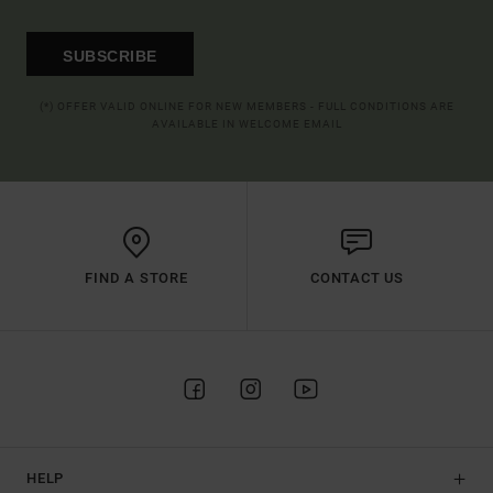
SUBSCRIBE
(*) OFFER VALID ONLINE FOR NEW MEMBERS - FULL CONDITIONS ARE
AVAILABLE IN WELCOME EMAIL
FIND A STORE
CONTACT US
HELP