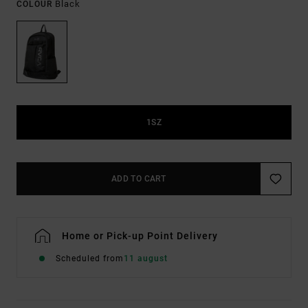
Black
COLOUR
1SZ
ADD TO CART
Home or Pick-up Point Delivery
Scheduled from
11 august