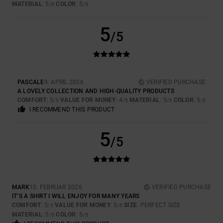
MATERIAL
: 5
COLOR
: 5
/5
/5
5
/5
PASCALE
9. APRIL 2026
VERIFIED PURCHASE
A LOVELY COLLECTION AND HIGH-QUALITY PRODUCTS
COMFORT
: 5
VALUE FOR MONEY
: 4
MATERIAL
: 5
COLOR
: 5
/5
/5
/5
/5
I RECOMMEND THIS PRODUCT
5
/5
MARK
10. FEBRUAR 2026
VERIFIED PURCHASE
IT’S A SHIRT I WILL ENJOY FOR MANY YEARS
COMFORT
: 5
VALUE FOR MONEY
: 5
SIZE
: PERFECT SIZE
/5
/5
MATERIAL
: 5
COLOR
: 5
/5
/5