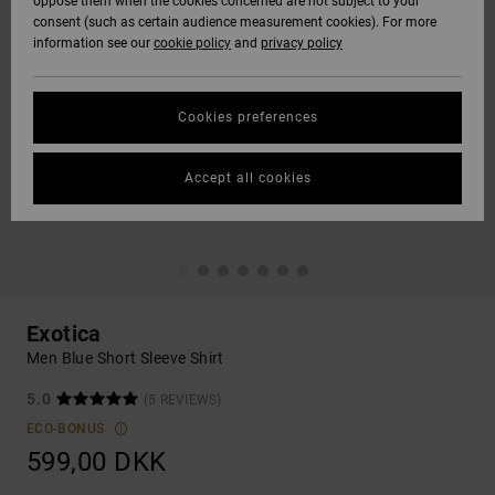
oppose them when the cookies concerned are not subject to your
consent (such as certain audience measurement cookies). For more
information see our
cookie policy
and
privacy policy
Cookies preferences
Accept all cookies
Exotica
Men Blue Short Sleeve Shirt
5.0
(5 REVIEWS)
ECO-BONUS
599,00 DKK