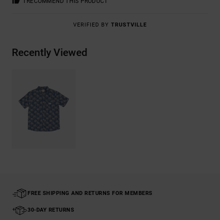
I RECOMMEND THIS PRODUCT
VERIFIED BY
TRUSTVILLE
Recently Viewed
FREE SHIPPING AND RETURNS FOR MEMBERS
30-DAY RETURNS