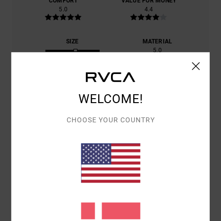
COMFORT
VALUE FOR MONEY
5.0
4.4
SIZE
MATERIAL
5.0
TOO SMALL
TOO LARGE
COLOR
5.0
WELCOME!
CHOOSE YOUR COUNTRY
5
/5
MICKAËL
14. JUNI 2026
VERIFIED PURCHASE
CUT, COLOUR PATTERN
COMFORT
: 5
VALUE FOR MONEY
: 4
SIZE
: PERFECT SIZE
/5
/5
MATERIAL
: 5
COLOR
: 5
/5
/5