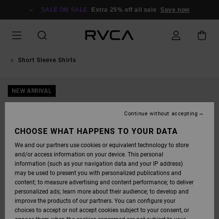
SKIP
TO
SALE ON SALE
Extra 25% off all sale
Save now
PRODUCT
INFORMATION
Short Sleeve Shirts
NEW ARRIVAL
Continue without accepting
CHOOSE WHAT HAPPENS TO YOUR DATA
We and our partners use cookies or equivalent technology to store
and/or access information on your device. This personal
information (such as your navigation data and your IP address)
may be used to present you with personalized publications and
content; to measure advertising and content performance; to deliver
personalized ads; learn more about their audience; to develop and
improve the products of our partners. You can configure your
choices to accept or not accept cookies subject to your consent, or