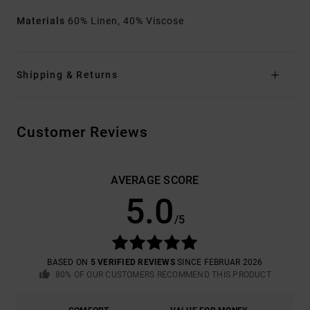
Materials
60% Linen, 40% Viscose
Shipping & Returns
Customer Reviews
AVERAGE SCORE
5.0
/5
BASED ON
5 VERIFIED REVIEWS
SINCE FEBRUAR 2026
80% OF OUR CUSTOMERS RECOMMEND THIS PRODUCT