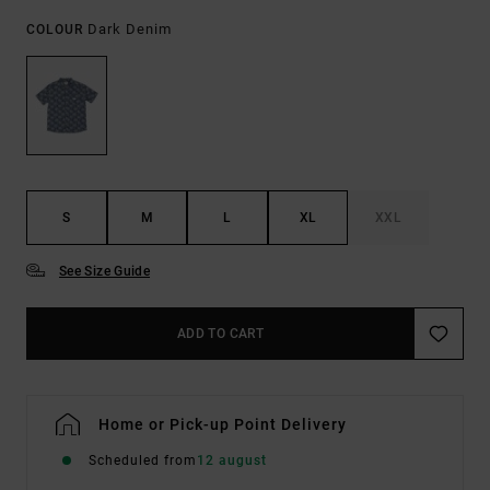
Dark Denim
COLOUR
S
M
L
XL
XXL
See Size Guide
ADD TO CART
Home or Pick-up Point Delivery
Scheduled from
12 august