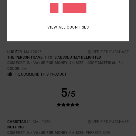
I RECOMMEND THIS PRODUCT
5
/5
VIEW ALL COUNTRIES
LUCIE
25. MAJ 2026
VERIFIED PURCHASE
THE PERSON I GAVE IT TO IS ABSOLUTELY DELIGHTED
COMFORT
: 5
VALUE FOR MONEY
: 4
SIZE
: LARGE
MATERIAL
: 5
/5
/5
/5
COLOR
: 5
/5
I RECOMMEND THIS PRODUCT
5
/5
CHRISTIAN
12. MAJ 2026
VERIFIED PURCHASE
NOTHING
COMFORT
: 5
VALUE FOR MONEY
: 5
SIZE
: PERFECT SIZE
/5
/5