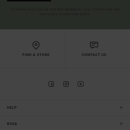
(*) OFFER VALID ONLINE FOR NEW MEMBERS - FULL CONDITIONS ARE
AVAILABLE IN WELCOME EMAIL
FIND A STORE
CONTACT US
HELP
RVCA