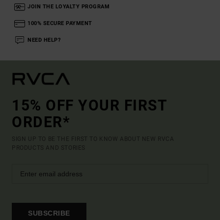
JOIN THE LOYALTY PROGRAM
100% SECURE PAYMENT
NEED HELP?
15% OFF YOUR FIRST
ORDER*
SIGN UP TO BE THE FIRST TO KNOW ABOUT NEW RVCA
PRODUCTS AND STORIES
SUBSCRIBE