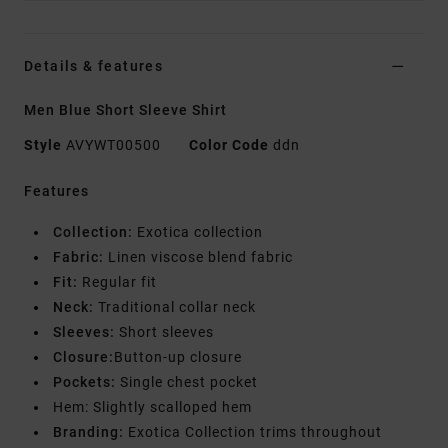
Details & features
Men Blue Short Sleeve Shirt
Style
AVYWT00500
Color Code
ddn
Features
Collection:
Exotica collection
Fabric:
Linen viscose blend fabric
Fit:
Regular fit
Neck:
Traditional collar neck
Sleeves:
Short sleeves
Closure:
Button-up closure
Pockets:
Single chest pocket
Hem: Slightly scalloped hem
Branding:
Exotica Collection trims throughout