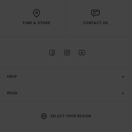
FIND A STORE
CONTACT US
HELP
RVCA
SELECT YOUR REGION