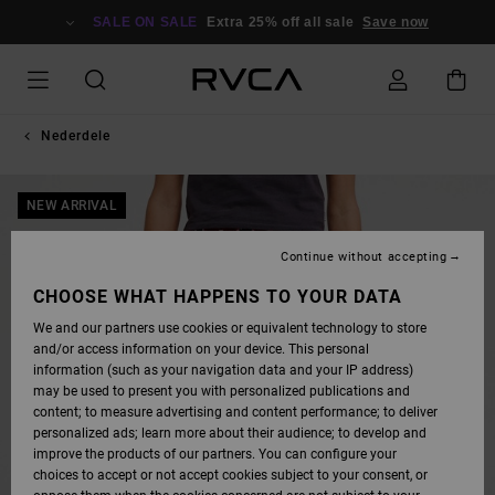
SKIP
TO
SALE ON SALE
Extra 25% off all sale
Save now
PRODUCT
INFORMATION
Nederdele
NEW ARRIVAL
Continue without accepting
CHOOSE WHAT HAPPENS TO YOUR DATA
We and our partners use cookies or equivalent technology to store
and/or access information on your device. This personal
information (such as your navigation data and your IP address)
may be used to present you with personalized publications and
content; to measure advertising and content performance; to deliver
personalized ads; learn more about their audience; to develop and
improve the products of our partners. You can configure your
choices to accept or not accept cookies subject to your consent, or