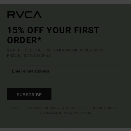
15% OFF YOUR FIRST
ORDER*
SIGN UP TO BE THE FIRST TO KNOW ABOUT NEW RVCA
PRODUCTS AND STORIES
SUBSCRIBE
(*) OFFER VALID ONLINE FOR NEW MEMBERS - FULL CONDITIONS ARE
AVAILABLE IN WELCOME EMAIL