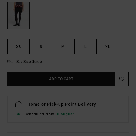
XS
S
M
L
XL
See Size Guide
ADD TO CART
Home or Pick-up Point Delivery
Scheduled from
10 august