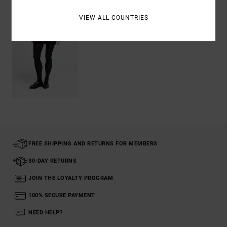
VIEW ALL COUNTRIES
FREE SHIPPING AND RETURNS FOR MEMBERS
30-DAY RETURNS
JOIN THE LOYALTY PROGRAM
100% SECURE PAYMENT
NEED HELP?