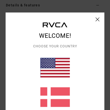
Details & features
Women Black Skirt
Style
EVJKK03000
Color Code
kta0
WELCOME!
Features
CHOOSE YOUR COUNTRY
Fabric:
Sweater knit blend
Fit:
Tailored fit
Materials
[Main Fabric] 53% Polyester, 39% Acrylic, 5%
Wool, 3% Elastane
Shipping & Returns
Recently Viewed