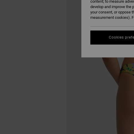
content; to measure adver
develop and improve the p
your consent, or oppose t
measurement cookies). Fo
Cookies pref