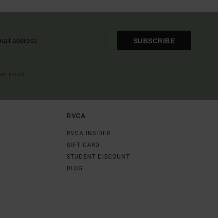
SUBSCRIBE
OME EMAIL
RVCA
RVCA INSIDER
GIFT CARD
STUDENT DISCOUNT
BLOG