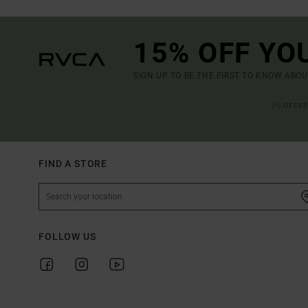
15% OFF YO
SIGN UP TO BE THE FIRST TO KNOW ABO
(*) OFFE
FIND A STORE
FOLLOW US