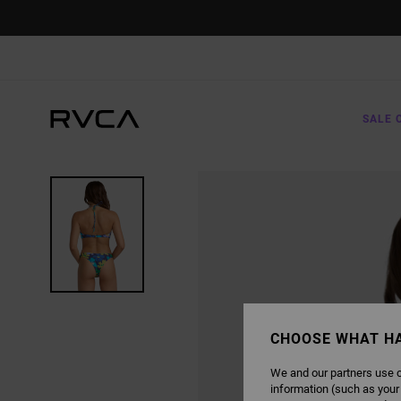
SKIP
TO
PRODUCT
INFORMATION
SALE 
CHOOSE WHAT H
We and our partners use c
information (such as your