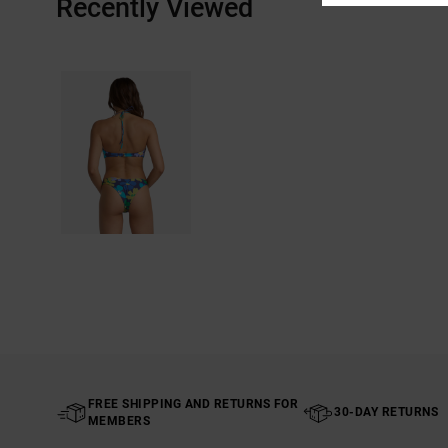
Recently Viewed
FREE SHIPPING AND RETURNS FOR
30-DAY RETURNS
MEMBERS