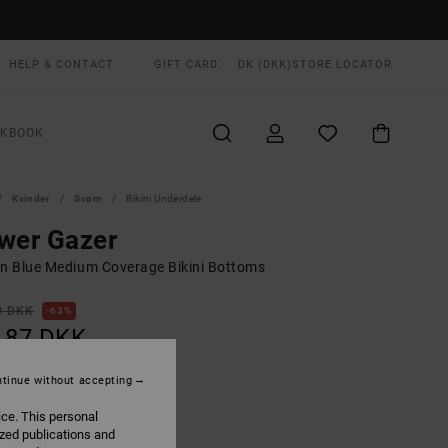
HELP & CONTACT
GIFT CARD
DK (DKK)
STORE LOCATOR
OKBOOK
Kvinder
Svøm
Bikini Underdele
wer Gazer
 Blue Medium Coverage Bikini Bottoms
0 DKK
63%
,87 DKK
tinue without accepting
ON SALE EXTRA 25% OFF
ice. This personal
ized publications and
Blue Hawaii
UR