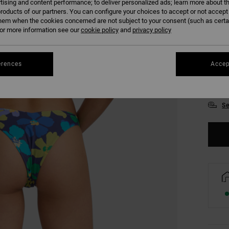
tising and content performance; to deliver personalized ads; learn more about th
roducts of our partners. You can configure your choices to accept or not accept
hem when the cookies concerned are not subject to your consent (such as cert
r more information see our
cookie policy
and
privacy policy
erences
Accep
XS
Se