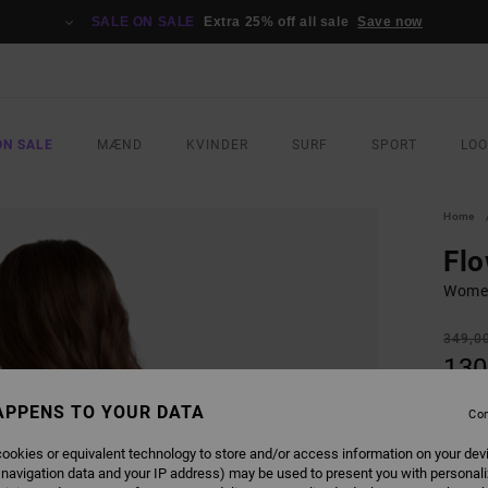
SALE ON SALE
Extra 25% off all sale
Save now
ON SALE
MÆND
KVINDER
SURF
SPORT
LO
Home
Flo
Women
349,0
130
SALE
APPENS TO YOUR DATA
Con
SALE 
ookies or equivalent technology to store and/or access information on your dev
 navigation data and your IP address) may be used to present you with personal
COLO