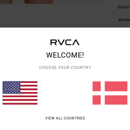
Detai
Wome
Style
Featu
WELCOME!
F
L
CHOOSE YOUR COUNTRY
F
Mate
Shipp
VIEW ALL COUNTRIES