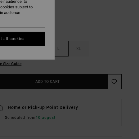
eir audience; to
 cookies subject to
ain audience
t all cookies
S
M
L
XL
e Size Guide
ADD TO CART
Home or Pick-up Point Delivery
Scheduled from
10 august