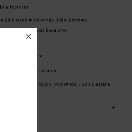
ls & features
n Blue Medium Coverage Bikini Bottoms
23O282505
Color Code
bhw
res
abric:
Recycled nylon
ow rise
it:
Medium French coverage
rials
80% Recycled Nylon (Polyamide) / 20% Elastane
ing & Returns