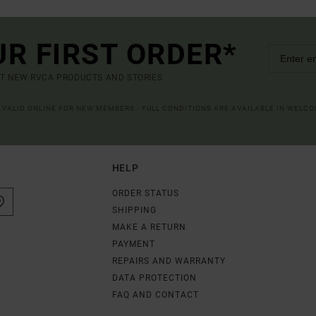
UR FIRST ORDER*
UT NEW RVCA PRODUCTS AND STORIES
R VALID ONLINE FOR NEW MEMBERS - FULL CONDITIONS ARE AVAILABLE IN WELC
HELP
ORDER STATUS
SHIPPING
MAKE A RETURN
PAYMENT
REPAIRS AND WARRANTY
DATA PROTECTION
FAQ AND CONTACT