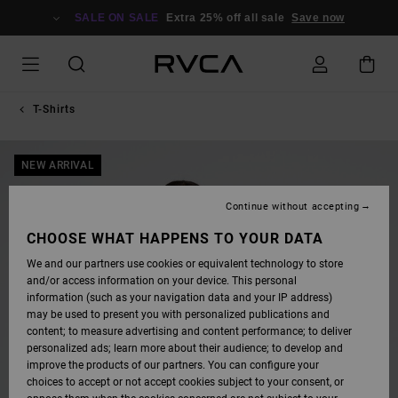
SKIP
TO
SALE ON SALE
Extra 25% off all sale
Save now
PRODUCT
INFORMATION
T-Shirts
NEW ARRIVAL
Continue without accepting
CHOOSE WHAT HAPPENS TO YOUR DATA
We and our partners use cookies or equivalent technology to store
and/or access information on your device. This personal
information (such as your navigation data and your IP address)
may be used to present you with personalized publications and
content; to measure advertising and content performance; to deliver
personalized ads; learn more about their audience; to develop and
improve the products of our partners. You can configure your
choices to accept or not accept cookies subject to your consent, or