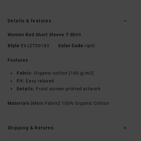
Details & features
Women Red Short Sleeve T-Shirt
Style
EVJZT00183
Color Code
rqn0
Features
Fabric:
Organic cotton [160 g/m2]
Fit:
Easy relaxed
Details:
Front screen-printed artwork
Materials
[Main Fabric] 100% Organic Cotton
Shipping & Returns