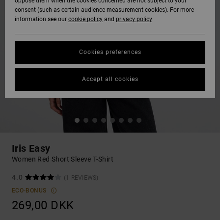
oppose them when the cookies concerned are not subject to your
consent (such as certain audience measurement cookies). For more
information see our
cookie policy
and
privacy policy
Cookies preferences
Accept all cookies
Iris Easy
Women Red Short Sleeve T-Shirt
4.0
(1 REVIEWS)
ECO-BONUS
269,00 DKK