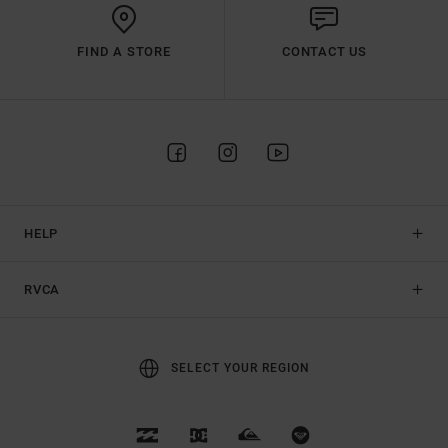
FIND A STORE
CONTACT US
HELP
RVCA
SELECT YOUR REGION