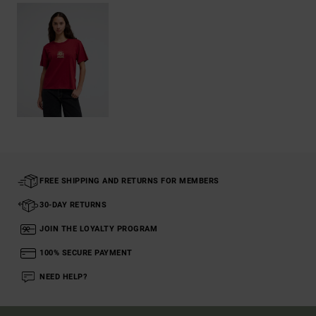
FREE SHIPPING AND RETURNS FOR MEMBERS
30-DAY RETURNS
JOIN THE LOYALTY PROGRAM
100% SECURE PAYMENT
NEED HELP?