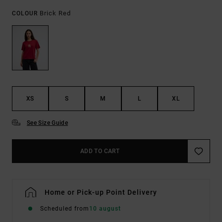
Brick Red
COLOUR
XS
S
M
L
XL
See Size Guide
ADD TO CART
Home or Pick-up Point Delivery
Scheduled from
10 august