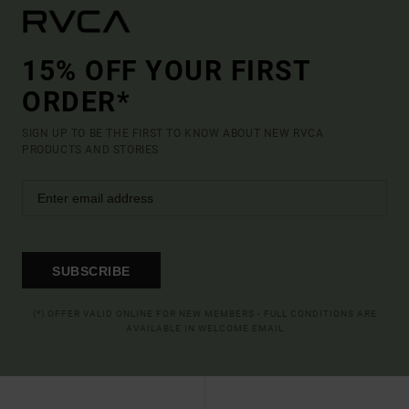
15% OFF YOUR FIRST
ORDER*
SIGN UP TO BE THE FIRST TO KNOW ABOUT NEW RVCA
PRODUCTS AND STORIES
SUBSCRIBE
(*) OFFER VALID ONLINE FOR NEW MEMBERS - FULL CONDITIONS ARE
AVAILABLE IN WELCOME EMAIL