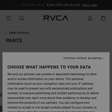
SKIP
TO
SALE ON SALE
Extra 25% off all sale
Save now
PRODUCTS
GRID
SELECTION
New Arrivals
PANTS
Continue without accepting
STAY TUNED, PRODUCTS WILL BE BACK
CHOOSE WHAT HAPPENS TO YOUR DATA
SOON
We and our partners use cookies or equivalent technology to store
and/or access information on your device. This personal
information (such as your navigation data and your IP address)
may be used to present you with personalized publications and
content; to measure advertising and content performance; to deliver
YOU MAY ALSO LIKE
personalized ads; learn more about their audience; to develop and
improve the products of our partners. You can configure your
SKIP
SKIP
choices to accept or not accept cookies subject to your consent, or
NEW ARRIVAL
NEW ARRIVAL
TO
TO