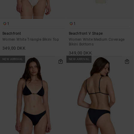
1
1
Beachfront
Beachfront V Shape
Women White Triangle Bikini Top
Women White Medium Coverage
Bikini Bottoms
349,00 DKK
349,00 DKK
NEW ARRIVAL
NEW ARRIVAL