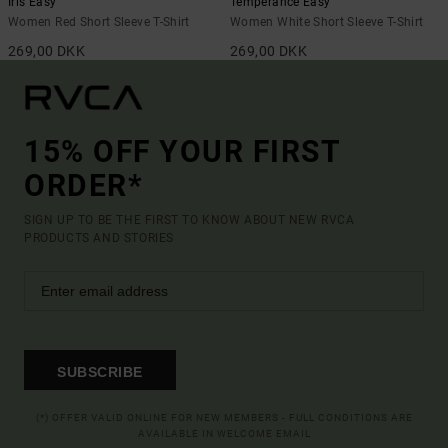
Iris Easy
Temperance Easy
Women Red Short Sleeve T-Shirt
Women White Short Sleeve T-Shirt
269,00 DKK
269,00 DKK
15% OFF YOUR FIRST
ORDER*
SIGN UP TO BE THE FIRST TO KNOW ABOUT NEW RVCA
PRODUCTS AND STORIES
SUBSCRIBE
(*) OFFER VALID ONLINE FOR NEW MEMBERS - FULL CONDITIONS ARE
AVAILABLE IN WELCOME EMAIL