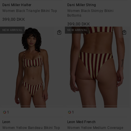
Dani Miller Halter
Dani Miller String
Women Black Triangle Bikini Top
Women Black Skimpy Bikini
Bottoms
399,00 DKK
399,00 DKK
NEW ARRIVAL
NEW ARRIVAL
1
1
Leon
Leon Med French
Women Yellow Bandeau Bikini Top
Women Yellow Medium Coverage