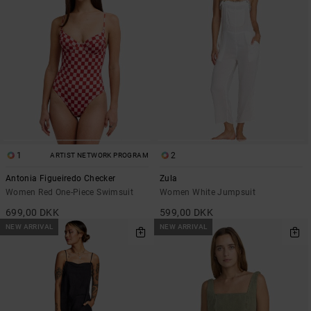
1
2
ARTIST NETWORK PROGRAM
Antonia Figueiredo Checker
Zula
Women Red One-Piece Swimsuit
Women White Jumpsuit
699,00 DKK
599,00 DKK
NEW ARRIVAL
NEW ARRIVAL