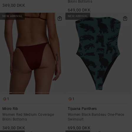
Bikini Bottoms
349,00 DKK
649,00 DKK
NEW ARRIVAL
NEW ARRIVAL
1
1
Micro Rib
Tijuana Panthers
Women Red Medium Coverage
Women Black Bandeau One-Piece
Bikini Bottoms
Swimsuit
349,00 DKK
699,00 DKK