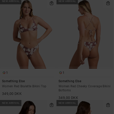
NEW ARRIVAL
NEW ARRIVAL
1
1
Something Else
Something Else
Women Red Bralette Bikini Top
Women Red Cheeky Coverage Bikini
Bottoms
349,00 DKK
349,00 DKK
NEW ARRIVAL
NEW ARRIVAL