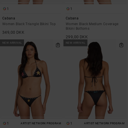
1
1
Cabana
Cabana
Women Black Triangle Bikini Top
Women Black Medium Coverage
Bikini Bottoms
349,00 DKK
299,00 DKK
NEW ARRIVAL
NEW ARRIVAL
1
1
ARTIST NETWORK PROGRAM
ARTIST NETWORK PROGRAM