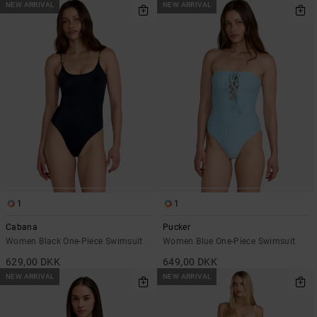
NEW ARRIVAL
NEW ARRIVAL
1
1
Cabana
Pucker
Women Black One-Piece Swimsuit
Women Blue One-Piece Swimsuit
629,00 DKK
649,00 DKK
NEW ARRIVAL
NEW ARRIVAL