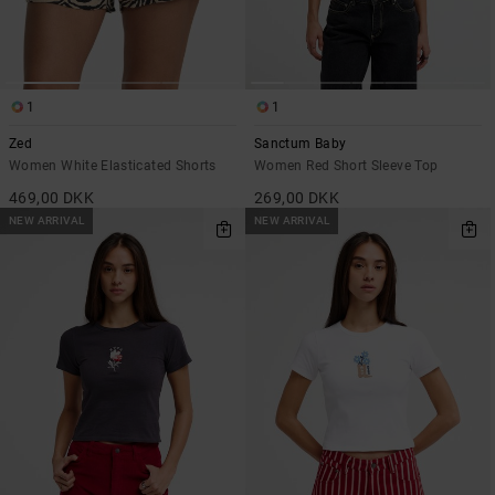
1
1
Zed
Sanctum Baby
Women White Elasticated Shorts
Women Red Short Sleeve Top
469,00 DKK
269,00 DKK
NEW ARRIVAL
NEW ARRIVAL