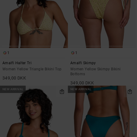
1
1
Amalfi Halter Tri
Amalfi Skimpy
Women Yellow Triangle Bikini Top
Women Yellow Skimpy Bikini
Bottoms
349,00 DKK
349,00 DKK
NEW ARRIVAL
NEW ARRIVAL