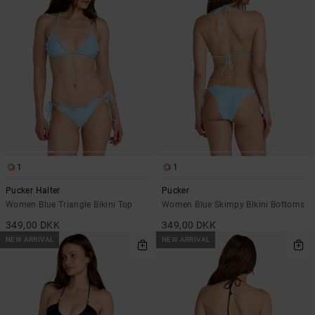
1
1
Pucker Halter
Pucker
Women Blue Triangle Bikini Top
Women Blue Skimpy Bikini Bottoms
349,00 DKK
349,00 DKK
NEW ARRIVAL
NEW ARRIVAL