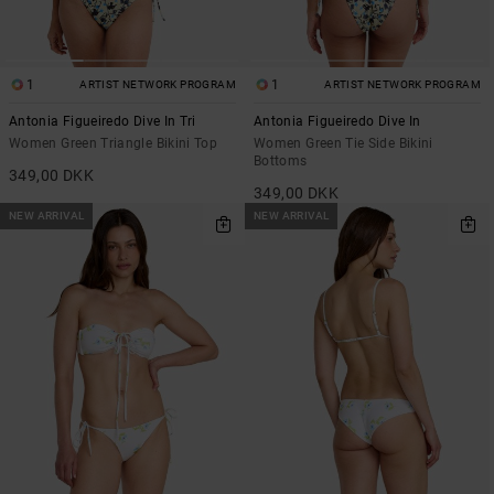
1
1
ARTIST NETWORK PROGRAM
ARTIST NETWORK PROGRAM
Antonia Figueiredo Dive In Tri
Antonia Figueiredo Dive In
Women Green Triangle Bikini Top
Women Green Tie Side Bikini
Bottoms
349,00 DKK
349,00 DKK
NEW ARRIVAL
NEW ARRIVAL