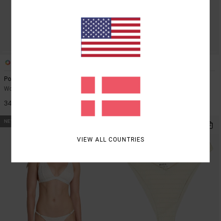
1
1
Poppies
Poppies Medium French
Women Red Underwired Bikini Top
Women Red Medium Coverage
Bikini Bottoms
349,00 DKK
349,00 DKK
NEW ARRIVAL
NEW ARRIVAL
VIEW ALL COUNTRIES