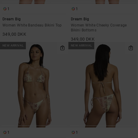
1
1
Dream Big
Dream Big
Women White Bandeau Bikini Top
Women White Cheeky Coverage
Bikini Bottoms
349,00 DKK
349,00 DKK
NEW ARRIVAL
NEW ARRIVAL
1
1