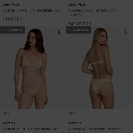
Deep Vibe
Deep Vibe
Women Brown Triangle Bikini Top
Women Brown Tie Side Bikini
Bottoms
349,00 DKK
349,00 DKK
NEW ARRIVAL
NEW ARRIVAL
1
1
Memoir
Memoir
Women Multi Triangle Bikini Top
Women Multi Medium Coverage