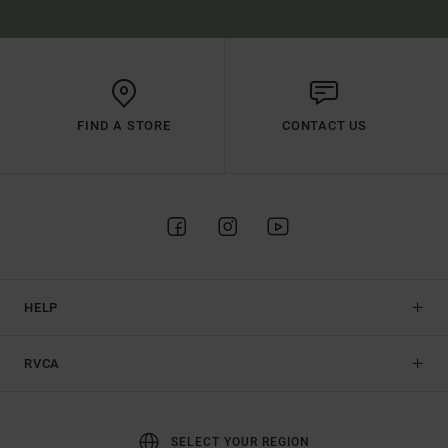
FIND A STORE
CONTACT US
HELP
RVCA
SELECT YOUR REGION