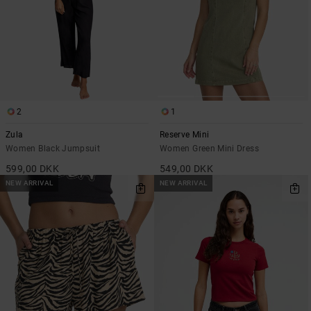
2
1
Zula
Reserve Mini
Women Black Jumpsuit
Women Green Mini Dress
599,00 DKK
549,00 DKK
NEW ARRIVAL
NEW ARRIVAL