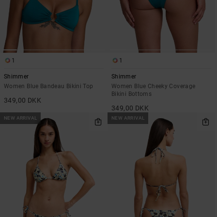
1
1
Shimmer
Shimmer
Women Blue Bandeau Bikini Top
Women Blue Cheeky Coverage
Bikini Bottoms
349,00 DKK
349,00 DKK
NEW ARRIVAL
NEW ARRIVAL