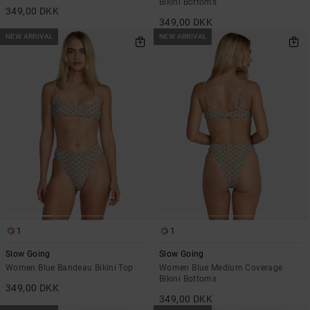
Bikini Bottoms
349,00 DKK
349,00 DKK
NEW ARRIVAL
NEW ARRIVAL
1
1
Slow Going
Slow Going
Women Blue Bandeau Bikini Top
Women Blue Medium Coverage
Bikini Bottoms
349,00 DKK
349,00 DKK