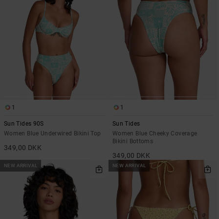
1
1
Sun Tides 90S
Sun Tides
Women Blue Underwired Bikini Top
Women Blue Cheeky Coverage
Bikini Bottoms
349,00 DKK
349,00 DKK
NEW ARRIVAL
NEW ARRIVAL