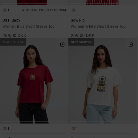
1
1
ARTIST NETWORK PROGRAM
Odai Baby
Sow Rib
Women Blue Short Sleeve Top
Women White Short Sleeve Top
269,00 DKK
269,00 DKK
NEW ARRIVAL
NEW ARRIVAL
1
1