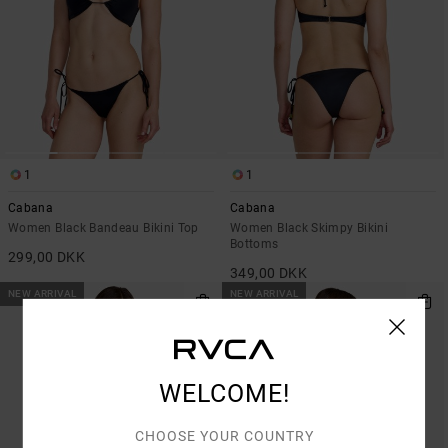
1
1
Cabana
Cabana
Women Black Bandeau Bikini Top
Women Black Skimpy Bikini
Bottoms
299,00 DKK
349,00 DKK
NEW ARRIVAL
NEW ARRIVAL
WELCOME!
CHOOSE YOUR COUNTRY